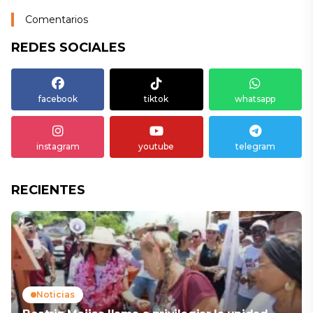
Comentarios
REDES SOCIALES
facebook
tiktok
whatsapp
instagram
youtube
telegram
RECIENTES
Noticias