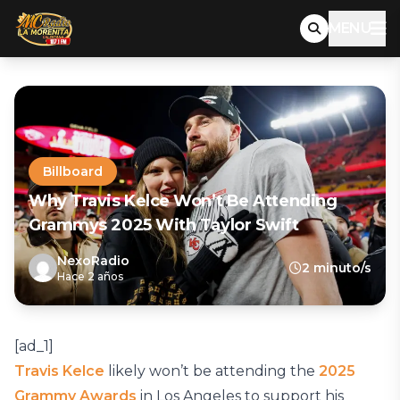
MENU
Billboard
Why Travis Kelce Won’t Be Attending
Grammys 2025 With Taylor Swift
NexoRadio
2 minuto/s
Hace 2 años
[ad_1]
Travis Kelce
likely won’t be attending the
2025
Grammy Awards
in Los Angeles to support his