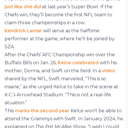
just like she did
at last year’s Super Bowl. If the
Chiefs win, they’ll become the first NFL team to
claim three championships in a row.
Kendrick Lamar
will serve as the halftime
performer at the game, where he’ll be joined by
SZA.
After the Chiefs’ AFC Championship win over the
Buffalo Bills on Jan. 26,
Kelce celebrated
with his
mother, Donna, and Swift on the field. In a
video
shared by the NFL, Swift marveled, “This is so
insane,” as she urged Kelce to take in the scene at
K.C.’s Arrowhead Stadium. “This is not a real-life
situation.”
This
marks the second year
Kelce won’t be able to
attend the Grammys with Swift. In January 2024, he
explained on
The Pat McAfee Show
, “I wish I could