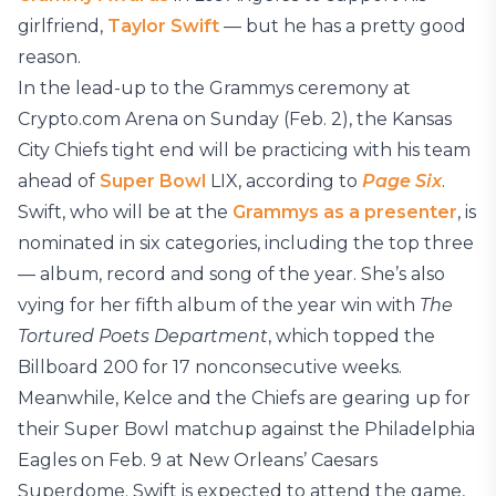
girlfriend,
Taylor Swift
— but he has a pretty good
reason.
In the lead-up to the Grammys ceremony at
Crypto.com Arena on Sunday (Feb. 2), the Kansas
City Chiefs tight end will be practicing with his team
ahead of
Super Bowl
LIX, according to
Page Six
.
Swift, who will be at the
Grammys as a presenter
, is
nominated in six categories, including the top three
— album, record and song of the year. She’s also
vying for her fifth album of the year win with
The
Tortured Poets Department
, which topped the
Billboard 200 for 17 nonconsecutive weeks.
Meanwhile, Kelce and the Chiefs are gearing up for
their Super Bowl matchup against the Philadelphia
Eagles on Feb. 9 at New Orleans’ Caesars
Superdome. Swift is expected to attend the game,