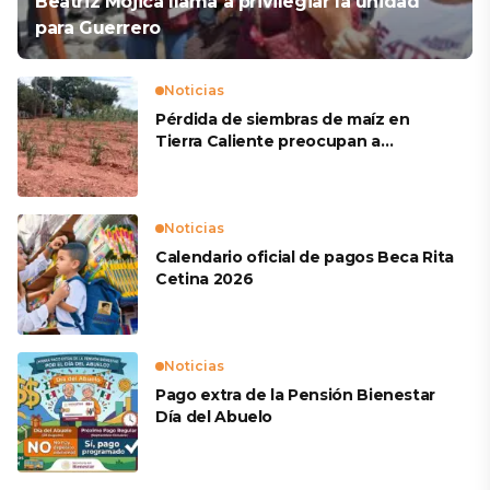
Beatriz Mojica llama a privilegiar la unidad
para Guerrero
Noticias
Pérdida de siembras de maíz en
Tierra Caliente preocupan a
productores
Noticias
Calendario oficial de pagos Beca Rita
Cetina 2026
Noticias
Pago extra de la Pensión Bienestar
Día del Abuelo