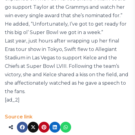
go support Taylor at the Grammys and watch her
win every single award that she’s nominated for.”
He added, “Unfortunately, I’ve got to get ready for
this big ol’ Super Bowl we got in a week.”
Last year, just hours after wrapping up her final
Eras tour show in Tokyo, Swift flew to Allegiant
Stadium in Las Vegas to support Kelce and the
Chiefs at Super Bowl LVIII. Following the team’s
victory, she and Kelce shared a kiss on the field, and
she affectionately watched as he gave a speech to
the fans.
[ad_2]
Source link