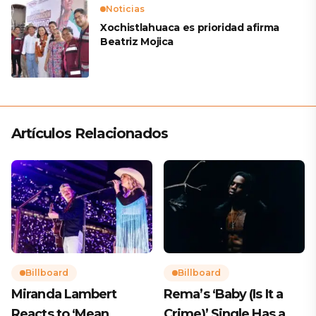
Noticias
Xochistlahuaca es prioridad afirma
Beatriz Mojica
Artículos Relacionados
Billboard
Billboard
Miranda Lambert
Rema’s ‘Baby (Is It a
Reacts to ‘Mean
Crime)’ Single Has a