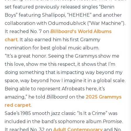
set featured previously released singles “Benin
Boys” featuring Shallipopi, “HEHEHE” and another
collaboration with Odumodublvck (“War Machine”).
It reached No. 7 on
Billboard
‘s World Albums
chart
. It also earned him his first Grammy
nomination for best global music album.
“It’s a great honor. Seeing the Grammys show me
this love, show me this respect, it shows that I’m
doing something that is impacting way beyond my
space, way beyond how I imagine it in a global scale.
Being able to represent Afrobeats here, it’s
amazing,” he told
Billboard
on the
2025 Grammys
red carpet
.
Sade’s 1985 smooth jazz classic “Is It a Crime” was
included in the band’s sophomore album
Promise
.
It reached No. 32 on
Adult Contemporary
and No.