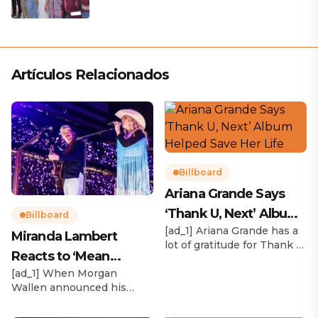
Artículos Relacionados
Billboard
Ariana Grande Says
‘Thank U, Next’ Album
Billboard
[ad_1] Ariana Grande has a
Helped Save Her Life
Miranda Lambert
lot of gratitude for Thank U,
Reacts to ‘Mean
Next. While reflecting on
[ad_1] When Morgan
her career in an interview
Tweets’ About Her
Wallen announced his
with The Hollywood
Morgan Wallen Tour
upcoming I’m The Problem
Reporter‘s Awards Chatter
Tour, Miranda Lambert was
podcast, the singer-actress