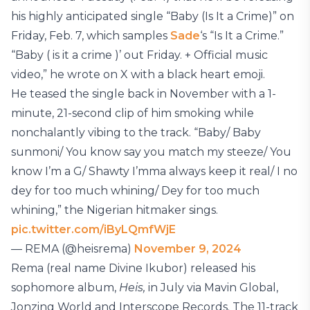
his highly anticipated single “Baby (Is It a Crime)” on
Friday, Feb. 7, which samples
Sade
‘s “Is It a Crime.”
“Baby ( is it a crime )’ out Friday. + Official music
video,” he wrote on X with a black heart emoji.
He teased the single back in November with a 1-
minute, 21-second clip of him smoking while
nonchalantly vibing to the track. “Baby/ Baby
sunmoni/ You know say you match my steeze/ You
know I’m a G/ Shawty I’mma always keep it real/ I no
dey for too much whining/ Dey for too much
whining,” the Nigerian hitmaker sings.
pic.twitter.com/iByLQmfWjE
— REMA (@heisrema)
November 9, 2024
Rema (real name Divine Ikubor) released his
sophomore album,
Heis,
in July via Mavin Global,
Jonzing World and Interscope Records. The 11-track