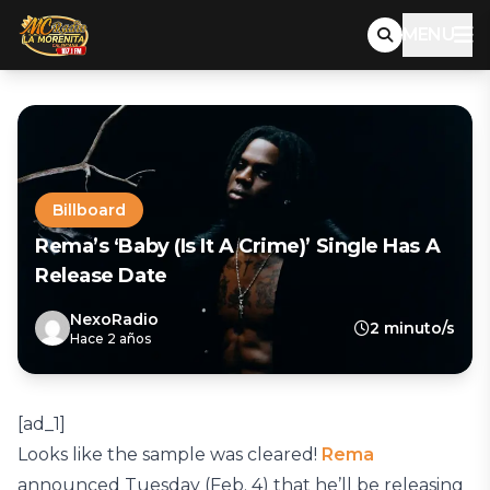
MENU
Billboard
Rema’s ‘Baby (Is It A Crime)’ Single Has A
Release Date
NexoRadio
2 minuto/s
Hace 2 años
[ad_1]
Looks like the sample was cleared!
Rema
announced Tuesday (Feb. 4) that he’ll be releasing