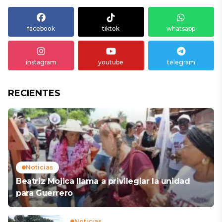
facebook
tiktok
whatsapp
instagram
youtube
telegram
RECIENTES
Noticias
Beatriz Mojica llama a privilegiar la unidad
para Guerrero
Noticias