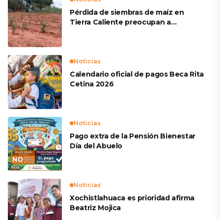
Pérdida de siembras de maíz en
Tierra Caliente preocupan a
productores
Noticias
Calendario oficial de pagos Beca Rita
Cetina 2026
Noticias
Pago extra de la Pensión Bienestar
Día del Abuelo
Noticias
Xochistlahuaca es prioridad afirma
Beatriz Mojica