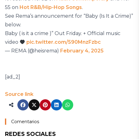
55 on
Hot R&B/Hip-Hop Songs
.
See Rema’s announcement for “Baby (Is It a Crime)”
below.
Baby ( is it a crime )” Out Friday. + Official music
video
pic.twitter.com/590MnzFzbc
— REMA (@heisrema)
February 4, 2025
[ad_2]
Source link
Comentarios
REDES SOCIALES