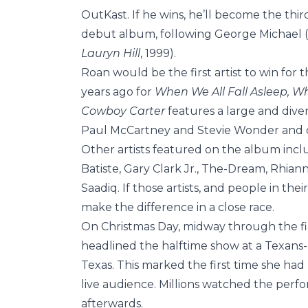
OutKast. If he wins, he’ll become the thi
debut album, following George Michael (
Lauryn Hill
, 1999).
Roan would be the first artist to win for th
years ago for
When We All Fall Asleep, 
Cowboy Carter
features a large and diver
Paul McCartney and Stevie Wonder and co
Other artists featured on the album incl
Batiste, Gary Clark Jr., The-Dream, Rhia
Saadiq. If those artists, and people in the
make the difference in a close race.
On Christmas Day, midway through the fin
headlined the halftime show at a Texan
Texas. This marked the first time she h
live audience. Millions watched the perfo
afterwards.