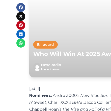
Billboard
Who Will Win At 2025 A
NexoRadio
Hace 2 años
[ad_1]
Nominees:
André
3000’s
New Blue Sun
,
n’ Sweet
, Charli XCX’s
BRAT
, Jacob Collier
Chappell Roan’s
The Rise and Fall of a M