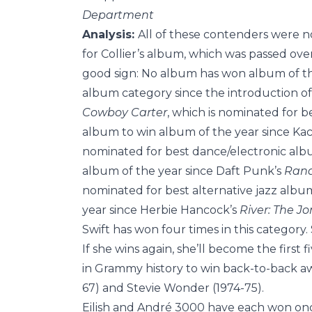
Department
Analysis:
All of these contenders were n
for Collier’s album, which was passed over
good sign: No album has won album of the
album category since the introduction of
Cowboy Carter
, which is nominated for 
album to win album of the year since Ka
nominated for best dance/electronic alb
album of the year since Daft Punk’s
Rand
nominated for best alternative jazz albu
year since Herbie Hancock’s
River: The Jo
Swift has won four times in this category.
If she wins again, she’ll become the first 
in Grammy history to win back-to-back awa
67) and Stevie Wonder (1974-75).
Eilish and André 3000 have each won onc