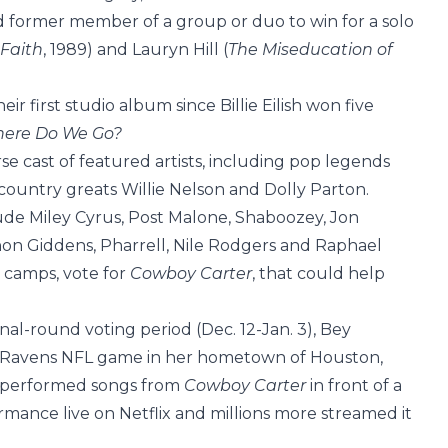
rd former member of a group or duo to win for a solo
Faith
, 1989) and Lauryn Hill (
The Miseducation of
eir first studio album since Billie Eilish won five
Where Do We Go?
se cast of featured artists, including pop legends
untry greats Willie Nelson and Dolly Parton.
ude Miley Cyrus, Post Malone, Shaboozey, Jon
nnon Giddens, Pharrell, Nile Rodgers and Raphael
ir camps, vote for
Cowboy Carter
, that could help
al-round voting period (Dec. 12-Jan. 3), Bey
s-Ravens NFL game in her hometown of Houston,
ad performed songs from
Cowboy Carter
in front of a
rmance live on Netflix and millions more streamed it