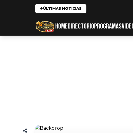
ÚLTIMAS NOTICIAS
HOME
DIRECTORIO
PROGRAMAS
VIDE