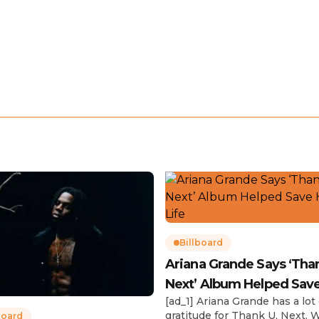
Billboard
Ariana Grande Says ‘Tha
Next’ Album Helped Sav
[ad_1] Ariana Grande has a lot 
Life
gratitude for Thank U, Next. 
board