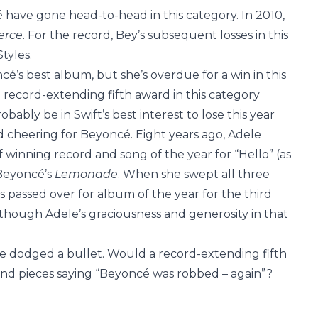
 have gone head-to-head in this category. In 2010,
erce
. For the record, Bey’s subsequent losses in this
tyles.
é’s best album, but she’s overdue for a win in this
 record-extending fifth award in this category
bably be in Swift’s best interest to lose this year
 cheering for Beyoncé. Eight years ago, Adele
winning record and song of the year for “Hello” (as
 Beyoncé’s
Lemonade
. When she swept all three
 passed over for album of the year for the third
though Adele’s graciousness and generosity in that
have dodged a bullet. Would a record-extending fifth
and pieces saying “Beyoncé was robbed – again”?