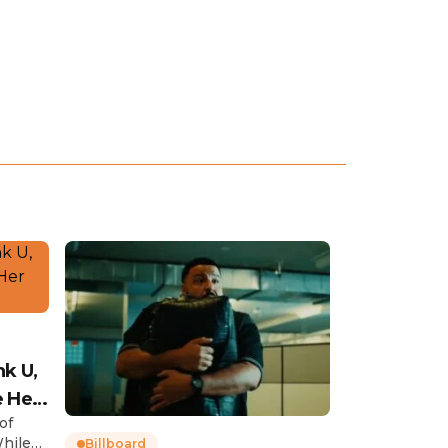
nk U,
e Her
of
While
Billboard