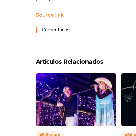
Source link
Comentarios
Artículos Relacionados
Billboard
Bill