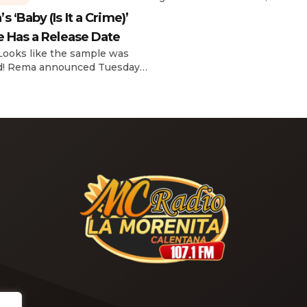
reflecting on her career in an
 ‘Baby (Is It a Crime)’
interview with The Hollywoo
e Has a Release Date
Reporter‘s Awards Chatter po
the singer-actress opened u
 Looks like the sample was
the therapeutic powers her 
d! Rema announced Tuesday
2019 album had during a “dar
) that he’ll be releasing his
period in her life. Of writing 
anticipated single “Baby (Is It
recording Thank U, Next over
)” on Friday, Feb. 7, which
s Sade‘s “Is It a Crime.” “Baby
a crime )’ out Friday. + Official
video,” he wrote on X with a