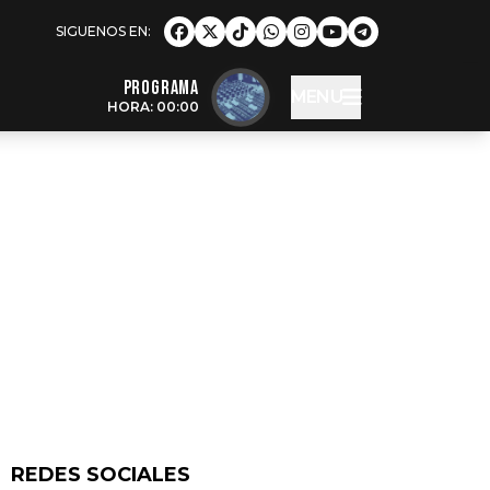
Programa
MENU
HORA: 00:00
REDES SOCIALES