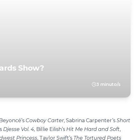
wards Show?
3 minuto/s
 Beyoncé’s
Cowboy Carter
, Sabrina Carpenter’s
Short
’s
Djesse Vol. 4,
Billie Eilish’s
Hit Me Hard and Soft
,
idwest Princess
, Taylor Swift’s
The Tortured Poets