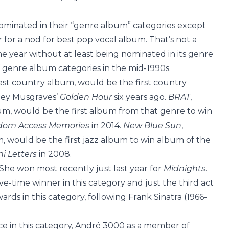
ominated in their “genre album” categories except
 for a nod for best pop vocal album. That’s not a
 year without at least being nominated in its genre
 genre album categories in the mid-1990s.
best country album, would be the first country
cey Musgraves’
Golden Hour
six years ago.
BRAT
,
um, would be the first album from that genre to win
om Access Memories
in 2014.
New Blue Sun
,
m, would be the first jazz album to win album of the
ni Letters
in 2008.
 She won most recently just last year for
Midnights
.
five-time winner in this category and just the third act
rds in this category, following Frank Sinatra (1966-
e in this category, André 3000 as a member of