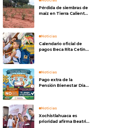
Noticias
Pérdida de siembras de
maíz en Tierra Caliente
preocupan a
productores
Noticias
Calendario oficial de
pagos Beca Rita Cetina
2026
Noticias
Pago extra de la
Pensión Bienestar Día
del Abuelo
Noticias
Xochistlahuaca es
prioridad afirma Beatriz
Mojica