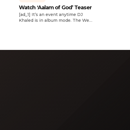
Watch ‘Aalam of God’ Teaser
d
[ad_1] It’s an event anytime DJ
dcast,
Khaled is in album mode. The We
p about
the Best mogul brought out all of
smash
the stops to reveal the title of his
k”
upcoming 14th studio album, Aalam
and
of God, which translates to “the
 […]
word of God” in Arabic. DJ Khaled
released a blockbuster seven-
minute album trailer — directed by
[…]