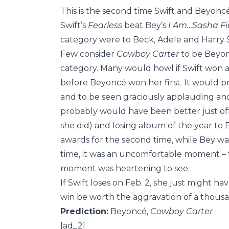
This is the second time Swift and Beyoncé
Swift’s
Fearless
beat Bey’s
I Am…Sasha Fi
category were to Beck, Adele and Harry S
Few consider
Cowboy Carter
to be Beyonc
category. Many would howl if Swift won a
before Beyoncé won her first. It would pro
and to be seen graciously applauding and
probably would have been better just off 
she did) and losing album of the year to
awards for the second time, while Bey was
time, it was an uncomfortable moment – 
moment was heartening to see.
If Swift loses on Feb. 2, she just might 
win be worth the aggravation of a thous
Prediction:
Beyoncé,
Cowboy Carter
[ad_2]