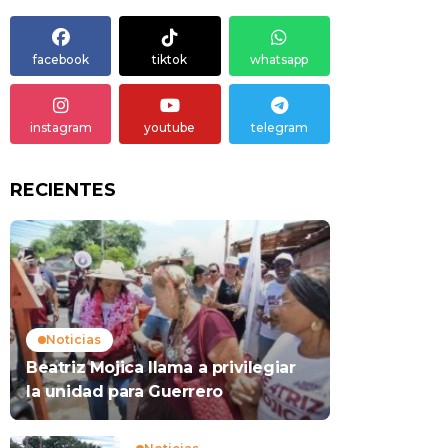
facebook
tiktok
whatsapp
instagram
youtube
telegram
RECIENTES
Noticias
Beatriz Mojica llama a privilegiar
la unidad para Guerrero