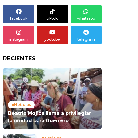
facebook
tiktok
whatsapp
instagram
youtube
telegram
RECIENTES
Noticias
Beatriz Mojica llama a privilegiar
la unidad para Guerrero