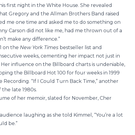
his first night in the White House. She revealed
g that Gregory and the Allman Brothers Band raised
called me one time and asked me to do something on
nny Carson did not like me, had me thrown out of a
idn’t make any difference.”
 1 on the
New York Times
bestseller list and
nsecutive weeks, cementing her impact not just in
l. Her influence on the Billboard charts is undeniable,
pping the Billboard Hot 100 for four weeks in 1999
 Recording. “If I Could Turn Back Time,” another
 the late 1980s.
lume of her memoir, slated for November, Cher
 audience laughing as she told Kimmel, “You’re a lot
uld be.”