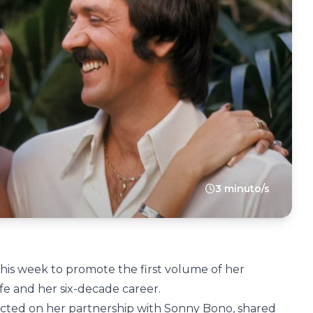
3 minuto/s
his week to promote the first volume of her
ife and her six-decade career.
ected on her partnership with Sonny Bono, shared