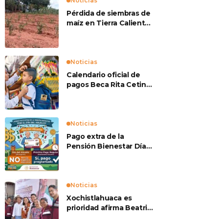
Noticias
Pérdida de siembras de
maíz en Tierra Caliente
preocupan a
productores
Noticias
Calendario oficial de
pagos Beca Rita Cetina
2026
Noticias
Pago extra de la
Pensión Bienestar Día
del Abuelo
Noticias
Xochistlahuaca es
prioridad afirma Beatriz
Mojica