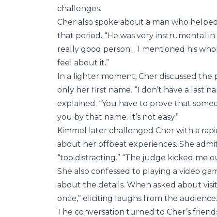
challenges.
Cher also spoke about a man who helped h
that period. “He was very instrumental in
really good person… I mentioned his who
feel about it.”
In a lighter moment, Cher discussed the pr
only her first name. “I don’t have a last na
explained. “You have to prove that som
you by that name. It’s not easy.”
Kimmel later challenged Cher with a rap
about her offbeat experiences. She admit
“too distracting.” “The judge kicked me ou
She also confessed to playing a video ga
about the details. When asked about visiti
once,” eliciting laughs from the audience
The conversation turned to Cher’s friend