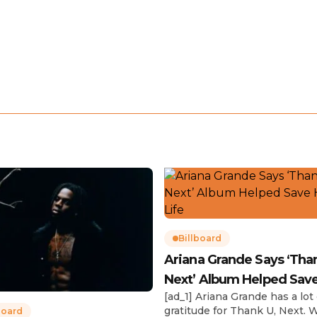
Billboard
Ariana Grande Says ‘Tha
Next’ Album Helped Sav
[ad_1] Ariana Grande has a lot 
Life
gratitude for Thank U, Next. 
board