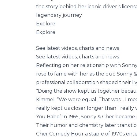
the story behind her iconic driver’s lic
legendary journey.
Explore
Explore
See latest videos, charts and news
See latest videos, charts and news
Reflecting on her relationship with Sonn
rose to fame with her as the duo Sonny &
professional collaboration shaped their liv
“Doing the show kept us together becau
Kimmel. “We were equal. That was… I mean
really kept us closer longer than I really
You Babe” in 1965, Sonny & Cher became on
Their humor and chemistry later transiti
Cher Comedy Hour a staple of 1970s enter