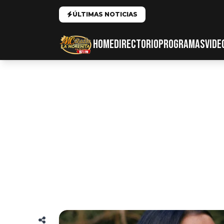
ÚLTIMAS NOTICIAS
HOME
DIRECTORIO
PROGRAMAS
VIDE