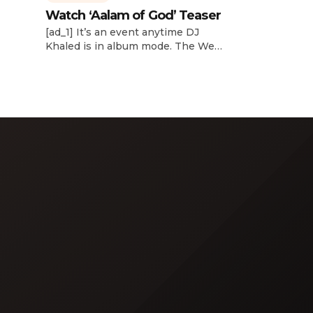
Watch ‘Aalam of God’ Teaser
d
[ad_1] It’s an event anytime DJ
dcast,
Khaled is in album mode. The We
p about
the Best mogul brought out all of
smash
the stops to reveal the title of his
k”
upcoming 14th studio album, Aalam
and
of God, which translates to “the
 […]
word of God” in Arabic. DJ Khaled
released a blockbuster seven-
minute album trailer — directed by
[…]