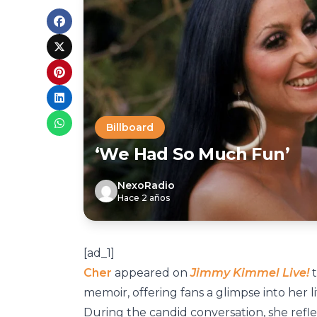
Billboard
‘We Had So Much Fun’
NexoRadio
Hace 2 años
[ad_1]
Cher
appeared on
Jimmy Kimmel Live!
t
memoir, offering fans a glimpse into her l
During the candid conversation, she refl