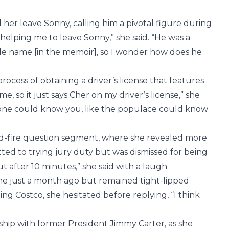
er leave Sonny, calling him a pivotal figure during
 helping me to leave Sonny,” she said. “He was a
le name [in the memoir], so I wonder how does he
ocess of obtaining a driver’s license that features
me, so it just says Cher on my driver’s license,” she
eone could know you, like the populace could know
id-fire question segment, where she revealed more
ted to trying jury duty but was dismissed for being
t after 10 minutes,” she said with a laugh.
me just a month ago but remained tight-lipped
ng Costco, she hesitated before replying, “I think
.
ship with former President Jimmy Carter, as she