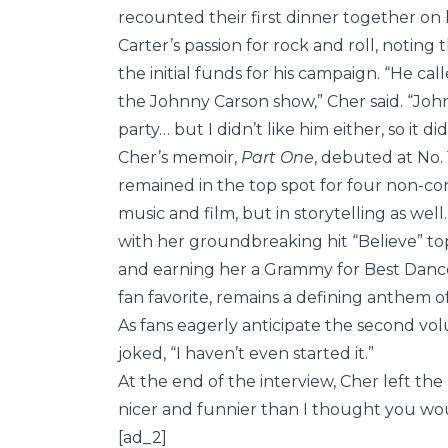
recounted their first dinner together on 
Carter’s passion for rock and roll, notin
the initial funds for his campaign. “He 
the Johnny Carson show,” Cher said. “Joh
party… but I didn’t like him either, so it d
Cher’s memoir,
Part One
, debuted at No.
remained in the top spot for four non-co
music and film, but in storytelling as wel
with her groundbreaking hit “Believe” to
and earning her a Grammy for Best Dance
fan favorite, remains a defining anthem of
As fans eagerly anticipate the second vo
joked, “I haven’t even started it.”
At the end of the interview, Cher left the
nicer and funnier than I thought you wo
[ad_2]