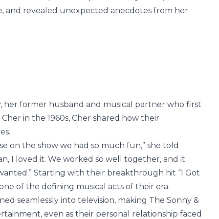
ense, and revealed unexpected anecdotes from her
y, her former husband and musical partner who first
 Cher in the 1960s, Cher shared how their
es.
se on the show we had so much fun,” she told
, I loved it. We worked so well together, and it
 wanted.” Starting with their breakthrough hit “I Got
e of the defining musical acts of their era.
oned seamlessly into television, making The Sonny &
tainment, even as their personal relationship faced