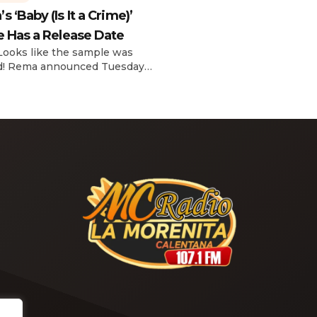
reflecting on her career in an
 ‘Baby (Is It a Crime)’
interview with The Hollywoo
e Has a Release Date
Reporter‘s Awards Chatter po
the singer-actress opened u
 Looks like the sample was
the therapeutic powers her 
d! Rema announced Tuesday
2019 album had during a “dar
) that he’ll be releasing his
period in her life. Of writing 
anticipated single “Baby (Is It
recording Thank U, Next over
)” on Friday, Feb. 7, which
s Sade‘s “Is It a Crime.” “Baby
a crime )’ out Friday. + Official
video,” he wrote on X with a