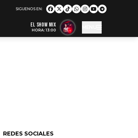
EL SHOW MIX
MENU
HORA: 13:00
REDES SOCIALES