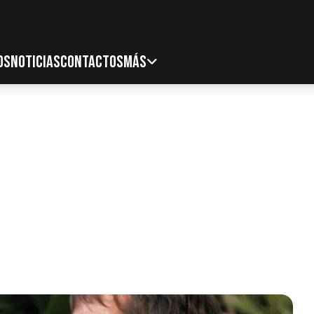
OS
NOTICIAS
CONTACTOS
MÁS