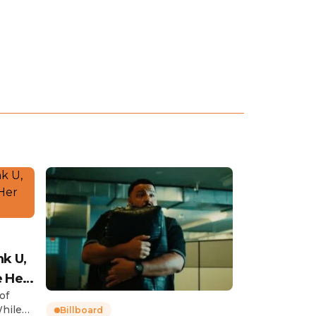
nk U,
e Her
of
While
Billboard