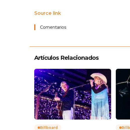
Source link
Comentarios
Artículos Relacionados
Billboard
Bill