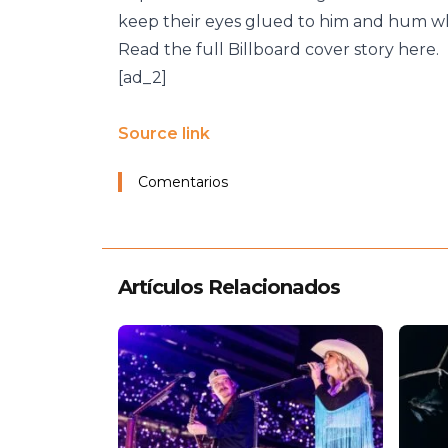
keep their eyes glued to him and hum wh
Read the full Billboard cover story here.
[ad_2]
Source link
Comentarios
Artículos Relacionados