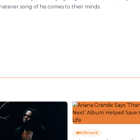
atever song of his comes to their minds.
Billboard