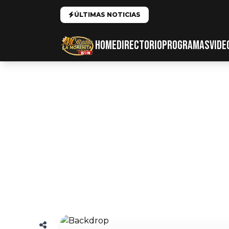
ÚLTIMAS NOTICIAS
HOME
DIRECTORIO
PROGRAMAS
VIDE