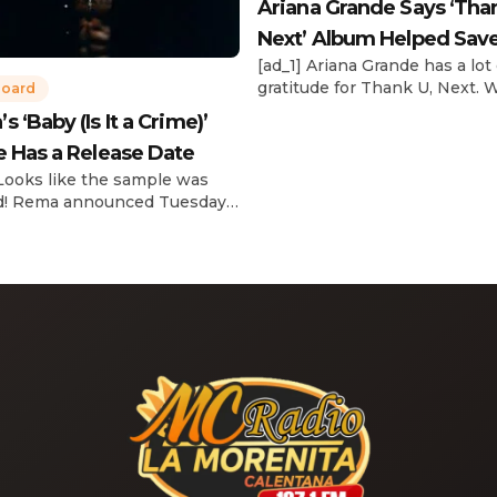
Ariana Grande Says ‘Tha
Next’ Album Helped Sav
[ad_1] Ariana Grande has a lot 
Life
gratitude for Thank U, Next. 
board
reflecting on her career in an
 ‘Baby (Is It a Crime)’
interview with The Hollywoo
e Has a Release Date
Reporter‘s Awards Chatter po
the singer-actress opened u
 Looks like the sample was
the therapeutic powers her 
d! Rema announced Tuesday
2019 album had during a “dar
) that he’ll be releasing his
period in her life. Of writing 
anticipated single “Baby (Is It
recording Thank U, Next over
)” on Friday, Feb. 7, which
s Sade‘s “Is It a Crime.” “Baby
a crime )’ out Friday. + Official
video,” he wrote on X with a