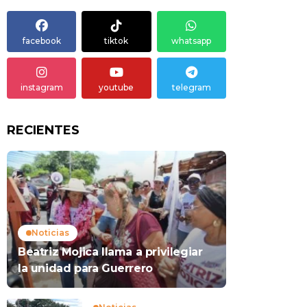
facebook
tiktok
whatsapp
instagram
youtube
telegram
RECIENTES
Noticias
Beatriz Mojica llama a privilegiar
la unidad para Guerrero