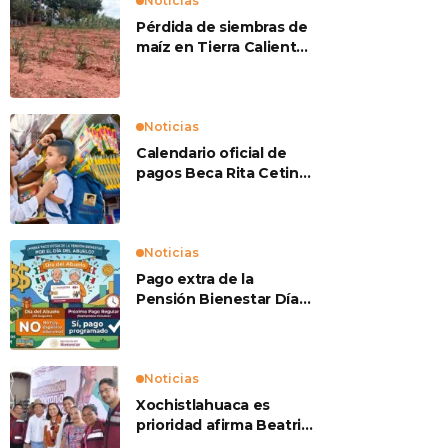
Noticias
Pérdida de siembras de
maíz en Tierra Caliente
preocupan a
productores
Noticias
Calendario oficial de
pagos Beca Rita Cetina
2026
Noticias
Pago extra de la
Pensión Bienestar Día
del Abuelo
Noticias
Xochistlahuaca es
prioridad afirma Beatriz
Mojica