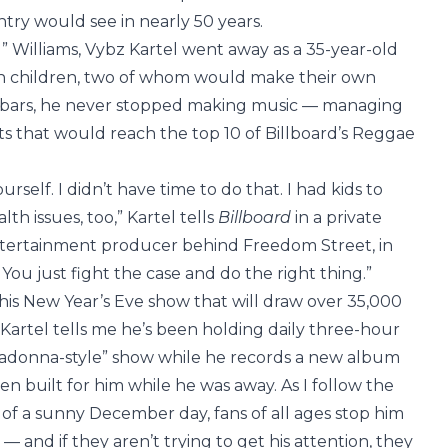
try would see in nearly 50 years.
” Williams, Vybz Kartel went away as a 35-year-old
ven children, two of whom would make their own
d bars, he never stopped making music — managing
cts that would reach the top 10 of Billboard’s Reggae
ourself. I didn’t have time to do that. I had kids to
lth issues, too,” Kartel tells
Billboard
in a private
tertainment producer behind Freedom Street, in
You just fight the case and do the right thing.”
is New Year’s Eve show that will draw over 35,000
Kartel tells me he’s been holding daily three-hour
 Madonna-style” show while he records a new album
ren built for him while he was away. As I follow the
f a sunny December day, fans of all ages stop him
s — and if they aren’t trying to get his attention, they