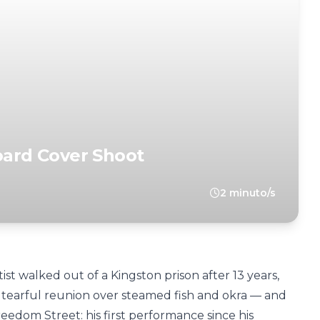
board Cover Shoot
2 minuto/s
rtist walked out of a Kingston prison after 13 years,
a tearful reunion over steamed fish and okra — and
eedom Street: his first performance since his