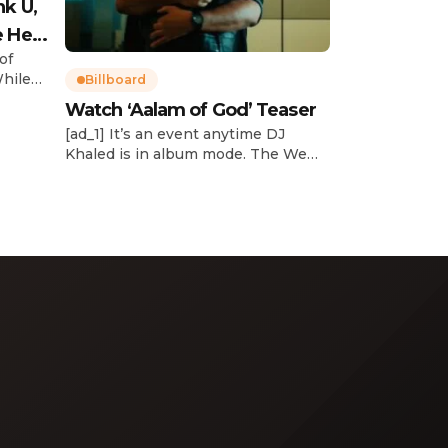
nk U,
e Her
of
While
Billboard
Watch ‘Aalam of God’ Teaser
d
[ad_1] It’s an event anytime DJ
dcast,
Khaled is in album mode. The We
p about
the Best mogul brought out all of
smash
the stops to reveal the title of his
k”
upcoming 14th studio album, Aalam
and
of God, which translates to “the
 […]
word of God” in Arabic. DJ Khaled
released a blockbuster seven-
minute album trailer — directed by
[…]