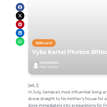
Billboard
Vybz Kartel Photos: Bill
NexoRadio
Hace 2 años
[ad_1]
In July, Jamaica’s most influential living a
drove straight to his mother’s house for 
dove immediately into preparations for Fr