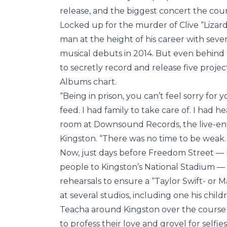
release, and the biggest concert the coun
Locked up for the murder of Clive “Lizard
man at the height of his career with se
musical debuts in 2014. But even behin
to secretly record and release five proje
Albums chart.
“Being in prison, you can’t feel sorry for y
feed. I had family to take care of. I had hea
room at Downsound Records, the live-en
Kingston. “There was no time to be weak. 
Now, just days before Freedom Street — h
people to Kingston’s National Stadium — 
rehearsals to ensure a “Taylor Swift- or
at several studios, including one his child
Teacha around Kingston over the course o
to profess their love and grovel for selfie