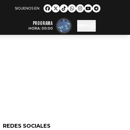
Programa
MENU
HORA: 00:00
REDES SOCIALES