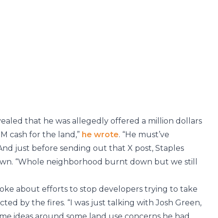
aled that he was allegedly offered a million dollars
a M cash for the land,”
he wrote
. “He must’ve
nd just before sending out that X post, Staples
wn. “Whole neighborhood burnt down but we still
oke about efforts to stop developers trying to take
d by the fires. “I was just talking with Josh Green,
ome ideas around some land use concerns he had,