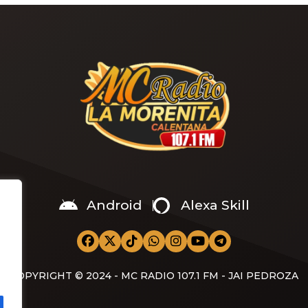
s Sade‘s “Is It a Crime.” “Baby
a crime )’ out Friday. + Official
video,” he wrote on X with a
Android
Alexa Skill
COPYRIGHT © 2024 - MC RADIO 107.1 FM - JAI PEDROZA