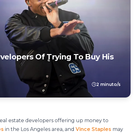
velopers Of Trying To Buy His
2 minuto/s
eal estate developers offering up money to
es
in the Los Angeles area, and
Vince Staples
may