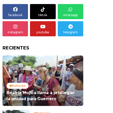
facebook
tiktok
whatsapp
instagram
youtube
telegram
RECIENTES
Noticias
Beatriz Mojica llama a privilegiar
la unidad para Guerrero