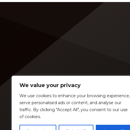
Awards history, is set to open 11
sample
shows on the trek — and some fans
( is it 
are disappointed to see Lambert in
music 
an opening slot on the tour. On
[…]
Tuesday (Feb. 4), […]
We value your privacy
We use cookies to enhance your browsing experience,
serve personalised ads or content, and analyse our
traffic. By clicking "Accept All", you consent to our use
of cookies.