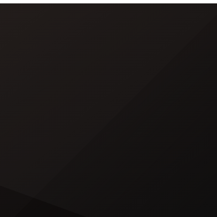
word of God” in Arabic. DJ Khaled
released a blockbuster seven-
minute album trailer — directed by
[…]