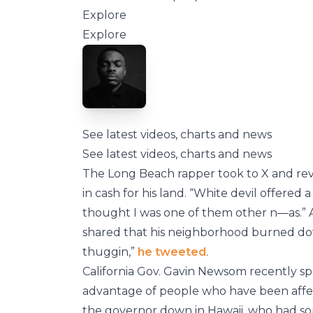
Explore
Explore
See latest videos, charts and news
See latest videos, charts and news
The Long Beach rapper took to X and reve
in cash for his land. “White devil offered 
thought I was one of them other n—as.” A
shared that his neighborhood burned do
thuggin,”
he tweeted
.
California Gov. Gavin Newsom recently sp
advantage of people who have been affecte
the governor down in Hawaii, who had s