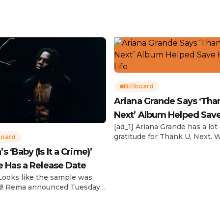
Billboard
Ariana Grande Says ‘Tha
Next’ Album Helped Sav
[ad_1] Ariana Grande has a lot 
Life
gratitude for Thank U, Next. 
board
reflecting on her career in an
 ‘Baby (Is It a Crime)’
interview with The Hollywoo
e Has a Release Date
Reporter‘s Awards Chatter po
the singer-actress opened u
 Looks like the sample was
the therapeutic powers her 
d! Rema announced Tuesday
2019 album had during a “dar
) that he’ll be releasing his
period in her life. Of writing 
anticipated single “Baby (Is It
recording Thank U, Next over
)” on Friday, Feb. 7, which