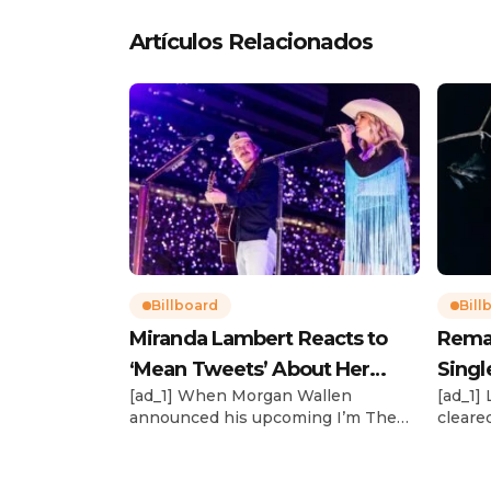
Artículos Relacionados
Billboard
Bill
Miranda Lambert Reacts to
Rema’s
‘Mean Tweets’ About Her
Singl
[ad_1] When Morgan Wallen
[ad_1]
Morgan Wallen Tour
announced his upcoming I’m The
cleare
Problem Tour, Miranda Lambert was
(Feb. 4
listed among the openers. Lambert,
highly 
the most-awarded artist in ACM
a Crime