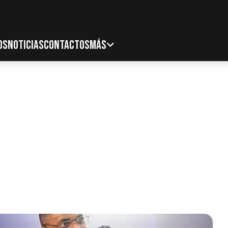
OS
NOTICIAS
CONTACTOS
MÁS