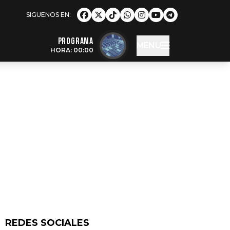
Programa
MENU
HORA: 00:00
REDES SOCIALES