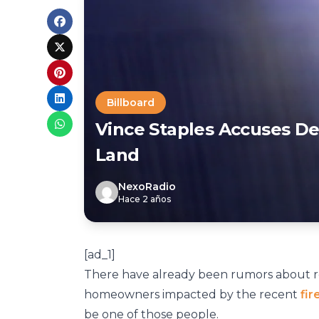
Billboard
Vince Staples Accuses De
Land
NexoRadio
Hace 2 años
[ad_1]
There have already been rumors about r
homeowners impacted by the recent
fir
be one of those people.