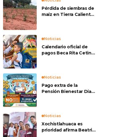
Noticias
Pérdida de siembras de
maíz en Tierra Caliente
preocupan a
productores
Noticias
Calendario oficial de
pagos Beca Rita Cetina
2026
Noticias
Pago extra de la
Pensión Bienestar Día
del Abuelo
Noticias
Xochistlahuaca es
prioridad afirma Beatriz
Mojica