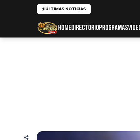
ÚLTIMAS NOTICIAS
HOME
DIRECTORIO
PROGRAMAS
VIDE