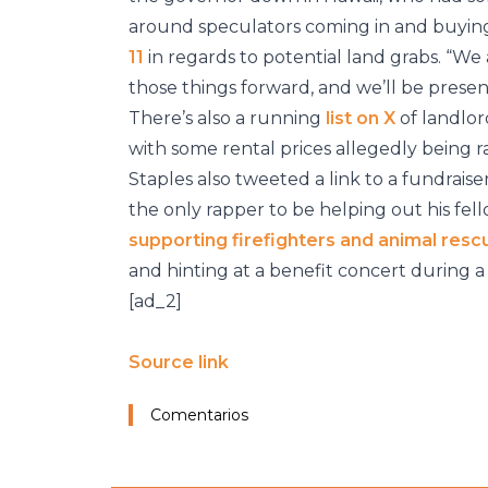
around speculators coming in and buying 
11
in regards to potential land grabs. “W
those things forward, and we’ll be present
There’s also a running
list on X
of landlor
with some rental prices allegedly being 
Staples also tweeted a link to a fundraise
the only rapper to be helping out his fel
supporting firefighters and animal resc
and hinting at a benefit concert during
[ad_2]
Source link
Comentarios