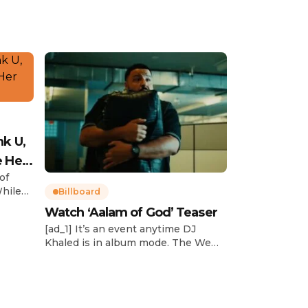
nk U,
e Her
of
While
Billboard
Watch ‘Aalam of God’ Teaser
d
[ad_1] It’s an event anytime DJ
dcast,
Khaled is in album mode. The We
p about
the Best mogul brought out all of
smash
the stops to reveal the title of his
k”
upcoming 14th studio album, Aalam
and
of God, which translates to “the
 […]