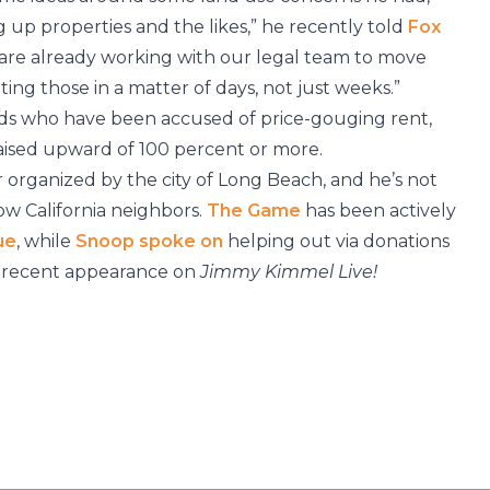
up properties and the likes,” he recently told
Fox
e are already working with our legal team to move
ing those in a matter of days, not just weeks.”
ds who have been accused of price-gouging rent,
raised upward of 100 percent or more.
r organized by the city of Long Beach, and he’s not
low California neighbors.
The Game
has been actively
ue
, while
Snoop
spoke on
helping out via donations
 a recent appearance on
Jimmy Kimmel Live!