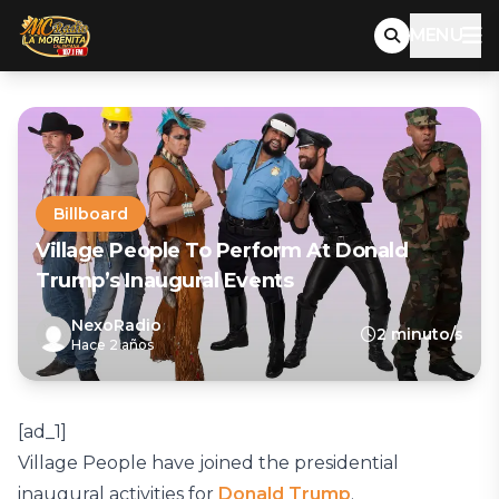
MENU
Billboard
Village People To Perform At Donald
Trump’s Inaugural Events
NexoRadio
2 minuto/s
Hace 2 años
[ad_1]
Village People have joined the presidential
inaugural activities for
Donald Trump
.