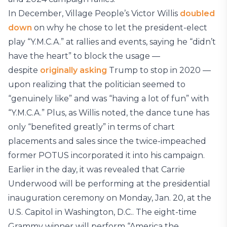
In December, Village People’s Victor Willis
doubled
down
on why he chose to let the president-elect
play “Y.M.C.A.” at rallies and events, saying he “didn’t
have the heart” to block the usage —
despite
originally asking
Trump to stop in 2020 —
upon realizing that the politician seemed to
“genuinely like” and was “having a lot of fun” with
“Y.M.C.A.” Plus, as Willis noted, the dance tune has
only “benefited greatly” in terms of chart
placements and sales since the twice-impeached
former POTUS incorporated it into his campaign.
Earlier in the day, it was revealed that Carrie
Underwood will be performing at the presidential
inauguration ceremony on Monday, Jan. 20, at the
U.S. Capitol in Washington, D.C.. The eight-time
Grammy winner will perform “America the