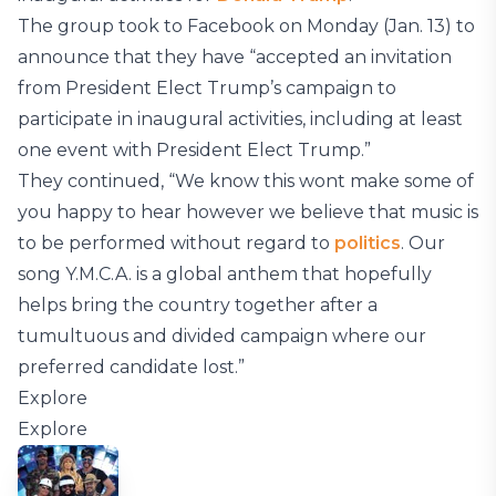
The group took to Facebook on Monday (Jan. 13) to
announce that they have “accepted an invitation
from President Elect Trump’s campaign to
participate in inaugural activities, including at least
one event with President Elect Trump.”
They continued, “We know this wont make some of
you happy to hear however we believe that music is
to be performed without regard to
politics
. Our
song Y.M.C.A. is a global anthem that hopefully
helps bring the country together after a
tumultuous and divided campaign where our
preferred candidate lost.”
Explore
Explore