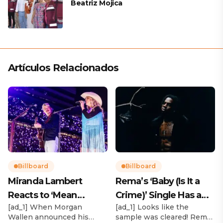
Beatriz Mojica
Artículos Relacionados
Billboard
Billboard
Miranda Lambert
Rema’s ‘Baby (Is It a
Reacts to ‘Mean
Crime)’ Single Has a
[ad_1] When Morgan
[ad_1] Looks like the
Tweets’ About Her
Release Date
Wallen announced his
sample was cleared! Rema