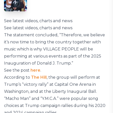
See latest videos, charts and news
See latest videos, charts and news
The statement concluded, “Therefore, we believe
it’s now time to bring the country together with
music which is why VILLAGE PEOPLE will be
performing at various events as part of the 2025
Inauguration of Donald J. Trump.”
See the post
here
.
According to
The Hill
, the group will perform at
Trump’s “victory rally” at Capital One Arena in
Washington, and at the Liberty Inaugural Ball.
“Macho Man” and “Y.M.C.A.” were popular song
choices at Trump campaign rallies during his 2020
and 2024 campaign rallies.