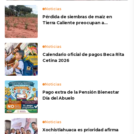
Noticias
Pérdida de siembras de maíz en
Tierra Caliente preocupan a
productores
Noticias
Calendario oficial de pagos Beca Rita
Cetina 2026
Noticias
Pago extra de la Pensión Bienestar
Día del Abuelo
Noticias
Xochistlahuaca es prioridad afirma