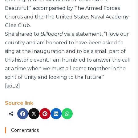
Beautiful,” accompanied by The Armed Forces
Chorus and the The United States Naval Academy
Glee Club.
She shared to
Billboard
via a statement, “I love our
country and am honored to have been asked to
sing at the Inauguration and to be a small part of
this historic event. I am humbled to answer the call
at a time when we must all come together in the
spirit of unity and looking to the future.”
[ad_2]
Source link
Comentarios