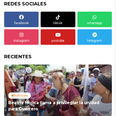
REDES SOCIALES
facebook
tiktok
whatsapp
instagram
youtube
telegram
RECIENTES
Noticias
Beatriz Mojica llama a privilegiar la unidad
para Guerrero