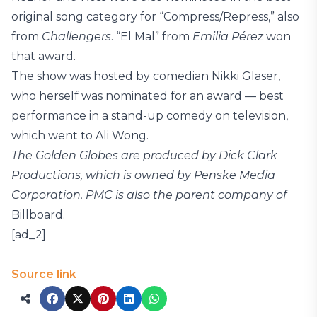
original song category for “Compress/Repress,” also
from
Challengers
. “El Mal” from
Emilia Pérez
won
that award.
The show was hosted by comedian Nikki Glaser,
who herself was nominated for an award — best
performance in a stand-up comedy on television,
which went to Ali Wong.
The Golden Globes are produced by Dick Clark
Productions, which is owned by Penske Media
Corporation. PMC is also the parent company of
Billboard.
[ad_2]
Source link