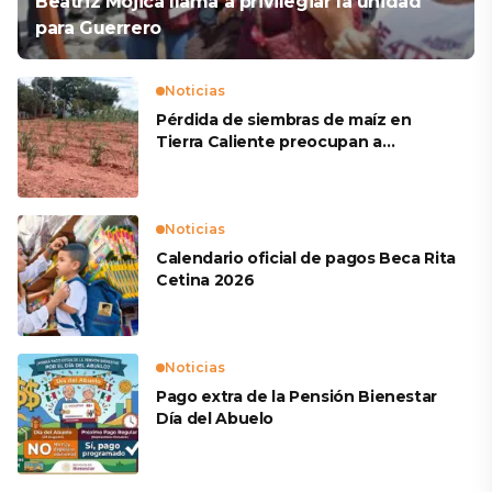
Beatriz Mojica llama a privilegiar la unidad
para Guerrero
Noticias
Pérdida de siembras de maíz en
Tierra Caliente preocupan a
productores
Noticias
Calendario oficial de pagos Beca Rita
Cetina 2026
Noticias
Pago extra de la Pensión Bienestar
Día del Abuelo