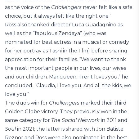
as the voice of the
Challengers
never felt like a safe
choice, but it always felt like the right one.”
Ross also thanked director Luca Guadagnino as
well as the “fabulous Zendaya” (who was
nominated for best actress in a musical or comedy
for her portray as Tashi in the film) before sharing
appreciation for their families. “We want to thank
the most important people in our lives, our wives
and our children. Mariqueen, Trent loves you,” he
concluded. “Claudia, I love you. And all the kids, we
love you.”
The duo’s win for
Challengers
marked their third
Golden Globe victory. They previously won in the
same category for
The Social Network
in 2011 and
Soul
in 2021; the latter is shared with Jon Batiste.
Reznor and Ross were also nominated in the best