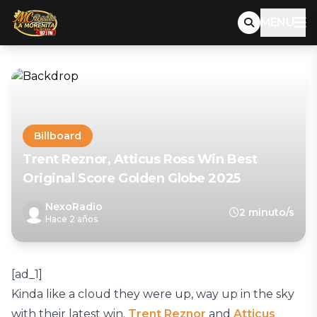
MENU
Billboard
Trent Reznor, Atticus Ross Win Best
Original Score Golden Globe 2025
NexoRadio
2 minuto/s
Hace 2 años
[ad_1]
Kinda like a cloud they were up, way up in the sky
with their latest win.
Trent Reznor
and
Atticus