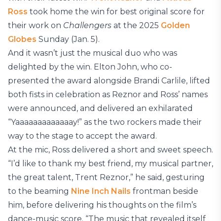
Ross
took home the win for best original score for
their work on
Challengers
at the 2025
Golden
Globes
Sunday (Jan. 5).
And it wasn’t just the musical duo who was
delighted by the win. Elton John, who co-
presented the award alongside Brandi Carlile, lifted
both fists in celebration as Reznor and Ross’ names
were announced, and delivered an exhilarated
“Yaaaaaaaaaaaaay!” as the two rockers made their
way to the stage to accept the award.
At the mic, Ross delivered a short and sweet speech.
“I’d like to thank my best friend, my musical partner,
the great talent, Trent Reznor,” he said, gesturing
to the beaming
Nine Inch Nails
frontman beside
him, before delivering his thoughts on the film’s
dance-music score. “The music that revealed itself