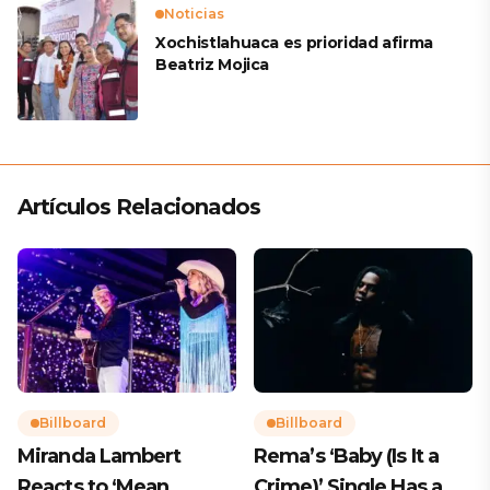
Noticias
Xochistlahuaca es prioridad afirma
Beatriz Mojica
Artículos Relacionados
Billboard
Billboard
Miranda Lambert
Rema’s ‘Baby (Is It a
Reacts to ‘Mean
Crime)’ Single Has a