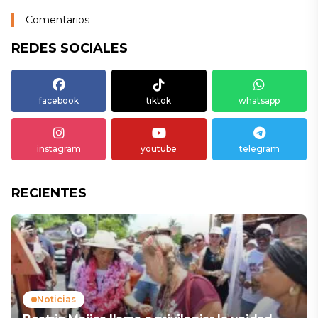
Comentarios
REDES SOCIALES
facebook
tiktok
whatsapp
instagram
youtube
telegram
RECIENTES
Noticias