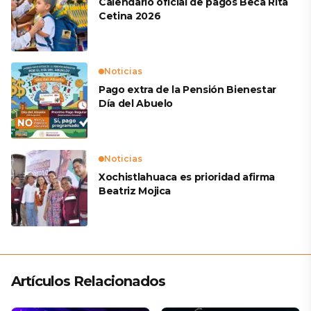
Calendario oficial de pagos Beca Rita
Cetina 2026
Noticias
Pago extra de la Pensión Bienestar
Día del Abuelo
Noticias
Xochistlahuaca es prioridad afirma
Beatriz Mojica
Artículos Relacionados