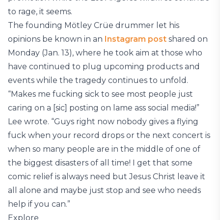
to rage, it seems.
The founding Mötley Crüe drummer let his
opinions be known in an
Instagram post
shared on
Monday (Jan. 13), where he took aim at those who
have continued to plug upcoming products and
events while the tragedy continues to unfold.
“Makes me fucking sick to see most people just
caring on a [sic] posting on lame ass social media!”
Lee wrote. “Guys right now nobody gives a flying
fuck when your record drops or the next concert is
when so many people are in the middle of one of
the biggest disasters of all time! I get that some
comic relief is always need but Jesus Christ leave it
all alone and maybe just stop and see who needs
help if you can.”
Explore