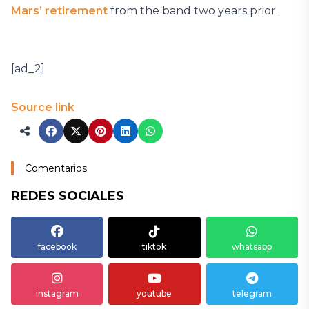
Mars’ retirement
from the band two years prior.
[ad_2]
Source link
Comentarios
REDES SOCIALES
facebook
tiktok
whatsapp
instagram
youtube
telegram