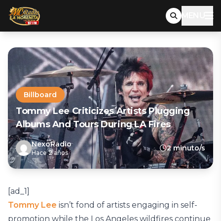
MENU
Billboard
Tommy Lee Criticizes Artists Plugging
Albums And Tours During LA Fires
NexoRadio
2 minuto/s
Hace 2 años
[ad_1]
Tommy Lee
isn’t fond of artists engaging in self-
promotion while the Los Angeles wildfires continue