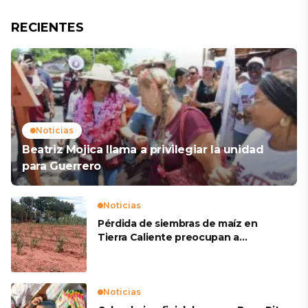
RECIENTES
Noticias
Beatriz Mojica llama a privilegiar la unidad
para Guerrero
Noticias
Pérdida de siembras de maíz en
Tierra Caliente preocupan a
productores
Noticias