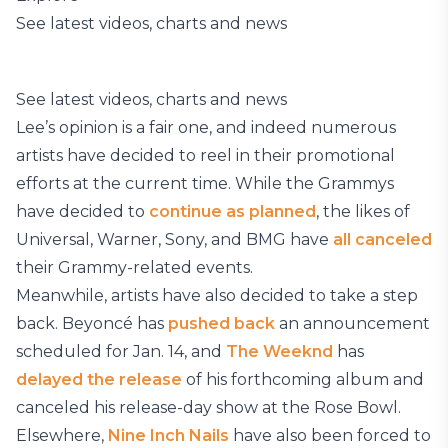
See latest videos, charts and news
See latest videos, charts and news
Lee’s opinion is a fair one, and indeed numerous
artists have decided to reel in their promotional
efforts at the current time. While the Grammys
have decided to
continue as planned
, the likes of
Universal, Warner, Sony, and BMG have
all canceled
their Grammy-related events.
Meanwhile, artists have also decided to take a step
back. Beyoncé has
pushed back
an announcement
scheduled for Jan. 14, and
The Weeknd
has
delayed the release
of his forthcoming album and
canceled his release-day show at the Rose Bowl.
Elsewhere,
Nine Inch Nails
have also been forced to