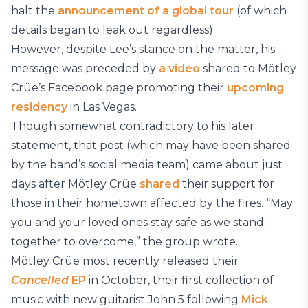
halt the
announcement of a global tour
(of which
details began to leak out regardless).
However, despite Lee’s stance on the matter, his
message was preceded by
a video
shared to Mötley
Crüe’s Facebook page promoting their
upcoming
residency
in Las Vegas.
Though somewhat contradictory to his later
statement, that post (which may have been shared
by the band’s social media team) came about just
days after Mötley Crüe
shared
their support for
those in their hometown affected by the fires. “May
you and your loved ones stay safe as we stand
together to overcome,” the group wrote.
Mötley Crüe most recently released their
Cancelled
EP
in October, their first collection of
music with new guitarist John 5 following
Mick