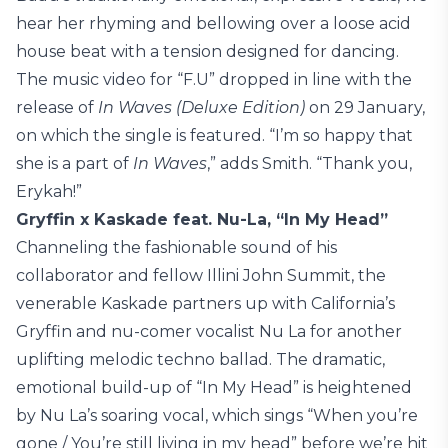
hear her rhyming and bellowing over a loose acid
house beat with a tension designed for dancing.
The music video for “F.U” dropped in line with the
release of
In Waves (Deluxe Edition)
on 29 January,
on which the single is featured. “I’m so happy that
she is a part of
In Waves
,” adds Smith. “Thank you,
Erykah!”
Gryffin x Kaskade feat. Nu-La, “In My Head”
Channeling the fashionable sound of his
collaborator and fellow Illini John Summit, the
venerable Kaskade partners up with California’s
Gryffin and nu-comer vocalist Nu La for another
uplifting melodic techno ballad. The dramatic,
emotional build-up of “In My Head” is heightened
by Nu La’s soaring vocal, which sings “When you’re
gone / You’re still living in my head” before we’re hit