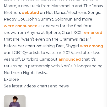
Moore, a new track from Marshmello and The Jonas
Brothers
debuted
on Hot Dance/Electronic Songs,
Peggy Gou, John Summit, Solomun and more
were announced
as openers for the final four
shows from Anyma at Sphere, Charli XCX
remarked
that she “wasn’t even on the Grammys’ radar”
before her chart-smashing Brat, Shygirl
was among
our LGBTQ+ artists to watch in 2025, and after two
years off, Dirtybird Campout
announced
that it’s
returning in partnership with NorCal’s longstanding
Northern Nights festival.
Explore
See latest videos, charts and news