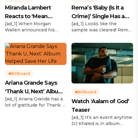
Miranda Lambert
Rema’s ‘Baby (Is It a
Reacts to ‘Mean
Crime)’ Single Has a
[ad_1] When Morgan
[ad_1] Looks like the
Tweets’ About Her
Release Date
Wallen announced his
sample was cleared! Rema
Morgan Wallen Tour
upcoming I’m The Problem
announced Tuesday (Feb.
Tour, Miranda Lambert was
4) that he’ll be releasing
listed among the openers.
his highly anticipated
Lambert, the most-
single “Baby (Is It a Crime)”
awarded artist in ACM
on Friday, Feb. 7, which
Awards history, is set to
samples Sade‘s “Is It a
open 11 shows on the trek
Crime.” “Baby ( is it a crime
Billboard
— and some fans are
)’ out Friday. + Official music
Ariana Grande Says
disappointed to see
video,” he wrote on X with
‘Thank U, Next’ Album
Lambert in an opening slot
a […]
Billboard
on the tour. On Tuesday
[ad_1] Ariana Grande has a
Helped Save Her Life
Watch ‘Aalam of God’
(Feb. 4), […]
lot of gratitude for Thank U,
Teaser
Next. While reflecting on
her career in an interview
[ad_1] It’s an event anytime
with The Hollywood
DJ Khaled is in album
Reporter‘s Awards Chatter
mode. The We the Best
podcast, the singer-actress
mogul brought out all of