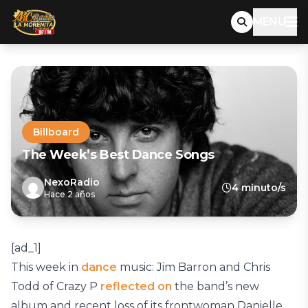
MENU
Billboard
The Week’s Best Dance Songs
NexoRadio
4 minuto/s
Hace 2 años
[ad_1]
This week in
dance
music: Jim Barron and Chris
Todd of Crazy P
reflected on
the band’s new
album and recent loss of its frontwoman Danielle