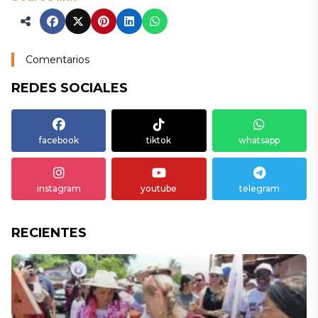
Comentarios
REDES SOCIALES
facebook
tiktok
whatsapp
instagram
youtube
telegram
RECIENTES