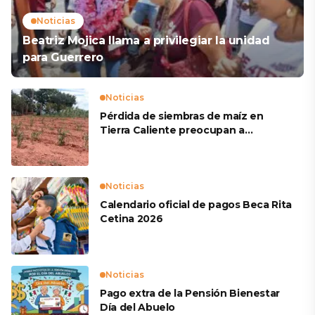
Noticias
Beatriz Mojica llama a privilegiar la unidad
para Guerrero
Noticias
Pérdida de siembras de maíz en
Tierra Caliente preocupan a
productores
Noticias
Calendario oficial de pagos Beca Rita
Cetina 2026
Noticias
Pago extra de la Pensión Bienestar
Día del Abuelo