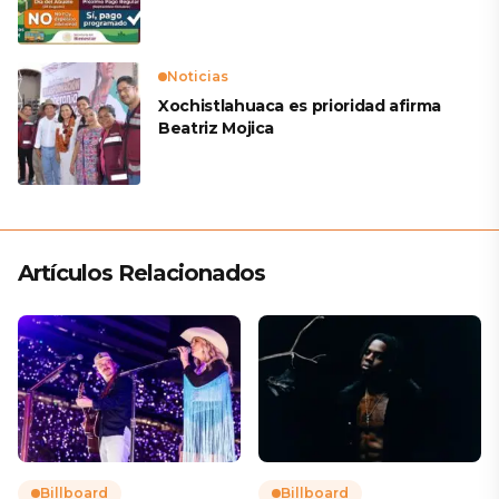
Noticias
Xochistlahuaca es prioridad afirma
Beatriz Mojica
Artículos Relacionados
Billboard
Billboard