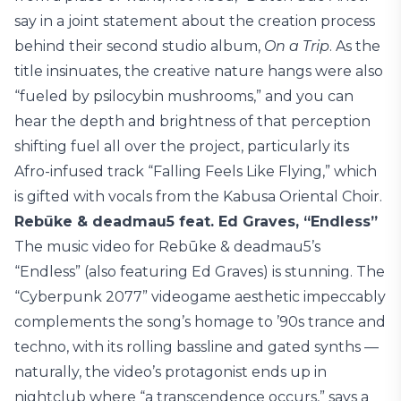
say in a joint statement about the creation process
behind their second studio album,
On a Trip
. As the
title insinuates, the creative nature hangs were also
“fueled by psilocybin mushrooms,” and you can
hear the depth and brightness of that perception
shifting fuel all over the project, particularly its
Afro-infused track “Falling Feels Like Flying,” which
is gifted with vocals from the Kabusa Oriental Choir.
Rebūke & deadmau5 feat. Ed Graves, “Endless”
The music video for Rebūke & deadmau5’s
“Endless” (also featuring Ed Graves) is stunning. The
“Cyberpunk 2077” videogame aesthetic impeccably
complements the song’s homage to ’90s trance and
techno, with its rolling bassline and gated synths —
naturally, the video’s protagonist ends up in
nightclub where “a transcendence occurs,” says a