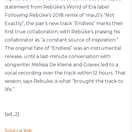
statement from Rebūke’s World of Era label.
Following Rebūke’s 2018 remix of ‘mau5’s “Not
Exactly”, the pair’s new track “Endless” marks their
first true collaboration, with Rebūke’s praising his
collaborator as “a constant source of inspiration.”
The original fate of “Endless” was an instrumental
release, until a last-minute conversation with
songwriter Melissa De Kleine and Graves led to a
vocal recording over the track within 12 hours. That
session, says Rebuke, is what “brought the track to
life.”
[ad_2]
Source link