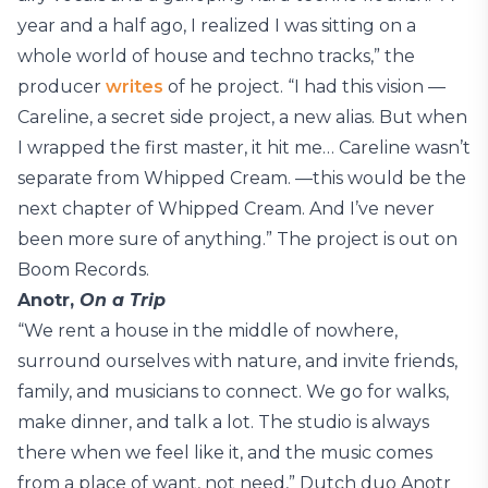
year and a half ago, I realized I was sitting on a
whole world of house and techno tracks,” the
producer
writes
of he project. “I had this vision —
Careline, a secret side project, a new alias. But when
I wrapped the first master, it hit me… Careline wasn’t
separate from Whipped Cream. —this would be the
next chapter of Whipped Cream. And I’ve never
been more sure of anything.” The project is out on
Boom Records.
Anotr,
On a Trip
“We rent a house in the middle of nowhere,
surround ourselves with nature, and invite friends,
family, and musicians to connect. We go for walks,
make dinner, and talk a lot. The studio is always
there when we feel like it, and the music comes
from a place of want, not need,” Dutch duo Anotr