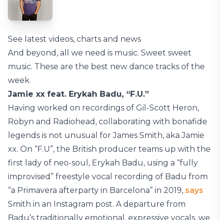
See latest videos, charts and news
And beyond, all we need is music. Sweet sweet
music. These are the best new dance tracks of the
week.
Jamie xx feat. Erykah Badu, “F.U.”
Having worked on recordings of Gil-Scott Heron,
Robyn and Radiohead, collaborating with bonafide
legends is not unusual for James Smith, aka Jamie
xx. On “F.U”, the British producer teams up with the
first lady of neo-soul, Erykah Badu, using a “fully
improvised” freestyle vocal recording of Badu from
“a Primavera afterparty in Barcelona” in 2019,
says
Smith in an Instagram post. A departure from
Badu’s traditionally emotional, expressive vocals, we