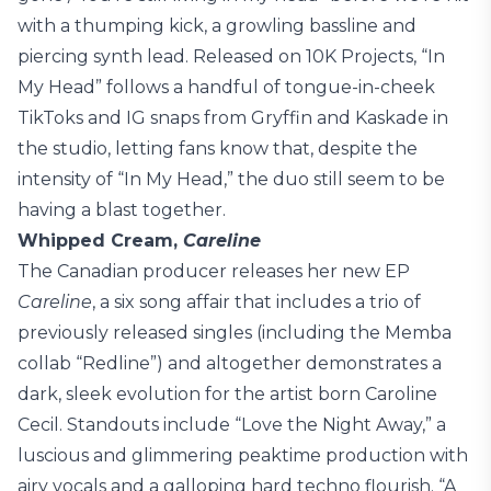
with a thumping kick, a growling bassline and
piercing synth lead. Released on 10K Projects, “In
My Head” follows a handful of tongue-in-cheek
TikToks and IG snaps from Gryffin and Kaskade in
the studio, letting fans know that, despite the
intensity of “In My Head,” the duo still seem to be
having a blast together.
Whipped Cream,
Careline
The Canadian producer releases her new EP
Careline
, a six song affair that includes a trio of
previously released singles (including the Memba
collab “Redline”) and altogether demonstrates a
dark, sleek evolution for the artist born Caroline
Cecil. Standouts include “Love the Night Away,” a
luscious and glimmering peaktime production with
airy vocals and a galloping hard techno flourish. “A