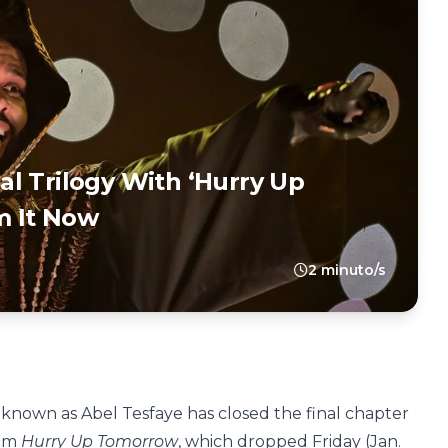
l Trilogy With ‘Hurry Up
m It Now
2 minuto/s
ar known as Abel Tesfaye has closed the final chapter
bum
Hurry Up Tomorrow
, which dropped Friday (Jan.