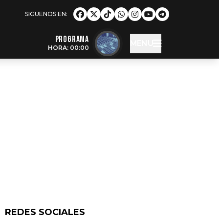
Programa
MENU
HORA: 00:00
REDES SOCIALES