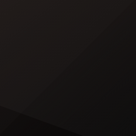
minute album trailer — directed by
[…]