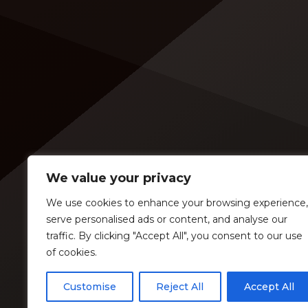
are disappointed to see Lambert in
music 
an opening slot on the tour. On
[…]
Tuesday (Feb. 4), […]
We value your privacy
We use cookies to enhance your browsing experience,
serve personalised ads or content, and analyse our
traffic. By clicking "Accept All", you consent to our use
of cookies.
Customise
Reject All
Accept All