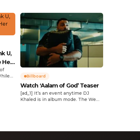
nk U,
e Her
of
While
Billboard
Watch ‘Aalam of God’ Teaser
d
[ad_1] It’s an event anytime DJ
dcast,
Khaled is in album mode. The We
p about
the Best mogul brought out all of
smash
the stops to reveal the title of his
k”
upcoming 14th studio album, Aalam
and
of God, which translates to “the
 […]
word of God” in Arabic. DJ Khaled
released a blockbuster seven-