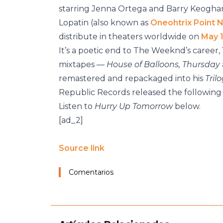
starring Jenna Ortega and Barry Keoghan
Lopatin (also known as
Oneohtrix Point 
distribute in theaters worldwide on
May 
It’s a poetic end to The Weeknd’s career, 
mixtapes —
House of Balloons, Thursday
remastered and repackaged into his
Tril
Republic Records released the following 
Listen to
Hurry Up Tomorrow
below.
[ad_2]
Source link
Comentarios