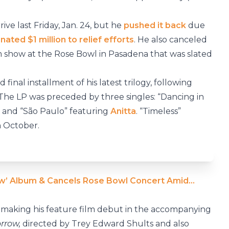
ve last Friday, Jan. 24, but he
pushed it back
due
nated $1 million to relief efforts
. He also canceled
m show at the Rose Bowl in Pasadena that was slated
d final installment of his latest trilogy, following
 The LP was preceded by three singles: “Dancing in
and “São Paulo” featuring
Anitta
. “Timeless”
n October.
w’ Album & Cancels Rose Bowl Concert Amid…
be making his feature film debut in the accompanying
rrow,
directed by Trey Edward Shults and also