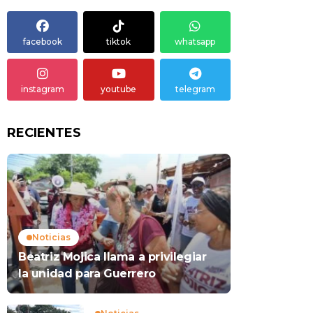
facebook
tiktok
whatsapp
instagram
youtube
telegram
RECIENTES
Noticias
Beatriz Mojica llama a privilegiar
la unidad para Guerrero