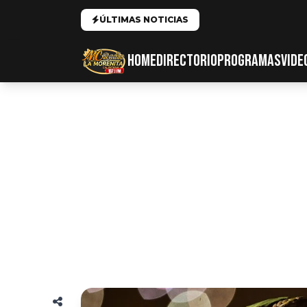
ÚLTIMAS NOTICIAS
HOME
DIRECTORIO
PROGRAMAS
VIDE