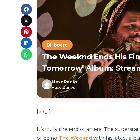
Billboard
The Weeknd Ends His Fina
Tomorrow’ Album: Strea
NexoRadio
Hace 2 años
[ad_1]
It’s truly the end of an era. The superst
of being
The Weeknd
with his latest al