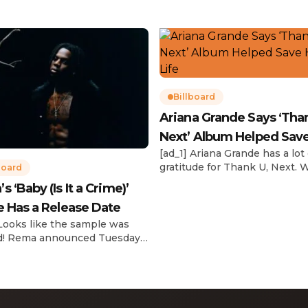
Billboard
Ariana Grande Says ‘Tha
Next’ Album Helped Sav
[ad_1] Ariana Grande has a lot 
Life
gratitude for Thank U, Next. 
board
reflecting on her career in an
 ‘Baby (Is It a Crime)’
interview with The Hollywoo
e Has a Release Date
Reporter‘s Awards Chatter po
the singer-actress opened u
 Looks like the sample was
the therapeutic powers her 
d! Rema announced Tuesday
2019 album had during a “dar
) that he’ll be releasing his
period in her life. Of writing 
anticipated single “Baby (Is It
recording Thank U, Next over
)” on Friday, Feb. 7, which
s Sade‘s “Is It a Crime.” “Baby
a crime )’ out Friday. + Official