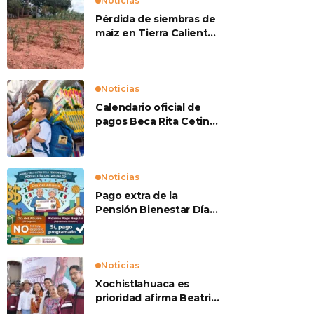
Noticias
Pérdida de siembras de
maíz en Tierra Caliente
preocupan a
productores
Noticias
Calendario oficial de
pagos Beca Rita Cetina
2026
Noticias
Pago extra de la
Pensión Bienestar Día
del Abuelo
Noticias
Xochistlahuaca es
prioridad afirma Beatriz
Mojica