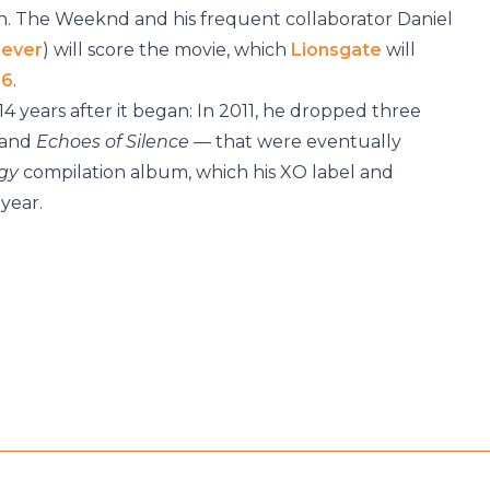
. The Weeknd and his frequent collaborator Daniel
Never
) will score the movie, which
Lionsgate
will
16
.
14 years after it began: In 2011, he dropped three
and
Echoes of Silence
— that were eventually
ogy
compilation album, which his XO label and
year.