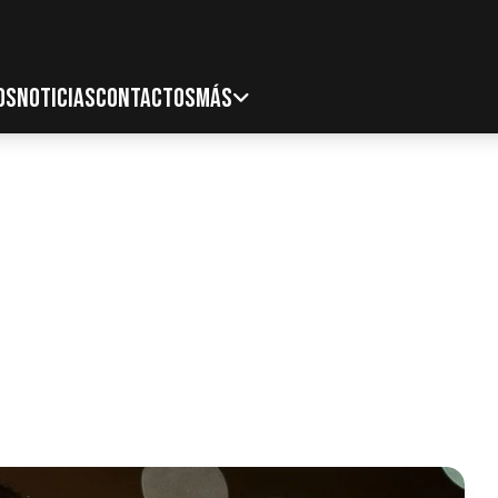
OS
NOTICIAS
CONTACTOS
MÁS