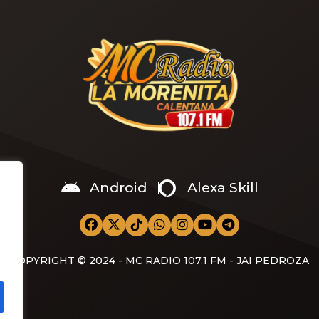
video,” he wrote on X with a
Android
Alexa Skill
COPYRIGHT © 2024 - MC RADIO 107.1 FM - JAI PEDROZA