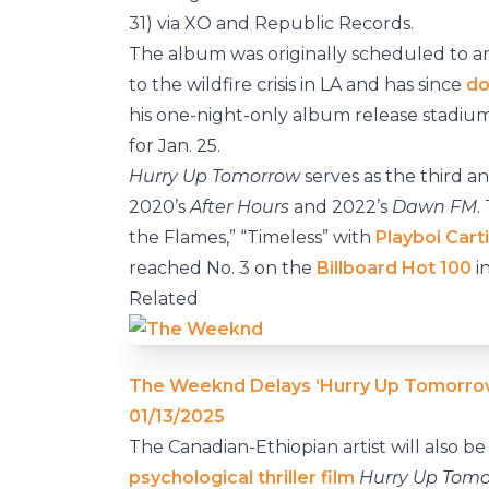
31) via XO and Republic Records.
The album was originally scheduled to arri
to the wildfire crisis in LA and has since
do
his one-night-only album release stadiu
for Jan. 25.
Hurry Up Tomorrow
serves as the third an
2020’s
After Hours
and 2022’s
Dawn FM
.
the Flames,” “Timeless” with
Playboi Carti
reached No. 3 on the
Billboard Hot 100
i
Related
The Weeknd Delays ‘Hurry Up Tomorro
01/13/2025
The Canadian-Ethiopian artist will also 
psychological thriller film
Hurry Up Tomo