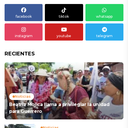
facebook
tiktok
whatsapp
instagram
youtube
telegram
RECIENTES
Noticias
Beatriz Mojica llama a privilegiar la unidad
para Guerrero
Noticias