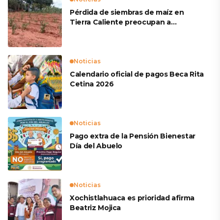
Pérdida de siembras de maíz en
Tierra Caliente preocupan a
productores
Noticias
Calendario oficial de pagos Beca Rita
Cetina 2026
Noticias
Pago extra de la Pensión Bienestar
Día del Abuelo
Noticias
Xochistlahuaca es prioridad afirma
Beatriz Mojica