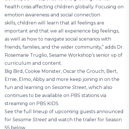
health crisis affecting children globally. Focusing on
emotion awareness and social connection
skills, children will learn that all feelings are
important and that we all experience big feelings,
as well as how to navigate social scenarios with
friends, families, and the wider community,” adds Dr.
Rosemarie Truglio, Sesame Workshop’s senior vp of
curriculum and content.
Big Bird, Cookie Monster, Oscar the Grouch, Bert,
Ernie, Elmo, Abby and more keep joining in on the
fun and learning on
Sesame Street
, which also
continues to be available on PBS stations via
streaming on PBS KIDS.
See the full lineup of upcoming guests announced
for
Sesame Street
and watch the trailer for Season
55 below.