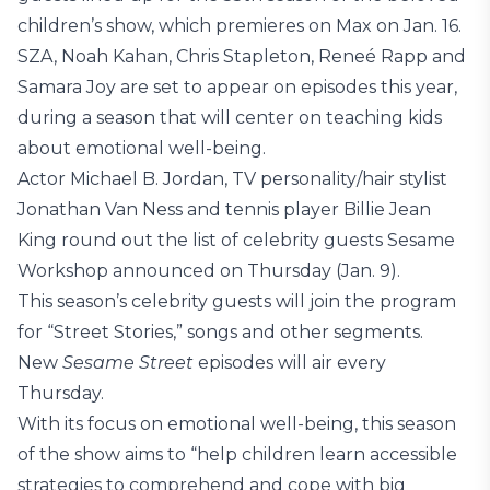
children’s show, which premieres on Max on Jan. 16.
SZA, Noah Kahan, Chris Stapleton, Reneé Rapp and
Samara Joy are set to appear on episodes this year,
during a season that will center on teaching kids
about emotional well-being.
Actor Michael B. Jordan, TV personality/hair stylist
Jonathan Van Ness and tennis player Billie Jean
King round out the list of celebrity guests Sesame
Workshop announced on Thursday (Jan. 9).
This season’s celebrity guests will join the program
for “Street Stories,” songs and other segments.
New
Sesame Street
episodes will air every
Thursday.
With its focus on emotional well-being, this season
of the show aims to “help children learn accessible
strategies to comprehend and cope with big