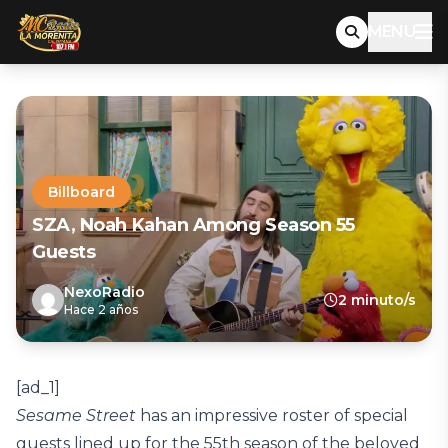
MENU
Billboard
SZA, Noah Kahan Among Season 55
Guests
NexoRadio
2 minuto/s
Hace 2 años
[ad_1]
Sesame Street
has an impressive roster of special
guests lined up for the 55th season of the beloved