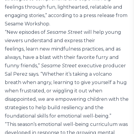
feelings through fun, lighthearted, relatable and
engaging stories,” according to a press release from
Sesame Workshop.
“New episodes of
Sesame Street
will help young
viewers understand and express their
feelings, learn new mindfulness practices, and as
always, have a blast with their favorite furry and
funny friends,”
Sesame Street
executive producer
Sal Perez says
.
“Whether it’s taking a volcano
breath when angry, learning to give yourself a hug
when frustrated, or wiggling it out when
disappointed, we are empowering children with the
strategies to help build resiliency and the
foundational skills for emotional well-being.”
“This season’s emotional well-being curriculum was
developed in response to the growing mental