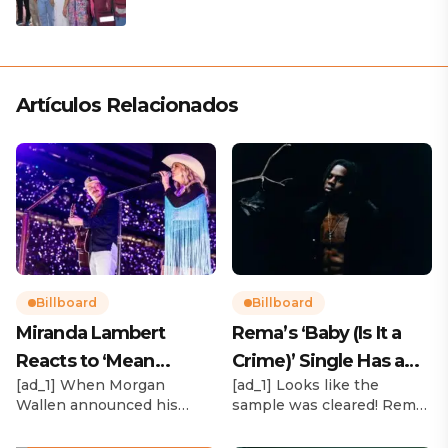
Artículos Relacionados
Billboard
Billboard
Miranda Lambert
Rema’s ‘Baby (Is It a
Reacts to ‘Mean
Crime)’ Single Has a
[ad_1] When Morgan
[ad_1] Looks like the
Tweets’ About Her
Release Date
Wallen announced his
sample was cleared! Rema
Morgan Wallen Tour
upcoming I’m The Problem
announced Tuesday (Feb.
Tour, Miranda Lambert was
4) that he’ll be releasing