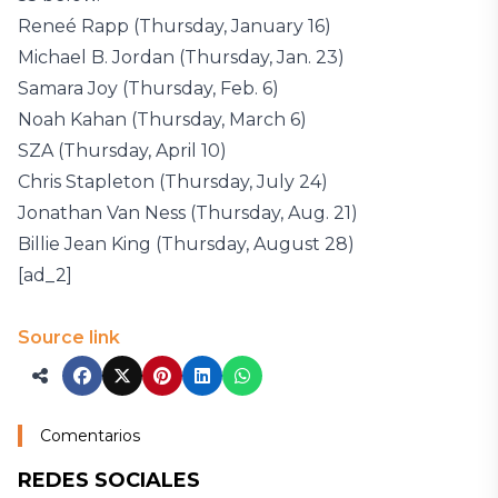
Reneé Rapp (Thursday, January 16)
Michael B. Jordan (Thursday, Jan. 23)
Samara Joy (Thursday, Feb. 6)
Noah Kahan (Thursday, March 6)
SZA (Thursday, April 10)
Chris Stapleton (Thursday, July 24)
Jonathan Van Ness (Thursday, Aug. 21)
Billie Jean King (Thursday, August 28)
[ad_2]
Source link
Comentarios
REDES SOCIALES