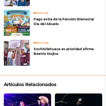
Noticias
Pago extra de la Pensión Bienestar
Día del Abuelo
Noticias
Xochistlahuaca es prioridad afirma
Beatriz Mojica
Artículos Relacionados