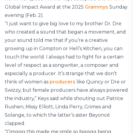
Global Impact Award at the 2025
Grammys
Sunday
evening (Feb. 2).
“I just want to give big love to my brother Dr. Dre
who created a sound that began a movement, and
your sound told me that if you’re a creative
growing up in Compton or Hell’s Kitchen, you can
touch the world. I always had to fight for a certain
level of respect as a songwriter, a composer and
especially a producer. It’s strange that we don’t
think of women as
producers
like Quincy or Dre or
Swizzy, but female producers have always powered
the industry,” Keys said while shouting out Patrice
Rushen, Missy Elliott, Linda Perry, Grimes and
Solange, to which the latter’s sister Beyoncé
clapped.
“Omggg this made me smile so bigggg being