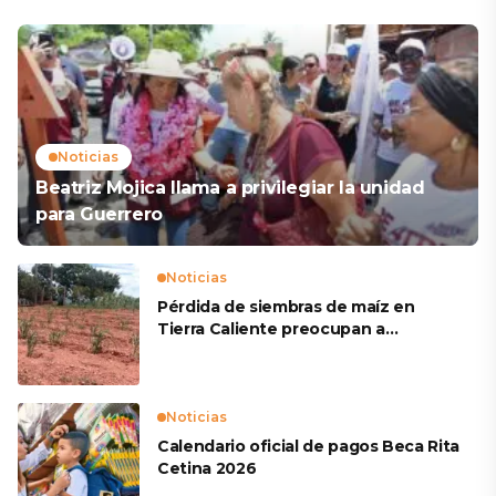
Noticias
Beatriz Mojica llama a privilegiar la unidad
para Guerrero
Noticias
Pérdida de siembras de maíz en
Tierra Caliente preocupan a
productores
Noticias
Calendario oficial de pagos Beca Rita
Cetina 2026