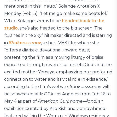
mentioned in this lineup,” Solange wrote on X
Monday (Feb. 3). “Let me go make some beats lol.”
While Solange seems to be
headed back to the
studio
, she’s also headed to the big screen. The
“Cranes in the Sky” hitmaker directed and is starring
in
Shakersss.mov
, a short VHS film where she
“offers a diaristic, devotional, inward gaze,
presenting the film as a moving liturgy of praise
expressed through reverence for self, God, and the
exalted mother Yemaya, emphasizing our profound
connection to water and its vital role in existence,”
according to the film’s website.
Shakersss.mov
will
be showcased at MOCA Los Angeles from Feb. 16 to
May 4 as part of
American Gurl: home—land,
an
exhibition curated by Kilo Kish and Zehra Ahmed,
featured within the Womxn in Windows residency