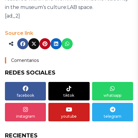
in the museum’s culture:LAB space.
[ad_2]
Source link
Comentarios
REDES SOCIALES
facebook
tiktok
whatsapp
instagram
youtube
telegram
RECIENTES