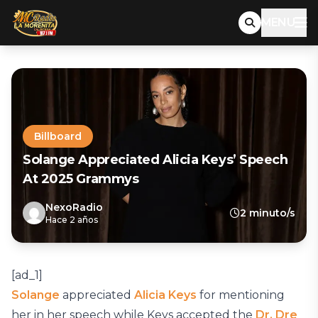
MENU
Billboard
Solange Appreciated Alicia Keys’ Speech
At 2025 Grammys
NexoRadio
2 minuto/s
Hace 2 años
[ad_1]
Solange
appreciated
Alicia Keys
for mentioning
her in her speech while Keys accepted the
Dr. Dre