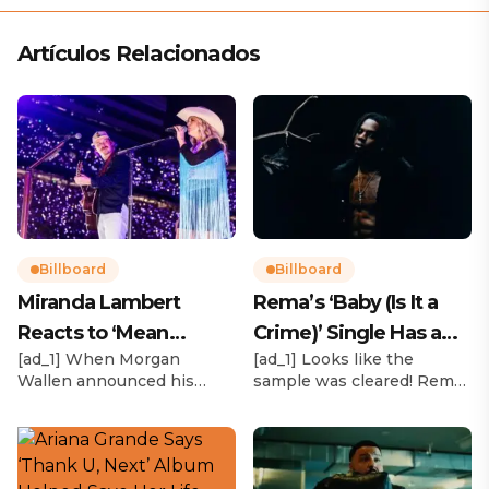
Artículos Relacionados
Billboard
Billboard
Miranda Lambert
Rema’s ‘Baby (Is It a
Reacts to ‘Mean
Crime)’ Single Has a
[ad_1] When Morgan
[ad_1] Looks like the
Tweets’ About Her
Release Date
Wallen announced his
sample was cleared! Rema
Morgan Wallen Tour
upcoming I’m The Problem
announced Tuesday (Feb.
Tour, Miranda Lambert was
4) that he’ll be releasing
listed among the openers.
his highly anticipated
Lambert, the most-
single “Baby (Is It a Crime)”