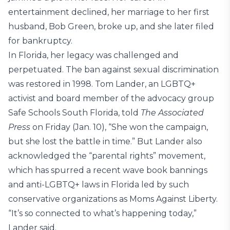
entertainment declined, her marriage to her first
husband, Bob Green, broke up, and she later filed
for bankruptcy.
In Florida, her legacy was challenged and
perpetuated. The ban against sexual discrimination
was restored in 1998. Tom Lander, an LGBTQ+
activist and board member of the advocacy group
Safe Schools South Florida, told
The Associated
Press
on Friday (Jan. 10), “She won the campaign,
but she lost the battle in time.” But Lander also
acknowledged the “parental rights” movement,
which has spurred a recent wave book bannings
and anti-LGBTQ+ laws in Florida led by such
conservative organizations as Moms Against Liberty.
“It’s so connected to what’s happening today,”
Lander said.