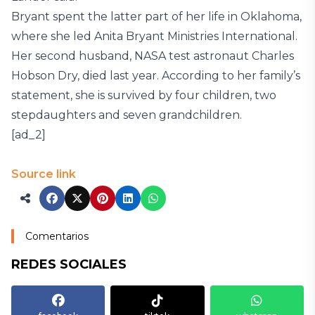
Bryant spent the latter part of her life in Oklahoma,
where she led Anita Bryant Ministries International.
Her second husband, NASA test astronaut Charles
Hobson Dry, died last year. According to her family’s
statement, she is survived by four children, two
stepdaughters and seven grandchildren.
[ad_2]
Source link
Comentarios
REDES SOCIALES