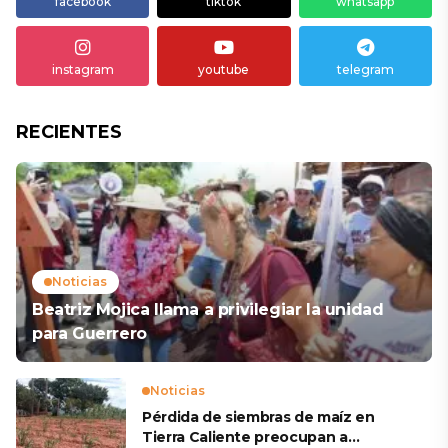
facebook
tiktok
whatsapp
instagram
youtube
telegram
RECIENTES
Noticias
Beatriz Mojica llama a privilegiar la unidad
para Guerrero
Noticias
Pérdida de siembras de maíz en
Tierra Caliente preocupan a