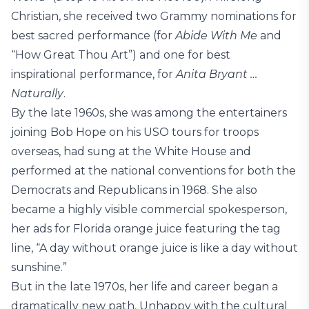
Christian, she received two Grammy nominations for
best sacred performance (for
Abide With Me
and
“How Great Thou Art”) and one for best
inspirational performance, for
Anita Bryant …
Naturally
.
By the late 1960s, she was among the entertainers
joining Bob Hope on his USO tours for troops
overseas, had sung at the White House and
performed at the national conventions for both the
Democrats and Republicans in 1968. She also
became a highly visible commercial spokesperson,
her ads for Florida orange juice featuring the tag
line, “A day without orange juice is like a day without
sunshine.”
But in the late 1970s, her life and career began a
dramatically new path. Unhappy with the cultural