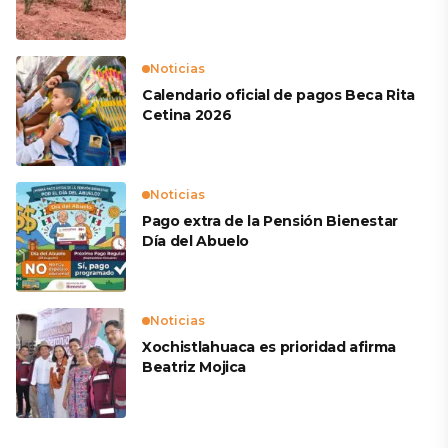
productores
Noticias
Calendario oficial de pagos Beca Rita
Cetina 2026
Noticias
Pago extra de la Pensión Bienestar
Día del Abuelo
Noticias
Xochistlahuaca es prioridad afirma
Beatriz Mojica