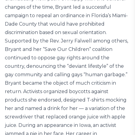
changes of the time, Bryant led a successful
campaign to repeal an ordinance in Florida’s Miami-
Dade County that would have prohibited
discrimination based on sexual orientation.
Supported by the Rev. Jerry Falwell among others,
Bryant and her “Save Our Children” coalition
continued to oppose gay rights around the
country, denouncing the “deviant lifestyle” of the
gay community and calling gays “human garbage.”
Bryant became the object of much criticism in
return. Activists organized boycotts against
products she endorsed, designed T-shirts mocking
her and named a drink for her — a variation of the
screwdriver that replaced orange juice with apple
juice. During an appearance in Iowa, an activist
jammed a pie in her face. Her career in