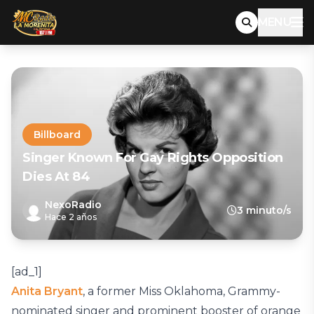
MENU
Billboard
Singer Known For Gay Rights Opposition
Dies At 84
NexoRadio
3 minuto/s
Hace 2 años
[ad_1]
Anita Bryant
, a former Miss Oklahoma, Grammy-
nominated singer and prominent booster of orange