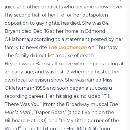
juice and other products who became known over
the second half of her life for her outspoken
opposition to gay rights, has died. She was 84.
Bryant died Dec. 16 at her home in Edmond,
Oklahoma, according to a statement posted by her
family to news site
The Oklahoman
on Thursday.
The family did not list a cause of death.
Bryant was a Barnsdall native who began singing at
an early age, and was just 12 when she hosted her
own local television show. She was named Miss
Oklahoma in 1958 and soon began a successful
recording career. Her hit singles included “Till
There Was You” (from the Broadway musical
The
Music Man
), “Paper Roses” (a top five hit on the
Billboard Hot 100), and “In My Little Corner of the
World” (a top 10 hit on the Hot 100). A lifelong