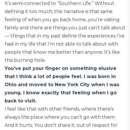
It’s semi-connected to “Southern Life.” Without
defining it too much, the narrative is that same
feeling of when you go back home, you’re visiting
family and there are things you just can’t talk about
— things that in my past define the experiences I’ve
had in my life that I’m not able to talk about with
people that know me better than anyone. It’s like
this burning hole.
You’ve put your finger on something elusive
that I think a lot of people feel. I was born in
Ohio and moved to New York City when I was
young. I know exactly that feeling when I go
back to visit.
I feel like that with other friends, where there’s
always this place where you can’t go with them.
And it hurts. You don’t share it, out of respect for