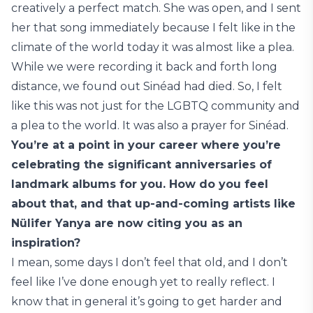
creatively a perfect match. She was open, and I sent
her that song immediately because I felt like in the
climate of the world today it was almost like a plea.
While we were recording it back and forth long
distance, we found out Sinéad had died. So, I felt
like this was not just for the LGBTQ community and
a plea to the world. It was also a prayer for Sinéad.
You’re at a point in your career where you’re
celebrating the significant anniversaries of
landmark albums for you. How do you feel
about that, and that up-and-coming artists like
Nülifer Yanya are now citing you as an
inspiration?
I mean, some days I don’t feel that old, and I don’t
feel like I’ve done enough yet to really reflect. I
know that in general it’s going to get harder and