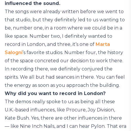
influenced the sound.
The songs were already written before we went to
that studio, but they definitely led to us wanting to
be, number one, in a room where we could be in a
like space. Number two, I definitely wanted to
record in London, and three, it’s one of
Marta
Salogni
’s favorite studios. Number four, the history
of the space concreted our decision to work there.
In recording there, we definitely conjured the
spirits. We all but had seances in there. You can feel
the energy as soon as you approach the building.
Why did you want to record in London?
The demos really spoke to us as being all these
U.K.-based influences, like Procure, Joy Division,
Kate Bush. Yes, there are other influences in there
— like Nine Inch Nails, and I can hear Pylon. That era