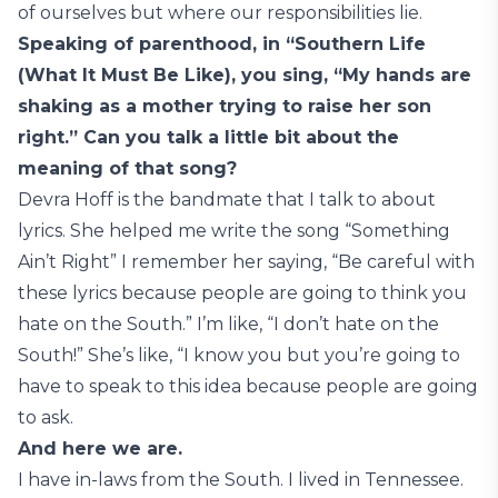
of ourselves but where our responsibilities lie.
Speaking of parenthood, in “Southern Life
(What It Must Be Like), you sing, “My hands are
shaking as a mother trying to raise her son
right.” Can you talk a little bit about the
meaning of that song?
Devra Hoff is the bandmate that I talk to about
lyrics. She helped me write the song “Something
Ain’t Right” I remember her saying, “Be careful with
these lyrics because people are going to think you
hate on the South.” I’m like, “I don’t hate on the
South!” She’s like, “I know you but you’re going to
have to speak to this idea because people are going
to ask.
And here we are.
I have in-laws from the South. I lived in Tennessee.