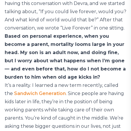
having this conversation with Devra, and we started
talking about, “If you could live forever, would you?
And what kind of world would that be?” After that
conversation, we wrote “Live Forever” in one sitting.
Based on personal experience, when you
become a parent, mortality looms large in your
head. My son is an adult now, and doing fine,
but I worry about what happens when I’m gone
— and even before that, how do I not become a
burden to him when old age kicks in?
It’s a reality. I learned a new term recently, called
the
Sandwich Generation
. Since people are having
kids later in life, they’re in the position of being
working parents while taking care of their own
parents. You’re kind of caught in the middle. We’re
asking these bigger questions in our lives, not just