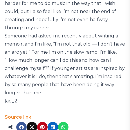
harder for me to do music in the way that I wish I
could, but I also feel like I’m not near the end of
creating and hopefully I’m not even halfway
through my career.
Someone had asked me recently about writing a
memoir, and I’m like, “I’m not that old — I don’t have
an arc yet.” For me I’m on the slow ramp. I’m like,
“How much longer can I do this and how can I
challenge myself?” If younger artists are inspired by
whatever it is I do, then that’s amazing. I’m inspired
by so many people that have been doing it way
longer than me.
[ad_2]
Source link