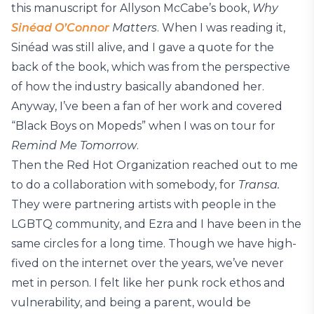
this manuscript for Allyson McCabe’s book,
Why
Sinéad O’Connor
Matters
. When I was reading it,
Sinéad was still alive, and I gave a quote for the
back of the book, which was from the perspective
of how the industry basically abandoned her.
Anyway, I’ve been a fan of her work and covered
“Black Boys on Mopeds” when I was on tour for
Remind Me Tomorrow
.
Then the Red Hot Organization reached out to me
to do a collaboration with somebody, for
Transa.
They were partnering artists with people in the
LGBTQ community, and Ezra and I have been in the
same circles for a long time. Though we have high-
fived on the internet over the years, we’ve never
met in person. I felt like her punk rock ethos and
vulnerability, and being a parent, would be