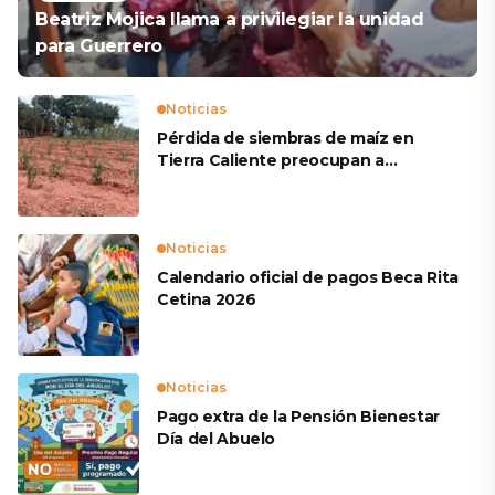
Beatriz Mojica llama a privilegiar la unidad
para Guerrero
Noticias
Pérdida de siembras de maíz en
Tierra Caliente preocupan a
productores
Noticias
Calendario oficial de pagos Beca Rita
Cetina 2026
Noticias
Pago extra de la Pensión Bienestar
Día del Abuelo