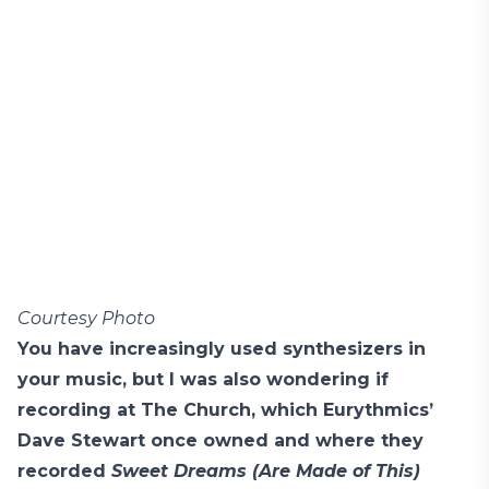
Courtesy Photo
You have increasingly used synthesizers in
your music, but I was also wondering if
recording at The Church, which Eurythmics’
Dave Stewart once owned and where they
recorded
Sweet Dreams (Are Made of This)