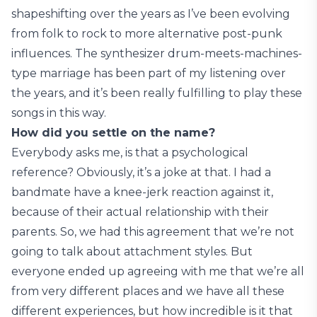
shapeshifting over the years as I’ve been evolving
from folk to rock to more alternative post-punk
influences. The synthesizer drum-meets-machines-
type marriage has been part of my listening over
the years, and it’s been really fulfilling to play these
songs in this way.
How did you settle on the name?
Everybody asks me, is that a psychological
reference? Obviously, it’s a joke at that. I had a
bandmate have a knee-jerk reaction against it,
because of their actual relationship with their
parents. So, we had this agreement that we’re not
going to talk about attachment styles. But
everyone ended up agreeing with me that we’re all
from very different places and we have all these
different experiences, but how incredible is it that