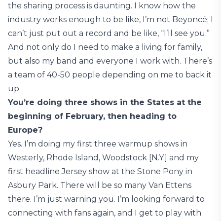
the sharing process is daunting. I know how the
industry works enough to be like, I’m not Beyoncé; I
can’t just put out a record and be like, “I’ll see you.”
And not only do I need to make a living for family,
but also my band and everyone I work with. There’s
a team of 40-50 people depending on me to back it
up.
You’re doing three shows in the States at the
beginning of February, then heading to
Europe?
Yes. I’m doing my first three warmup shows in
Westerly, Rhode Island, Woodstock [N.Y.] and my
first headline Jersey show at the Stone Pony in
Asbury Park. There will be so many Van Ettens
there. I’m just warning you. I’m looking forward to
connecting with fans again, and I get to play with