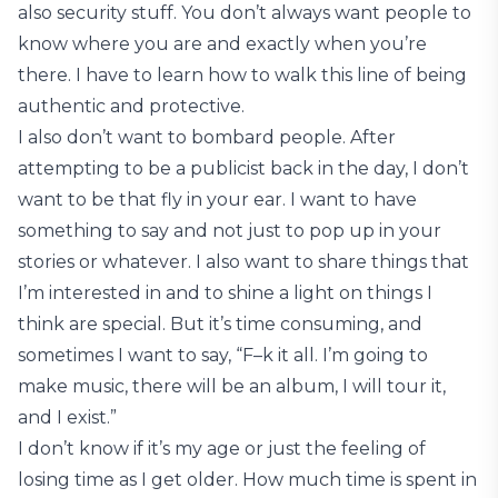
also security stuff. You don’t always want people to
know where you are and exactly when you’re
there. I have to learn how to walk this line of being
authentic and protective.
I also don’t want to bombard people. After
attempting to be a publicist back in the day, I don’t
want to be that fly in your ear. I want to have
something to say and not just to pop up in your
stories or whatever. I also want to share things that
I’m interested in and to shine a light on things I
think are special. But it’s time consuming, and
sometimes I want to say, “F–k it all. I’m going to
make music, there will be an album, I will tour it,
and I exist.”
I don’t know if it’s my age or just the feeling of
losing time as I get older. How much time is spent in