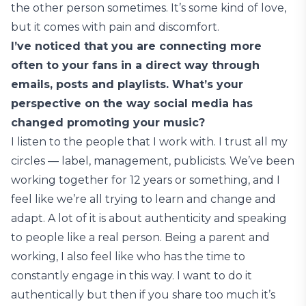
the other person sometimes. It’s some kind of love,
but it comes with pain and discomfort.
I’ve noticed that you are connecting more
often to your fans in a direct way through
emails, posts and playlists. What’s your
perspective on the way social media has
changed promoting your music?
I listen to the people that I work with. I trust all my
circles — label, management, publicists. We’ve been
working together for 12 years or something, and I
feel like we’re all trying to learn and change and
adapt. A lot of it is about authenticity and speaking
to people like a real person. Being a parent and
working, I also feel like who has the time to
constantly engage in this way. I want to do it
authentically but then if you share too much it’s