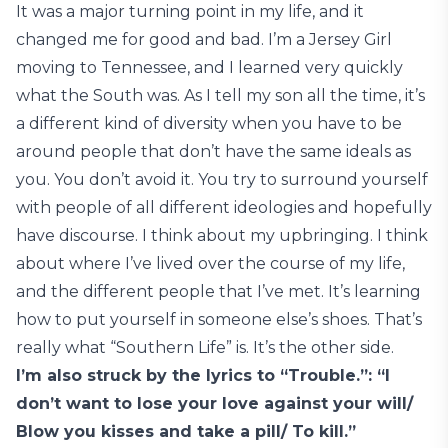
It was a major turning point in my life, and it
changed me for good and bad. I’m a Jersey Girl
moving to Tennessee, and I learned very quickly
what the South was. As I tell my son all the time, it’s
a different kind of diversity when you have to be
around people that don’t have the same ideals as
you. You don’t avoid it. You try to surround yourself
with people of all different ideologies and hopefully
have discourse. I think about my upbringing. I think
about where I’ve lived over the course of my life,
and the different people that I’ve met. It’s learning
how to put yourself in someone else’s shoes. That’s
really what “Southern Life” is. It’s the other side.
I’m also struck by the lyrics to “Trouble.”: “I
don’t want to lose your love against your will/
Blow you kisses and take a pill/ To kill.”