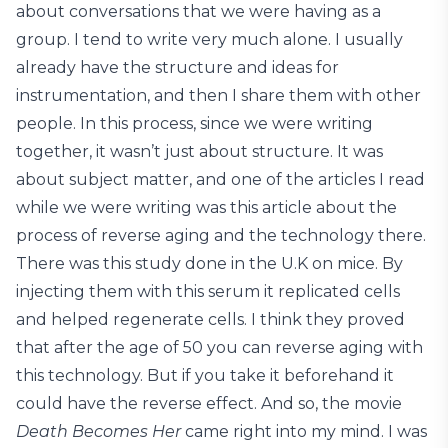
about conversations that we were having as a
group. I tend to write very much alone. I usually
already have the structure and ideas for
instrumentation, and then I share them with other
people. In this process, since we were writing
together, it wasn’t just about structure. It was
about subject matter, and one of the articles I read
while we were writing was this article about the
process of reverse aging and the technology there.
There was this study done in the U.K on mice. By
injecting them with this serum it replicated cells
and helped regenerate cells. I think they proved
that after the age of 50 you can reverse aging with
this technology. But if you take it beforehand it
could have the reverse effect. And so, the movie
Death Becomes Her
came right into my mind. I was