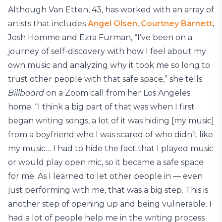
Although Van Etten, 43, has worked with an array of
artists that includes
Angel Olsen
,
Courtney Barnett
,
Josh Homme and Ezra Furman, “I’ve been on a
journey of self-discovery with how I feel about my
own music and analyzing why it took me so long to
trust other people with that safe space,” she tells
Billboard
on a Zoom call from her Los Angeles
home. “I think a big part of that was when I first
began writing songs, a lot of it was hiding [my music]
from a boyfriend who I was scared of who didn’t like
my music… I had to hide the fact that I played music
or would play open mic, so it became a safe space
for me. As I learned to let other people in — even
just performing with me, that was a big step. This is
another step of opening up and being vulnerable. I
had a lot of people help me in the writing process