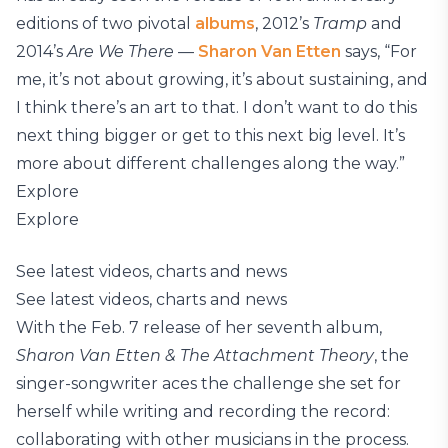
editions of two pivotal
albums
, 2012’s
Tramp
and
2014’s
Are We There
—
Sharon Van Etten
says, “For
me, it’s not about growing, it’s about sustaining, and
I think there’s an art to that. I don’t want to do this
next thing bigger or get to this next big level. It’s
more about different challenges along the way.”
Explore
Explore
See latest videos, charts and news
See latest videos, charts and news
With the Feb. 7 release of her seventh album,
Sharon Van Etten & The Attachment Theory
, the
singer-songwriter aces the challenge she set for
herself while writing and recording the record:
collaborating with other musicians in the process.