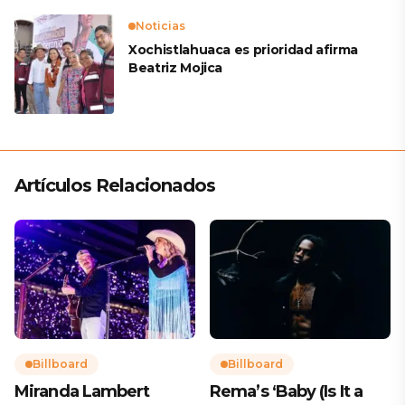
Noticias
Xochistlahuaca es prioridad afirma
Beatriz Mojica
Artículos Relacionados
Billboard
Billboard
Miranda Lambert
Rema’s ‘Baby (Is It a