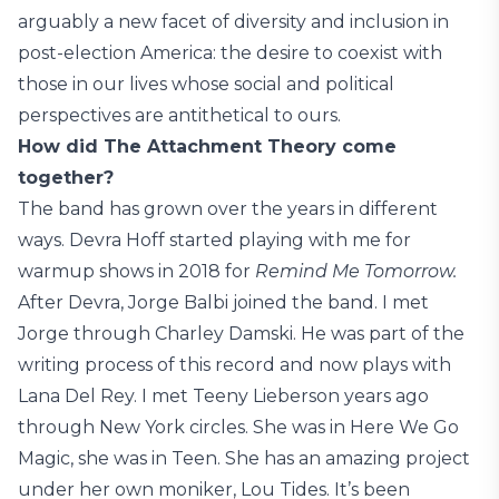
arguably a new facet of diversity and inclusion in
post-election America: the desire to coexist with
those in our lives whose social and political
perspectives are antithetical to ours.
How did The Attachment Theory come
together?
The band has grown over the years in different
ways. Devra Hoff started playing with me for
warmup shows in 2018 for
Remind Me Tomorrow.
After Devra, Jorge Balbi joined the band. I met
Jorge through Charley Damski. He was part of the
writing process of this record and now plays with
Lana Del Rey. I met Teeny Lieberson years ago
through New York circles. She was in Here We Go
Magic, she was in Teen. She has an amazing project
under her own moniker, Lou Tides. It’s been