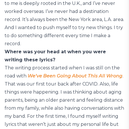
to me is deeply rooted in the U.K., and I’ve never
worked overseas. I’ve never had a destination
record. It’s always been the New York area, L.A. area.
And I wanted to push myself to try new things. I try
to do something different every time I make a
record.
Where was your head at when you were
writing these lyrics?
The writing process started when I was still on the
road with
We’ve Been Going About This All Wrong
.
That was our first tour back after COVID. Also, life
things were happening. I was thinking about aging
parents, being an older parent and feeling distance
from my family, while also having conversations with
my band. For the first time, I found myself writing
lyrics that weren’t just about my personal life but