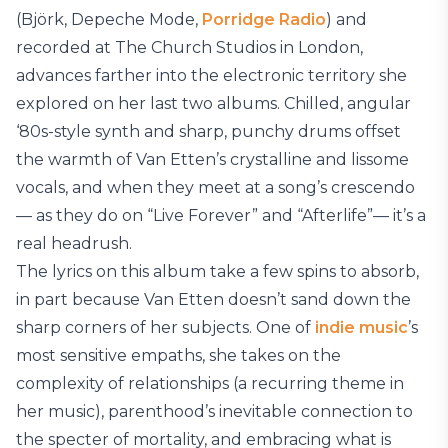
(Björk, Depeche Mode,
Porridge Radio
) and
recorded at The Church Studios in London,
advances farther into the electronic territory she
explored on her last two albums. Chilled, angular
‘80s-style synth and sharp, punchy drums offset
the warmth of Van Etten’s crystalline and lissome
vocals, and when they meet at a song’s crescendo
— as they do on “Live Forever” and “Afterlife”— it’s a
real headrush.
The lyrics on this album take a few spins to absorb,
in part because Van Etten doesn’t sand down the
sharp corners of her subjects. One of
indie music
’s
most sensitive empaths, she takes on the
complexity of relationships (a recurring theme in
her music), parenthood’s inevitable connection to
the specter of mortality, and embracing what is