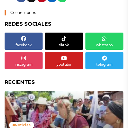
Comentarios
REDES SOCIALES
facebook
tiktok
whatsapp
instagram
youtube
telegram
RECIENTES
Noticias