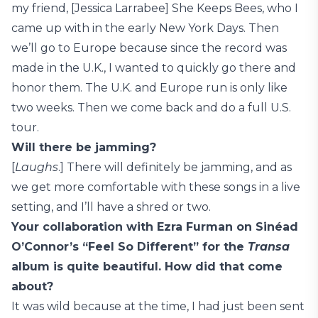
my friend, [Jessica Larrabee] She Keeps Bees, who I
came up with in the early New York Days. Then
we’ll go to Europe because since the record was
made in the U.K., I wanted to quickly go there and
honor them. The U.K. and Europe run is only like
two weeks. Then we come back and do a full U.S.
tour.
Will there be jamming?
[
Laughs
.] There will definitely be jamming, and as
we get more comfortable with these songs in a live
setting, and I’ll have a shred or two.
Your collaboration with Ezra Furman on Sinéad
O’Connor’s “Feel So Different” for the
Transa
album is quite beautiful. How did that come
about?
It was wild because at the time, I had just been sent