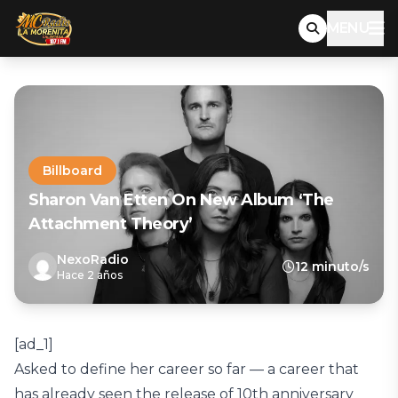
MENU
Billboard
Sharon Van Etten On New Album ‘The
Attachment Theory’
NexoRadio
12 minuto/s
Hace 2 años
[ad_1]
Asked to define her career so far — a career that
has already seen the release of 10th anniversary