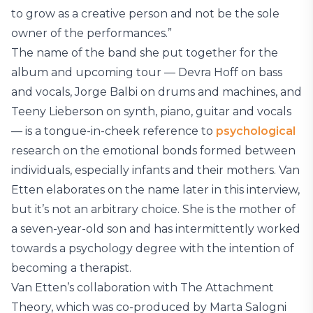
to grow as a creative person and not be the sole
owner of the performances.”
The name of the band she put together for the
album and upcoming tour — Devra Hoff on bass
and vocals, Jorge Balbi on drums and machines, and
Teeny Lieberson on synth, piano, guitar and vocals
— is a tongue-in-cheek reference to
psychological
research on the emotional bonds formed between
individuals, especially infants and their mothers. Van
Etten elaborates on the name later in this interview,
but it’s not an arbitrary choice. She is the mother of
a seven-year-old son and has intermittently worked
towards a psychology degree with the intention of
becoming a therapist.
Van Etten’s collaboration with The Attachment
Theory, which was co-produced by Marta Salogni