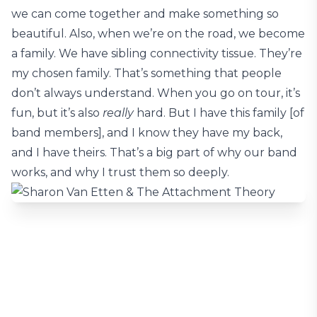
we can come together and make something so
beautiful. Also, when we’re on the road, we become
a family. We have sibling connectivity tissue. They’re
my chosen family. That’s something that people
don’t always understand. When you go on tour, it’s
fun, but it’s also
really
hard. But I have this family [of
band members], and I know they have my back,
and I have theirs. That’s a big part of why our band
works, and why I trust them so deeply.