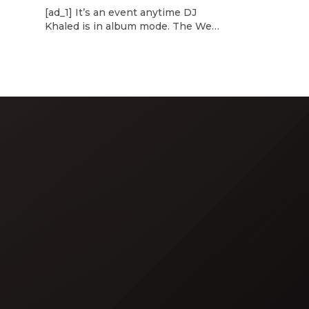
d
[ad_1] It’s an event anytime DJ
dcast,
Khaled is in album mode. The We
p about
the Best mogul brought out all of
smash
the stops to reveal the title of his
k”
upcoming 14th studio album, Aalam
and
of God, which translates to “the
 […]
word of God” in Arabic. DJ Khaled
released a blockbuster seven-
minute album trailer — directed by
[…]