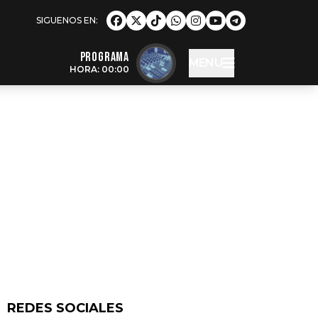
Programa
MENU
HORA: 00:00
REDES SOCIALES