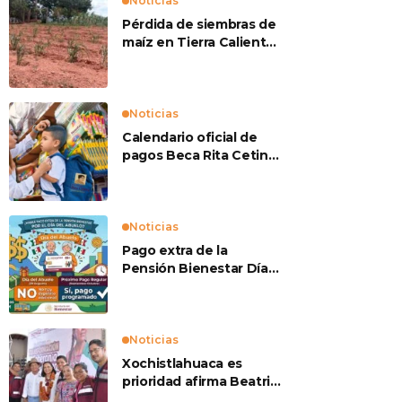
Noticias
Pérdida de siembras de
maíz en Tierra Caliente
preocupan a
productores
Noticias
Calendario oficial de
pagos Beca Rita Cetina
2026
Noticias
Pago extra de la
Pensión Bienestar Día
del Abuelo
Noticias
Xochistlahuaca es
prioridad afirma Beatriz
Mojica