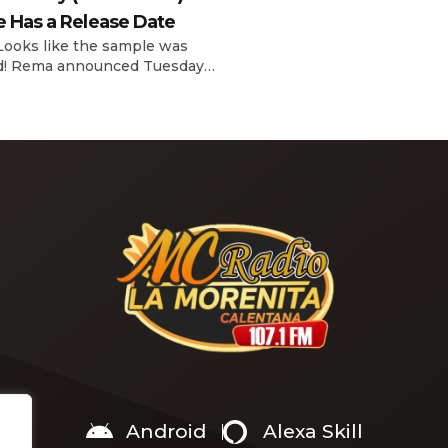
interview with The Hollywoo
e Has a Release Date
Reporter‘s Awards Chatter po
the singer-actress opened u
 Looks like the sample was
the therapeutic powers her 
d! Rema announced Tuesday
2019 album had during a “dar
) that he’ll be releasing his
period in her life. Of writing 
anticipated single “Baby (Is It
recording Thank U, Next over
)” on Friday, Feb. 7, which
s Sade‘s “Is It a Crime.” “Baby
a crime )’ out Friday. + Official
video,” he wrote on X with a
Android
Alexa Skill