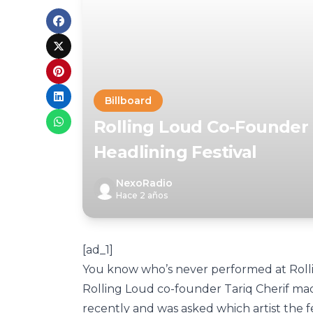
Billboard
Rolling Loud Co-Founder 
Headlining Festival
NexoRadio
Hace 2 años
[ad_1]
You know who’s never performed at Rol
Rolling Loud co-founder Tariq Cherif m
recently and was asked which artist the f