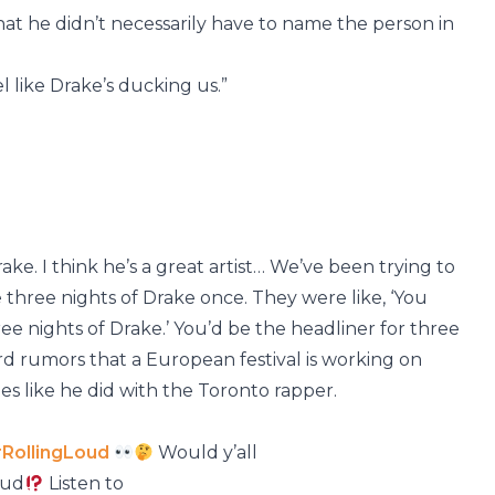
at he didn’t necessarily have to name the person in
feel like Drake’s ducking us.”
rake. I think he’s a great artist… We’ve been trying to
three nights of Drake once. They were like, ‘You
three nights of Drake.’ You’d be the headliner for three
rd rumors that a European festival is working on
es like he did with the Toronto rapper.
RollingLoud
Would y’all
oud
Listen to