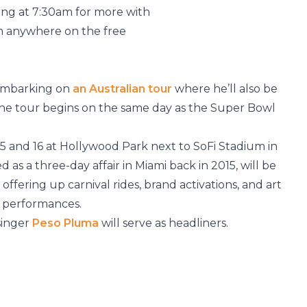
g at 7:30am for more with
m anywhere on the free
 embarking on
an Australian tour
where he’ll also be
he tour begins on the same day as the Super Bowl
5 and 16 at Hollywood Park next to SoFi Stadium in
d as a three-day affair in Miami back in 2015, will be
offering up carnival rides, brand activations, and art
5 performances.
singer
Peso Pluma
will serve as headliners.