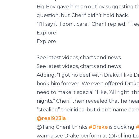
Big Boy gave him an out by suggesting th
question, but Cherif didn’t hold back.
“I’ll say it. I don’t care,” Cherif replied. “I 
Explore
Explore
See latest videos, charts and news
See latest videos, charts and news
Adding, “I got no beef with Drake. I like D
book him forever. We even offered Drake 
need to make it special.’ Like, ‘All right, 
nights.” Cherif then revealed that he hea
“stealing” their idea, but didn’t name nam
@real923la
@Tariq Cherif thinks
#Drake
is ducking
#
wanna see Drake perform at @Rolling L