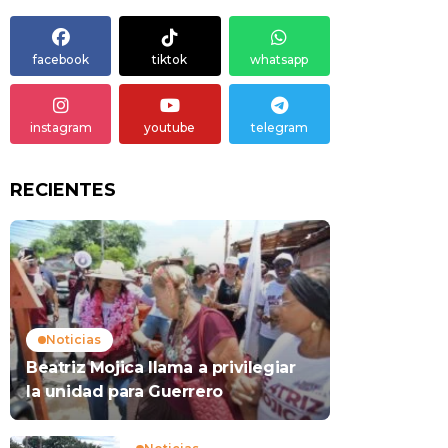
facebook
tiktok
whatsapp
instagram
youtube
telegram
RECIENTES
Noticias
Beatriz Mojica llama a privilegiar
la unidad para Guerrero