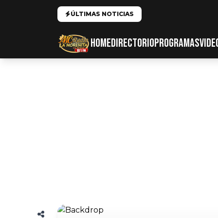
ÚLTIMAS NOTICIAS
HOME
DIRECTORIO
PROGRAMAS
VIDE