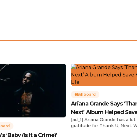
Billboard
Ariana Grande Says ‘Tha
Next’ Album Helped Sav
[ad_1] Ariana Grande has a lot 
Life
gratitude for Thank U, Next. 
board
reflecting on her career in an
 ‘Baby (Is It a Crime)’