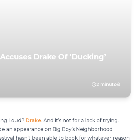
Accuses Drake Of ‘Ducking’
2 minuto/s
ling Loud?
Drake
. And it’s not for a lack of trying.
ade an appearance on Big Boy’s Neighborhood
estival hasn’t been able to book for whatever reason.