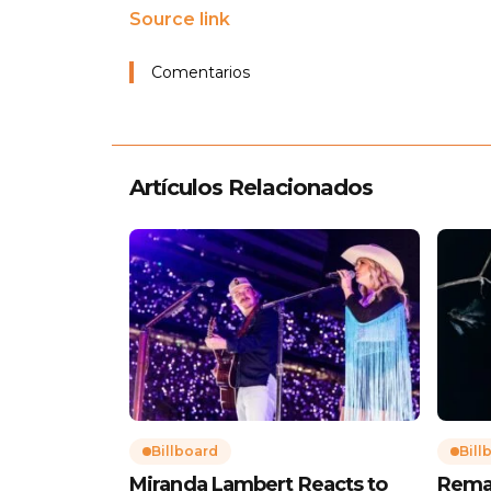
Source link
Comentarios
Artículos Relacionados
Billboard
Bill
Miranda Lambert Reacts to
Rema’s