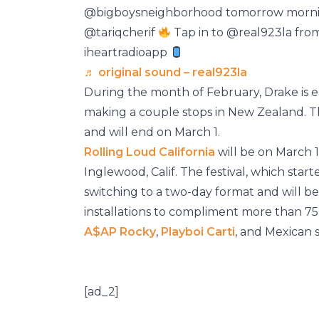
@bigboysneighborhood tomorrow mornin
@tariqcherif
Tap in to @real923la fro
iheartradioapp
♬ original sound – real923la
During the month of February, Drake is
making a couple stops in New Zealand. T
and will end on March 1.
Rolling Loud California
will be on March 1
Inglewood, Calif. The festival, which starte
switching to a two-day format and will be 
installations to compliment more than 7
A$AP Rocky
,
Playboi Carti
, and Mexican 
[ad_2]