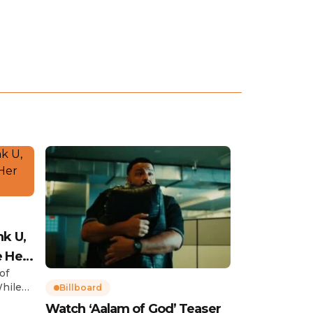
nk U,
e Her
of
While
Billboard
Watch ‘Aalam of God’ Teaser