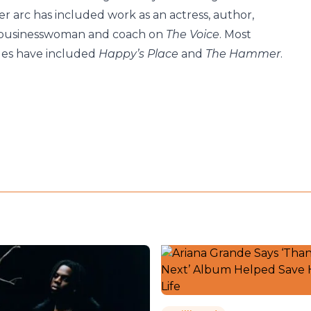
r arc has included work as an actress, author,
 businesswoman and coach on
The Voice
. Most
roles have included
Happy’s Place
and
The Hammer
.