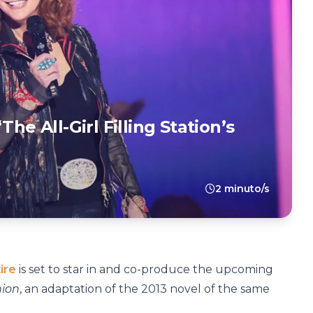
he All-Girl Filling Station’s
2 minuto/s
ire
is set to star in and co-produce the upcoming
nion
, an adaptation of the 2013 novel of the same