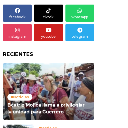
facebook
tiktok
whatsapp
instagram
youtube
telegram
RECIENTES
Noticias
Beatriz Mojica llama a privilegiar
la unidad para Guerrero