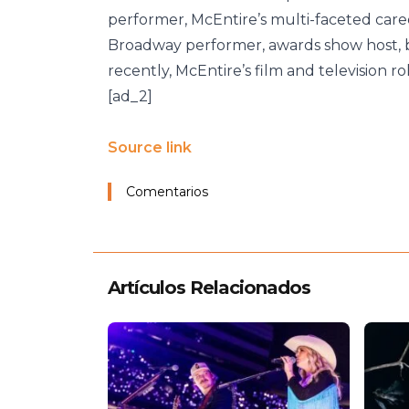
performer, McEntire’s multi-faceted caree
Broadway performer, awards show host,
recently, McEntire’s film and television 
[ad_2]
Source link
Comentarios
Artículos Relacionados