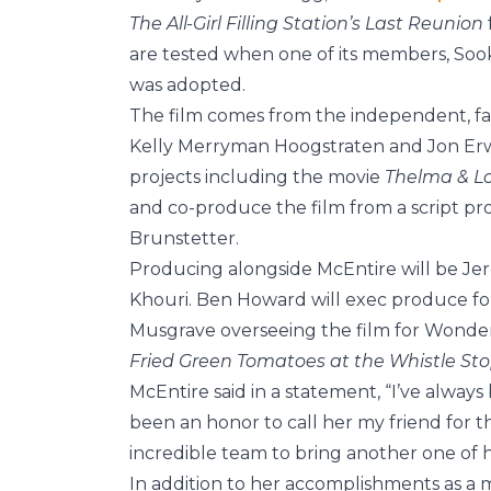
The All-Girl Filling Station’s Last Reunion
are tested when one of its members, Sook
was adopted.
The film comes from the independent, fa
Kelly Merryman Hoogstraten and Jon Erwi
projects including the movie
Thelma & L
and co-produce the film from a script p
Brunstetter.
Producing alongside McEntire will be Jer
Khouri. Ben Howard will exec produce for
Musgrave overseeing the film for Wonder 
Fried Green Tomatoes at the Whistle St
McEntire said in a statement, “I’ve always 
been an honor to call her my friend for t
incredible team to bring another one of her
In addition to her accomplishments as a