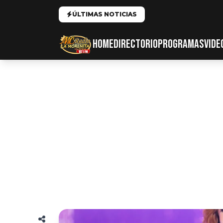
ÚLTIMAS NOTICIAS
HOME
DIRECTORIO
PROGRAMAS
VIDE