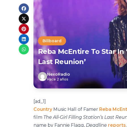
Billboard
Reba McEntire To Star In ‘T
Last Reunion’
NexoRadio
Hace 2 años
[ad_1]
Country
Music Hall of Famer
Reba McEnt
film
The All-Girl Filling Station’s Last Reu
name by Fannie Flagg,
Deadline
reports
.