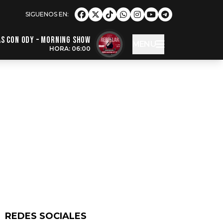
s con Ody – Morning Show
MENU
HORA: 06:00
REDES SOCIALES