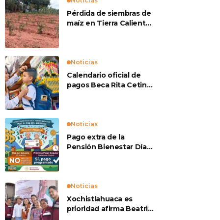
Noticias
Pérdida de siembras de
maíz en Tierra Caliente
preocupan a
productores
Noticias
Calendario oficial de
pagos Beca Rita Cetina
2026
Noticias
Pago extra de la
Pensión Bienestar Día
del Abuelo
Noticias
Xochistlahuaca es
prioridad afirma Beatriz
Mojica