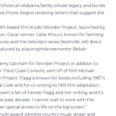
follows an Alabama family whose legacy and bonds
ie Poole, begins receiving letters that suggest she
ith-based film studio Wonder Project, launched by
n. Oscar winner Callie Khouri, known for helming
ouise
and the television series
Nashville
, will direct
roduced by playwright/screenwriter Bekah
emy Latcham for Wonder Project, in addition to
 Third Coast Content, with VP of Film Michael
Project. Flagg is known for books including 1987’s
op Cafe
and for co-writing its 1991 film adaptation.
been a fan of Fannie Flagg and her writing, and it’s
he past decade. I cannot wait to work with this
 special stories to life on the big screen.”
 multi-award-winning country music singer and