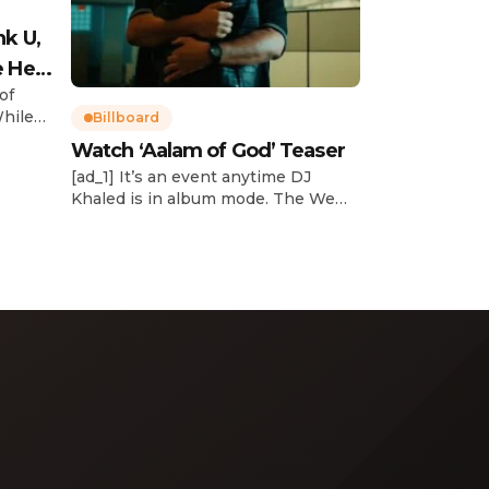
nk U,
e Her
of
While
Billboard
Watch ‘Aalam of God’ Teaser
d
[ad_1] It’s an event anytime DJ
dcast,
Khaled is in album mode. The We
p about
the Best mogul brought out all of
smash
the stops to reveal the title of his
k”
upcoming 14th studio album, Aalam
and
of God, which translates to “the
 […]
word of God” in Arabic. DJ Khaled
released a blockbuster seven-
minute album trailer — directed by
[…]