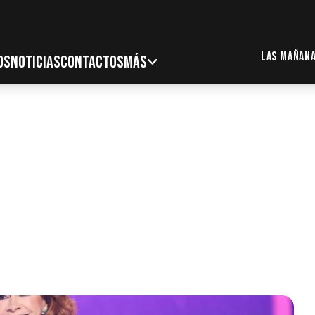
Las Mañana
OS
NOTICIAS
CONTACTOS
MÁS