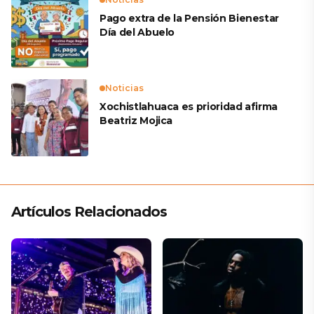
Pago extra de la Pensión Bienestar
Día del Abuelo
Noticias
Xochistlahuaca es prioridad afirma
Beatriz Mojica
Artículos Relacionados