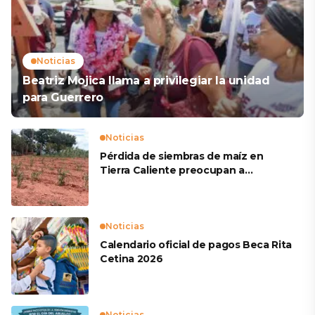
Noticias
Beatriz Mojica llama a privilegiar la unidad
para Guerrero
Noticias
Pérdida de siembras de maíz en
Tierra Caliente preocupan a
productores
Noticias
Calendario oficial de pagos Beca Rita
Cetina 2026
Noticias