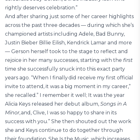
rightly deserves celebration.”
And after sharing just some of her career highlights
across the past three decades — during which she’s
championed artists including Adele, Bad Bunny,
Justin Bieber Billie Eilish, Kendrick Lamar and more
— Gerson herself took to the stage to reflect and
rejoice in her many successes, starting with the
first
time she successfully snuck into this exact party
years ago. “When I finally did receive my first official
invite to attend, it was a big moment in my career,”
she recalled.” I remember it well; It was the year
Alicia Keys released her debut album,
Songs in A
Minor
, and, Clive, I was so happy to share in its
success with you.” She then shouted out the work
she and Keys continue to do together through
their foundation, She Is the Music, which increases