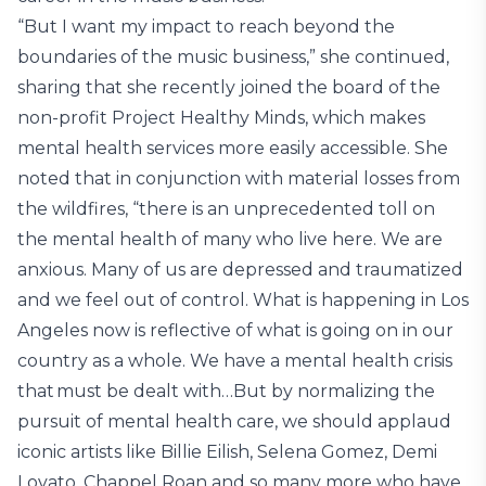
“But I want my impact to reach beyond the
boundaries of the music business,” she continued,
sharing that she recently joined the board of the
non-profit Project Healthy Minds, which makes
mental health services more easily accessible. She
noted that in conjunction with material losses from
the wildfires, “there is an unprecedented toll on
the mental health of many who live here. We are
anxious. Many of us are depressed and traumatized
and we feel out of control. What is happening in Los
Angeles now is reflective of what is going on in our
country as a whole. We have a mental health crisis
that must be dealt with…But by normalizing the
pursuit of mental health care, we should applaud
iconic artists like Billie Eilish, Selena Gomez, Demi
Lovato, Chappel Roan and so many more who have