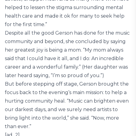
helped to lessen the stigma surrounding mental
health care and made it ok for many to seek help
for the first time.”
Despite all the good Gerson has done for the music
community and beyond, she concluded by saying
her greatest joy is being a mom. “My mom always
said that I could have it all, and I do: An incredible
career and a wonderful family.” (Her daughter was
later heard saying, “I’m so proud of you.”)
But before stepping off stage, Gerson brought the
focus back to the evening’s main mission: to help a
hurting community heal. “Music can brighten even
our darkest days, and we surely need artists to
bring light into the world,” she said. “Now, more
than ever.”
[ad_2]