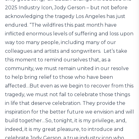
2025 Industry Icon, Jody Gerson – but not before
acknowledging the tragedy Los Angeles has just
endured. “The wildfires this past month have
inflicted enormous levels of suffering and loss upon
way too many people, including many of our
colleagues and artists and songwriters. Let’s take
this moment to remind ourselves that, as a
community, we must remain united in our resolve
to help bring relief to those who have been
affected…But even as we begin to recover from this
tragedy, we must not fail to celebrate those things
in life that deserve celebration. They provide the
inspiration for the better future we envision and will
build together…So, tonight, it is my privilege, and,
indeed, it is my great pleasure, to introduce and
celebrate Jody Gerson, a true industry icon who