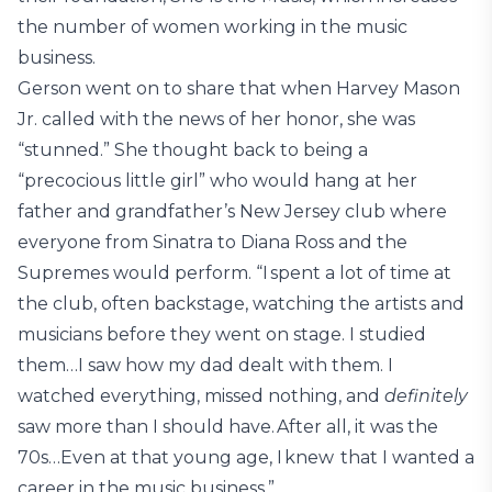
the number of women working in the music
business.
Gerson went on to share that when Harvey Mason
Jr. called with the news of her honor, she was
“stunned.” She thought back to being a
“precocious little girl” who would hang at her
father and grandfather’s New Jersey club where
everyone from Sinatra to Diana Ross and the
Supremes would perform. “I spent a lot of time at
the club, often backstage, watching the artists and
musicians before they went on stage. I studied
them…I saw how my dad dealt with them. I
watched everything, missed nothing, and
definitely
saw more than I should have. After all, it was the
70s…Even at that young age, I knew that I wanted a
career in the music business.”