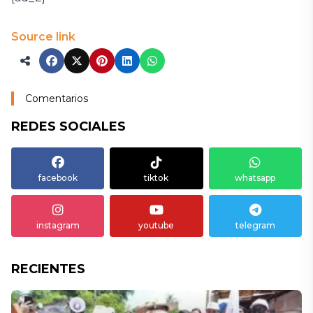
Source link
Comentarios
REDES SOCIALES
facebook
tiktok
whatsapp
instagram
youtube
telegram
RECIENTES