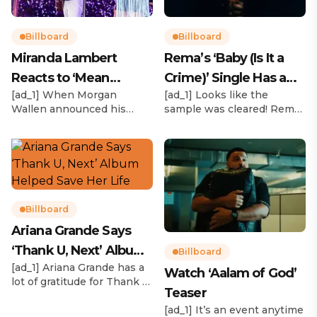
Billboard
Billboard
Miranda Lambert
Rema’s ‘Baby (Is It a
Reacts to ‘Mean
Crime)’ Single Has a
[ad_1] When Morgan
[ad_1] Looks like the
Tweets’ About Her
Release Date
Wallen announced his
sample was cleared! Rema
Morgan Wallen Tour
upcoming I’m The Problem
announced Tuesday (Feb.
Tour, Miranda Lambert was
4) that he’ll be releasing
listed among the openers.
his highly anticipated
Lambert, the most-
single “Baby (Is It a Crime)”
awarded artist in ACM
on Friday, Feb. 7, which
Awards history, is set to
samples Sade‘s “Is It a
open 11 shows on the trek
Crime.” “Baby ( is it a crime
Billboard
— and some fans are
)’ out Friday. + Official music
Ariana Grande Says
disappointed to see
video,” he wrote on X with
‘Thank U, Next’ Album
Lambert in an opening slot
a […]
Billboard
on the tour. On Tuesday
[ad_1] Ariana Grande has a
Helped Save Her Life
Watch ‘Aalam of God’
(Feb. 4), […]
lot of gratitude for Thank U,
Teaser
Next. While reflecting on
her career in an interview
[ad_1] It’s an event anytime