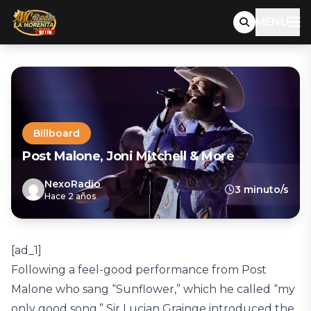
MENU
Billboard
Post Malone, Joni Mitchell & More
NexoRadio
3 minuto/s
Hace 2 años
[ad_1]
Following a feel-good performance from Post
Malone who sang “Sunflower,” which he called “my
only good song,” Sir Lucian Grainge introduced the