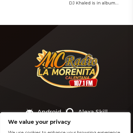
with The Hollywood
DJ Khaled is in album
Reporter‘s Awards Chatter
mode. The We the Best
podcast, the singer-actress
mogul brought out all of
opened up about the
the stops to reveal the title
therapeutic powers her
of his upcoming 14th
smash 2019 album had
studio album, Aalam of God,
during a “dark” period in
which translates to “the
her life. Of writing and
word of God” in Arabic. DJ
recording Thank U, Next
Khaled released a
over […]
blockbuster seven-minute
album trailer — directed by
[…]
Android
Alexa Skill
We value your privacy
We use cookies to enhance your browsing experience,