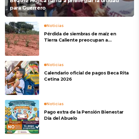
Beatriz Mojica llama a privilegiar la unidad
para Guerrero
Noticias
Pérdida de siembras de maíz en
Tierra Caliente preocupan a
productores
Noticias
Calendario oficial de pagos Beca Rita
Cetina 2026
Noticias
Pago extra de la Pensión Bienestar
Día del Abuelo