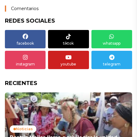
Comentarios
REDES SOCIALES
facebook
tiktok
whatsapp
instagram
youtube
telegram
RECIENTES
Noticias