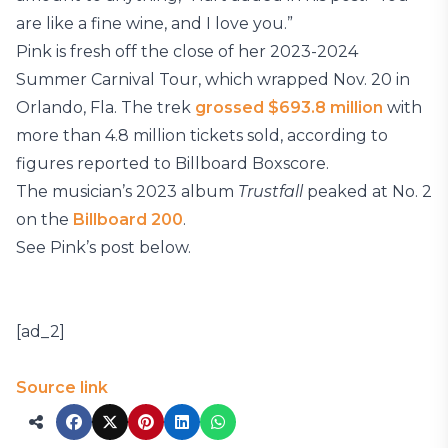
are like a fine wine, and I love you.”
Pink is fresh off the close of her 2023-2024
Summer Carnival Tour, which wrapped Nov. 20 in
Orlando, Fla. The trek
grossed $693.8 million
with
more than 4.8 million tickets sold, according to
figures reported to Billboard Boxscore.
The musician’s 2023 album
Trustfall
peaked at No. 2
on the
Billboard 200
.
See Pink’s post below.
[ad_2]
Source link