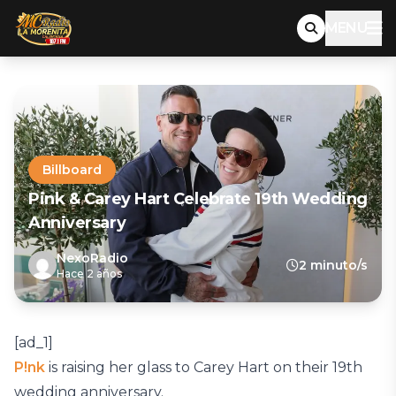
MENU
Billboard
Pink & Carey Hart Celebrate 19th Wedding
Anniversary
NexoRadio
2 minuto/s
Hace 2 años
[ad_1]
P!nk
is raising her glass to Carey Hart on their 19th
wedding anniversary.