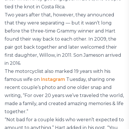
tied the knot in Costa Rica.
Two years after that, however, they announced
that they were separating — but it wasn’t long
before the three-time Grammy winner and Hart
found their way back to each other. In 2009, the
pair got back together and later welcomed their
first daughter, Willow, in 2011. Son Jameson arrived
in 2016.
The motorcyclist also marked 19 years with his
famous wife on
Instagram
Tuesday, sharing one
recent couple’s photo and one older snap and
writing, “For over 20 years we’ve traveled the world,
made a family, and created amazing memories & life
together.”
“Not bad for a couple kids who weren’t expected to
amount to anything,” Hart added in his post. “You