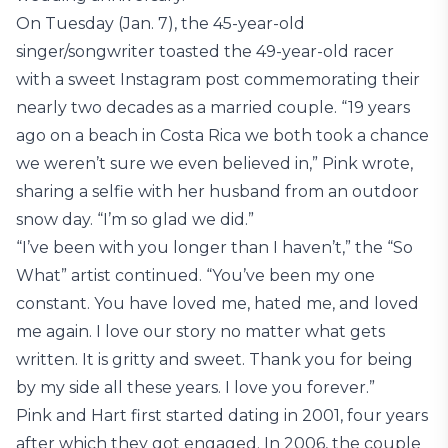
On Tuesday (Jan. 7), the 45-year-old
singer/songwriter toasted the 49-year-old racer
with a sweet Instagram post commemorating their
nearly two decades as a married couple. “19 years
ago on a beach in Costa Rica we both took a chance
we weren’t sure we even believed in,” Pink wrote,
sharing a selfie with her husband from an outdoor
snow day. “I’m so glad we did.”
“I’ve been with you longer than I haven’t,” the “So
What” artist continued. “You’ve been my one
constant. You have loved me, hated me, and loved
me again. I love our story no matter what gets
written. It is gritty and sweet. Thank you for being
by my side all these years. I love you forever.”
Pink and Hart first started dating in 2001, four years
after which they got engaged. In 2006, the couple