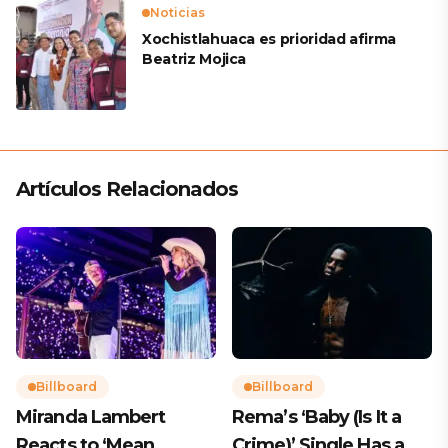
Noticias
Xochistlahuaca es prioridad afirma
Beatriz Mojica
Artículos Relacionados
Billboard
Billboard
Miranda Lambert
Rema’s ‘Baby (Is It a
Reacts to ‘Mean
Crime)’ Single Has a