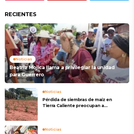
RECIENTES
Noticias
Beatriz Mojica llama a privilegiar la unidad
para Guerrero
Noticias
Pérdida de siembras de maíz en
Tierra Caliente preocupan a
productores
Noticias