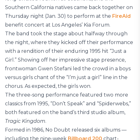
Southern California natives came back together on
Thursday night (Jan. 30) to perform at the
FireAid
benefit concert at Los Angeles’ Kia Forum.
The band took the stage about halfway through
the night, where they kicked off their performance
with a rendition of their enduring 1995 hit “Just a
Girl.” Showing off her impressive stage presence,
frontwoman Gwen Stefani led the crowd in a boys
versus girls chant of the “I’m just a girl” line in the
chorus. As expected, the girls won.
The three-song performance featured two more
classics from 1995, “Don’t Speak” and “Spiderwebs,”
both featured on the band’s third studio album,
Tragic Kingdom
.
Formed in 1986, No Doubt released six albums —
including the nine-week
Billboard 200
chart-