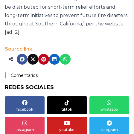
be distributed for short-term relief efforts and
long-term initiatives to prevent future fire disasters
throughout Southern California,” per the website.
[ad_2]
Source link
Comentarios
REDES SOCIALES
facebook
tiktok
whatsapp
instagram
youtube
telegram