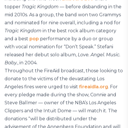
topper
Tragic Kingdom
— before disbanding in the
mid 2010s. As a group, the band won two Grammys
and nominated for nine overall, including a nod for
Tragic Kingdom
in the best rock album category
and a best
pop
performance by a duo or group
with vocal nomination for “Don’t Speak.” Stefani
released her debut solo album,
Love. Angel. Music.
Baby.
, in 2004.
Throughout the FireAid broadcast, those looking to
donate to the victims of the devastating Los
Angeles fires were urged to visit
fireaidla.org
. For
every pledge made during the show, Connie and
Steve Ballmer — owner of the NBA’s Los Angeles
Clippers and the Intuit Dome — will match it. The
donations “will be distributed under the
advisement of the Annenberg Foundation and will