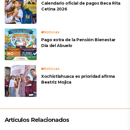
Calendario oficial de pagos Beca Rita
Cetina 2026
Noticias
Pago extra de la Pensión Bienestar
Día del Abuelo
Noticias
Xochistlahuaca es prioridad afirma
Beatriz Mojica
Artículos Relacionados