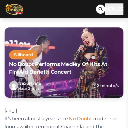
MENU
Billboard
No Doubt Performs Medley Of Hits At
FireAid Benefit Concert
NexoRadio
2 minuto/s
Hace 2 años
[ad_1]
It’s been almost a year since
No Doubt
made their
long-awaited reunion at Coachella, and the