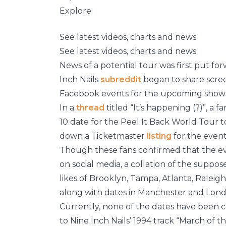
Explore
See latest videos, charts and news
See latest videos, charts and news
News of a potential tour was first put f
Inch Nails
subreddit
began to share scre
Facebook events for the upcoming show
In a
thread
titled “It’s happening (?)”, a 
10 date for the Peel It Back World Tour t
down a Ticketmaster
listing
for the event
Though these fans confirmed that the eve
on social media, a collation of the supp
likes of Brooklyn, Tampa, Atlanta, Raleig
along with dates in Manchester and Londo
Currently, none of the dates have been c
to Nine Inch Nails’ 1994 track “March of t