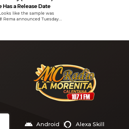
interview with The Hollywoo
e Has a Release Date
Reporter‘s Awards Chatter po
the singer-actress opened u
 Looks like the sample was
the therapeutic powers her 
d! Rema announced Tuesday
2019 album had during a “dar
) that he’ll be releasing his
period in her life. Of writing 
anticipated single “Baby (Is It
recording Thank U, Next over
)” on Friday, Feb. 7, which
s Sade‘s “Is It a Crime.” “Baby
a crime )’ out Friday. + Official
video,” he wrote on X with a
Android
Alexa Skill