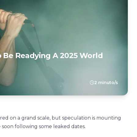
o Be Readying A 2025 World
2 minuto/s
ed on a grand scale, but speculation is mounting
 soon following some leaked dates.