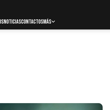
OS
NOTICIAS
CONTACTOS
MÁS