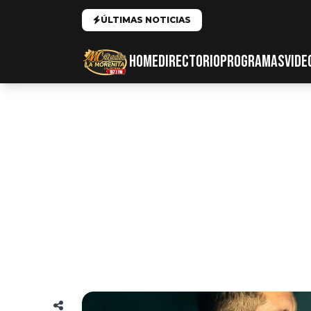
ÚLTIMAS NOTICIAS
HOME
DIRECTORIO
PROGRAMAS
VIDE