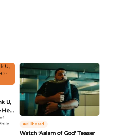
nk U,
e Her
of
While
Billboard
Watch ‘Aalam of God’ Teaser