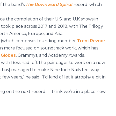
of the band’s
The Downward Spiral
record, which
nce the completion of their U.S. and U.K shows in
ur took place across 2017 and 2018, with The Trilogy
rth America, Europe, and Asia.
act (which comprises founding member
Trent Reznor
en more focused on soundtrack work, which has
 Globes
, Grammys, and Academy Awards.
 with Ross had left the pair eager to work on a new
k has] managed to make Nine Inch Nails feel way
ew years,” he said. “I’d kind of let it atrophy a bit in
ing on the next record… I think we’re in a place now