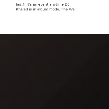
d
[ad_1] It’s an event anytime DJ
dcast,
Khaled is in album mode. The We
p about
the Best mogul brought out all of
smash
the stops to reveal the title of his
k”
upcoming 14th studio album, Aalam
and
of God, which translates to “the
 […]
word of God” in Arabic. DJ Khaled
released a blockbuster seven-
minute album trailer — directed by
[…]