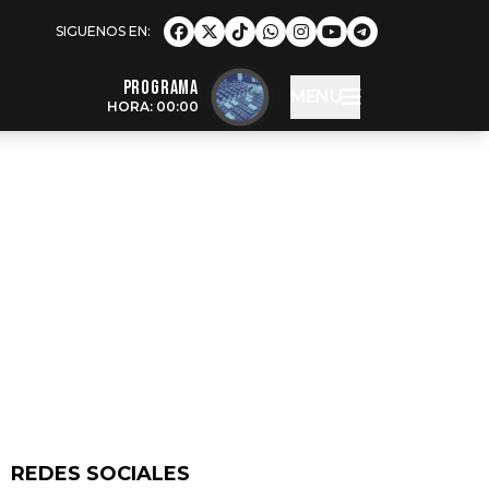
Programa
MENU
HORA: 00:00
REDES SOCIALES