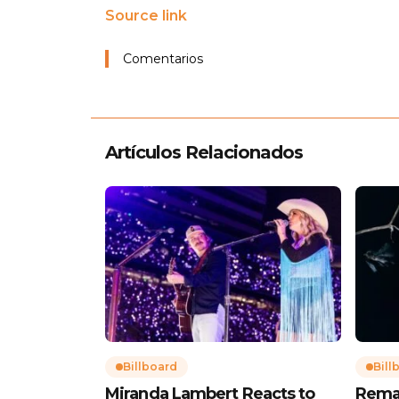
Source link
Comentarios
Artículos Relacionados
Billboard
Bill
Miranda Lambert Reacts to
Rema’s