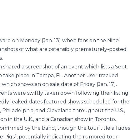
orward on Monday (Jan. 13) when fans on the Nine
enshots of what are ostensibly prematurely-posted
s.
fan shared a screenshot of an event which lists a Sept.
o take place in Tampa, FL. Another user tracked
 which shows an on sale date of Friday (Jan. 17).
nts were swiftly taken down following their listing
osedly leaked dates featured shows scheduled for the
h, Philadelphia, and Cleveland throughout the U.S.,
n in the U.K., and a Canadian show in Toronto.
onfirmed by the band, though the tour title alludes
he Pigs”, potentially indicating the rumored tour