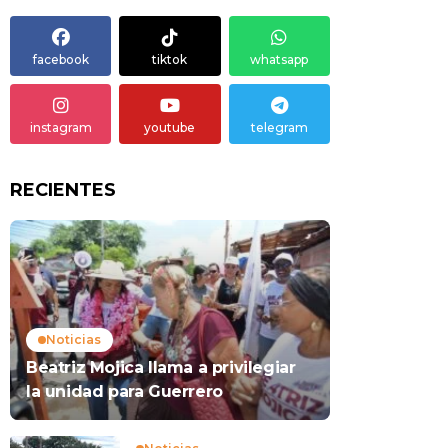
facebook
tiktok
whatsapp
instagram
youtube
telegram
RECIENTES
Noticias
Beatriz Mojica llama a privilegiar
la unidad para Guerrero