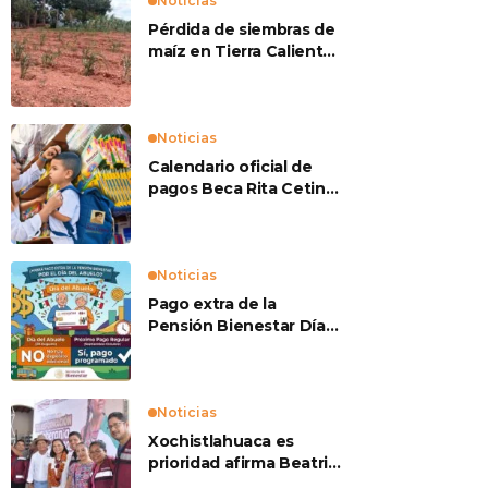
Noticias
Pérdida de siembras de
maíz en Tierra Caliente
preocupan a
productores
Noticias
Calendario oficial de
pagos Beca Rita Cetina
2026
Noticias
Pago extra de la
Pensión Bienestar Día
del Abuelo
Noticias
Xochistlahuaca es
prioridad afirma Beatriz
Mojica