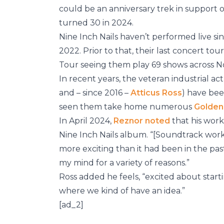
could be an anniversary trek in support 
turned 30 in 2024.
Nine Inch Nails haven’t performed live si
2022. Prior to that, their last concert to
Tour seeing them play 69 shows across No
In recent years, the veteran industrial 
and – since 2016 –
Atticus Ross
) have be
seen them take home numerous
Golden
In April 2024,
Reznor noted
that his work
Nine Inch Nails album. “[Soundtrack wor
more exciting than it had been in the past f
my mind for a variety of reasons.”
Ross added he feels, “excited about start
where we kind of have an idea.”
[ad_2]