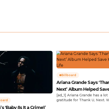
Billboard
Ariana Grande Says ‘Tha
Next’ Album Helped Sav
[ad_1] Ariana Grande has a lot 
Life
gratitude for Thank U, Next. 
board
reflecting on her career in an
 ‘Baby (Is It a Crime)’