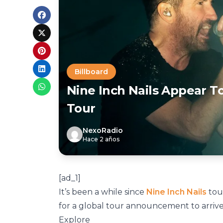
Billboard
Nine Inch Nails Appear T
Tour
NexoRadio
Hace 2 años
[ad_1]
It’s been a while since
Nine Inch Nails
tour
for a global tour announcement to arrive
Explore