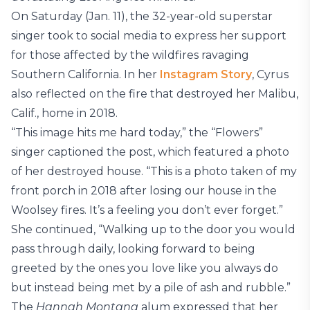
On Saturday (Jan. 11), the 32-year-old superstar
singer took to social media to express her support
for those affected by the wildfires ravaging
Southern California. In her
Instagram Story
, Cyrus
also reflected on the fire that destroyed her Malibu,
Calif., home in 2018.
“This image hits me hard today,” the “Flowers”
singer captioned the post, which featured a photo
of her destroyed house. “This is a photo taken of my
front porch in 2018 after losing our house in the
Woolsey fires. It’s a feeling you don’t ever forget.”
She continued, “Walking up to the door you would
pass through daily, looking forward to being
greeted by the ones you love like you always do
but instead being met by a pile of ash and rubble.”
The
Hannah Montana
alum expressed that her