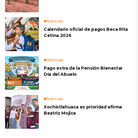
productores
Noticias
Calendario oficial de pagos Beca Rita
Cetina 2026
Noticias
Pago extra de la Pensión Bienestar
Día del Abuelo
Noticias
Xochistlahuaca es prioridad afirma
Beatriz Mojica