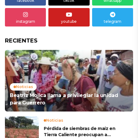
facebook
tiktok
whatsapp
instagram
youtube
telegram
RECIENTES
Noticias
Beatriz Mojica llama a privilegiar la unidad
para Guerrero
Noticias
Pérdida de siembras de maíz en
Tierra Caliente preocupan a