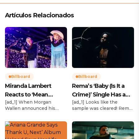
Artículos Relacionados
Billboard
Billboard
Miranda Lambert
Rema’s ‘Baby (Is It a
Reacts to ‘Mean
Crime)’ Single Has a
[ad_1] When Morgan
[ad_1] Looks like the
Tweets’ About Her
Release Date
Wallen announced his
sample was cleared! Rema
Morgan Wallen Tour
upcoming I’m The Problem
announced Tuesday (Feb.
Tour, Miranda Lambert was
4) that he’ll be releasing
listed among the openers.
his highly anticipated
Lambert, the most-
single “Baby (Is It a Crime)”