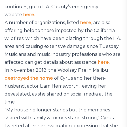
continues, go to L.A. County’s emergency
website
here.
A number of organizations, listed
here
, are also
offering help to those impacted by the California
wildfires, which have been blazing through the L.A.
area and causing extensive damage since Tuesday.
Musicians and music industry professionals who are
affected can get details about assistance
here
.
In November 2018, the Woolsey Fire in Malibu
destroyed the home
of Cyrus and her then-
husband, actor Liam Hemsworth, leaving her
devastated, as she shared on social media at the
time.
“My house no longer stands but the memories
shared with family & friends stand strong,” Cyrus
tweeted after her evacuation, expressing that she