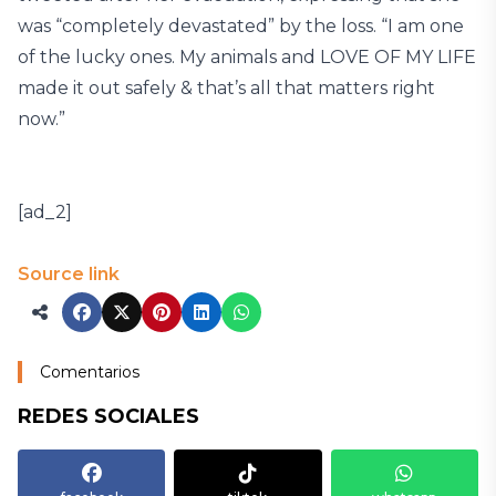
was “completely devastated” by the loss. “I am one
of the lucky ones. My animals and LOVE OF MY LIFE
made it out safely & that’s all that matters right
now.”
[ad_2]
Source link
Comentarios
REDES SOCIALES