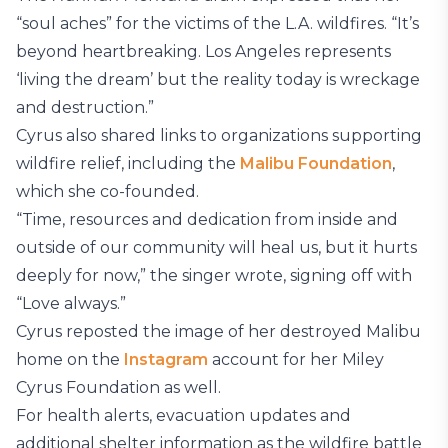
“soul aches” for the victims of the L.A. wildfires. “It’s
beyond heartbreaking. Los Angeles represents
‘living the dream’ but the reality today is wreckage
and destruction.”
Cyrus also shared links to organizations supporting
wildfire relief, including the
Malibu Foundation
,
which she co-founded.
“Time, resources and dedication from inside and
outside of our community will heal us, but it hurts
deeply for now,” the singer wrote, signing off with
“Love always.”
Cyrus reposted the image of her destroyed Malibu
home on the
Instagram
account for her Miley
Cyrus Foundation as well.
For health alerts, evacuation updates and
additional shelter information as the wildfire battle