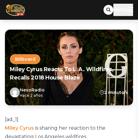
MENU
Billboard
Miley Cyrus Reacts To L.A. Wildfires,
Recalls 2018 House Blaze
NexoRadio
2 minuto/s
Hace 2 años
[ad_1]
Miley Cyrus
is sharing her reaction to the
devastating Los Angeles wildfires.