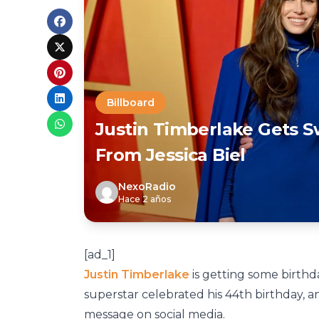
Billboard
Justin Timberlake Gets 
From Jessica Biel
NexoRadio
Hace 2 años
[ad_1]
Justin Timberlake
is getting some birthda
superstar celebrated his 44th birthday, 
message on social media.