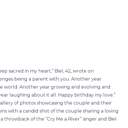
p sacred in my heart,” Biel, 42, wrote on
llenges being a parent with you. Another year
he world. Another year growing and evolving and
ear laughing about it all. Happy birthday my love.”
allery of photos showcasing the couple and their
ins with a candid shot of the couple sharing a loving
a throwback of the “Cry Me a River” singer and Biel