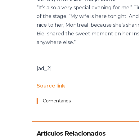
“It’s also a very special evening for me,”
of the stage. “My wife is here tonight. An
nice to her, Montreal, because she’s shari
Biel shared the sweet moment on her Inst
anywhere else.”
[ad_2]
Source link
Comentarios
Artículos Relacionados