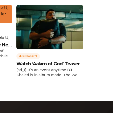
nk U,
e Her
of
While
Billboard
Watch ‘Aalam of God’ Teaser
d
[ad_1] It’s an event anytime DJ
dcast,
Khaled is in album mode. The We
p about
the Best mogul brought out all of
smash
the stops to reveal the title of his
k”
upcoming 14th studio album, Aalam
and
of God, which translates to “the
 […]
word of God” in Arabic. DJ Khaled
released a blockbuster seven-
minute album trailer — directed by