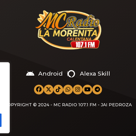
Android
Alexa Skill
COPYRIGHT © 2024 - MC RADIO 107.1 FM - JAI PEDROZA