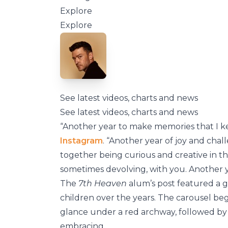
Explore
Explore
See latest videos, charts and news
See latest videos, charts and news
“Another year to make memories that I kee
Instagram
. “Another year of joy and cha
together being curious and creative in t
sometimes devolving, with you. Another y
The
7th Heaven
alum’s post featured a g
children over the years. The carousel beg
glance under a red archway, followed by 
embracing.