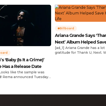
Billboard
Ariana Grande Says ‘Tha
Next’ Album Helped Sav
[ad_1] Ariana Grande has a lot 
Life
gratitude for Thank U, Next. 
board
reflecting on her career in an
 ‘Baby (Is It a Crime)’
interview with The Hollywoo
e Has a Release Date
Reporter‘s Awards Chatter po
the singer-actress opened u
 Looks like the sample was
the therapeutic powers her 
d! Rema announced Tuesday
2019 album had during a “dar
) that he’ll be releasing his
period in her life. Of writing 
anticipated single “Baby (Is It
recording Thank U, Next over
)” on Friday, Feb. 7, which
s Sade‘s “Is It a Crime.” “Baby
a crime )’ out Friday. + Official
video,” he wrote on X with a