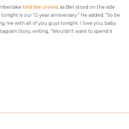
 Timberlake
told the crowd
, as Biel stood on the side
d tonight is our 12-year anniversary.” He added, “So be
ng me with all of you guys tonight. I love you, baby.
agram Story, writing, “Wouldn’t want to spend it