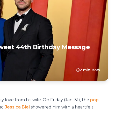
Sweet 44th Birthday Message
2 minuto/s
y love from his wife. On Friday (Jan. 31), the
pop
and
Jessica Biel
showered him with a heartfelt