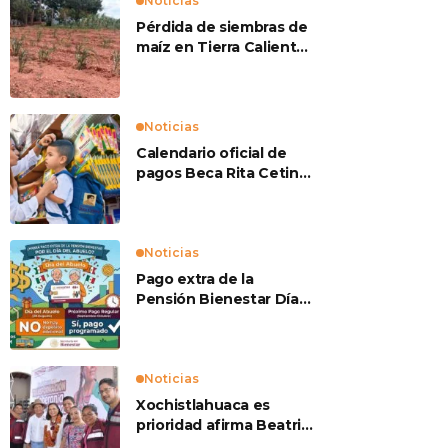
Noticias
Pérdida de siembras de
maíz en Tierra Caliente
preocupan a
productores
Noticias
Calendario oficial de
pagos Beca Rita Cetina
2026
Noticias
Pago extra de la
Pensión Bienestar Día
del Abuelo
Noticias
Xochistlahuaca es
prioridad afirma Beatriz
Mojica