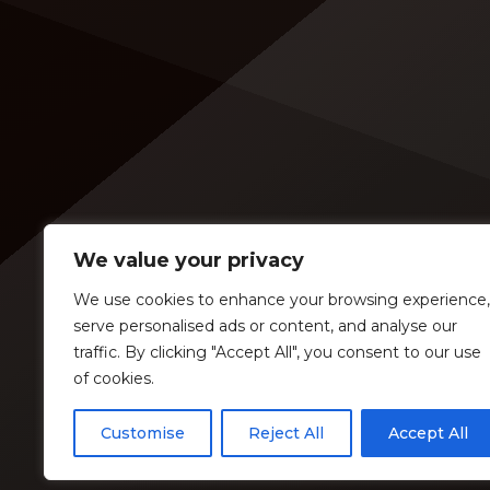
an opening slot on the tour. On
[…]
Tuesday (Feb. 4), […]
We value your privacy
We use cookies to enhance your browsing experience,
serve personalised ads or content, and analyse our
traffic. By clicking "Accept All", you consent to our use
of cookies.
Customise
Reject All
Accept All