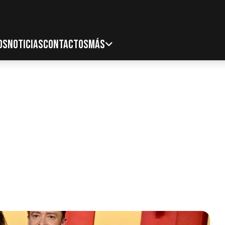
OS
NOTICIAS
CONTACTOS
MÁS