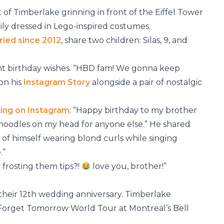
 of Timberlake grinning in front of the Eiffel Tower
ily dressed in Lego-inspired costumes.
ried since 2012
, share two children: Silas, 9, and
t birthday wishes. “HBD fam! We gonna keep
on his
Instagram Story
alongside a pair of nostalgic
ting on Instagram
: “Happy birthday to my brother
noodles on my head for anyone else.” He shared
ip of himself wearing blond curls while singing
.”
 frosting them tips?!
love you, brother!”
their 12th wedding anniversary. Timberlake
Forget Tomorrow World Tour at Montreal’s Bell