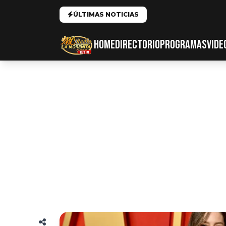
ÚLTIMAS NOTICIAS
HOME
DIRECTORIO
PROGRAMAS
VIDE