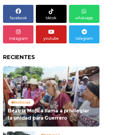
facebook
tiktok
whatsapp
instagram
youtube
telegram
RECIENTES
Noticias
Beatriz Mojica llama a privilegiar
la unidad para Guerrero