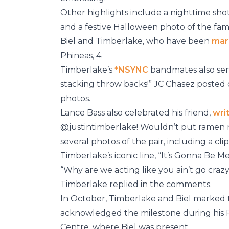
Other highlights include a nighttime shot
and a festive Halloween photo of the fam
Biel and Timberlake, who have been
mar
Phineas, 4.
Timberlake’s
*NSYNC
bandmates also sen
stacking throw backs!” JC Chasez posted 
photos.
Lance Bass also celebrated his friend,
wri
@justintimberlake! Wouldn’t put ramen 
several photos of the pair, including a cl
Timberlake’s iconic line, “It’s Gonna Be Me
“Why are we acting like you ain’t go crazy
Timberlake replied in the comments.
In October, Timberlake and Biel marked 
acknowledged the milestone during his 
Centre, where Biel was present.