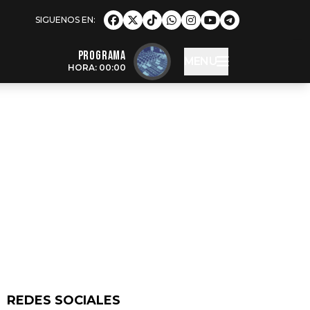
Programa
MENU
HORA: 00:00
REDES SOCIALES