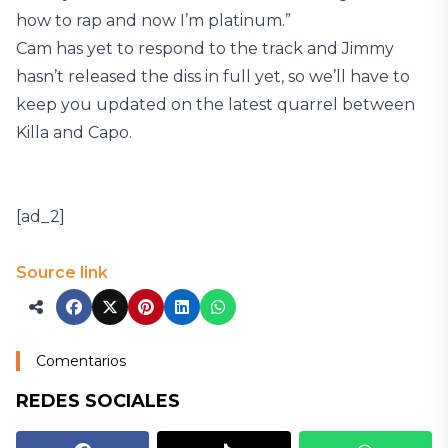
how to rap and now I’m platinum.”
Cam has yet to respond to the track and Jimmy
hasn’t released the diss in full yet, so we’ll have to
keep you updated on the latest quarrel between
Killa and Capo.
[ad_2]
Source link
Comentarios
REDES SOCIALES