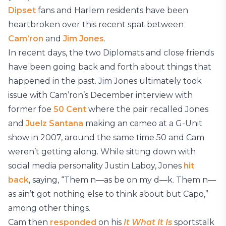
Dipset
fans and Harlem residents have been
heartbroken over this recent spat between
Cam’ron
and
Jim Jones
.
In recent days, the two Diplomats and close friends
have been going back and forth about things that
happened in the past. Jim Jones ultimately took
issue with Cam’ron’s December interview with
former foe
50 Cent
where the pair recalled Jones
and
Juelz Santana
making an cameo at a G-Unit
show in 2007, around the same time 50 and Cam
weren’t getting along. While sitting down with
social media personality Justin Laboy, Jones
hit
back
, saying, “Them n—as be on my d—k. Them n—
as ain’t got nothing else to think about but Capo,”
among other things.
Cam then
responded
on his
It What It Is
sportstalk