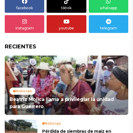
facebook
tiktok
whatsapp
instagram
youtube
telegram
RECIENTES
Noticias
Beatriz Mojica llama a privilegiar la unidad
para Guerrero
Noticias
Pérdida de siembras de maíz en