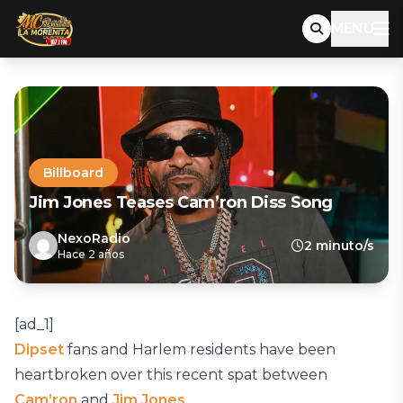
MENU
Billboard
Jim Jones Teases Cam’ron Diss Song
NexoRadio
2 minuto/s
Hace 2 años
[ad_1]
Dipset
fans and Harlem residents have been
heartbroken over this recent spat between
Cam’ron
and
Jim Jones
.