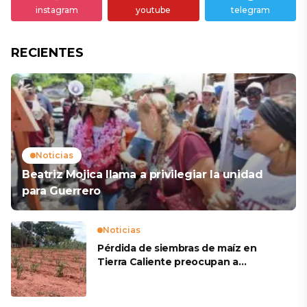
instagram
youtube
telegram
RECIENTES
Noticias
Beatriz Mojica llama a privilegiar la unidad
para Guerrero
Noticias
Pérdida de siembras de maíz en
Tierra Caliente preocupan a
productores