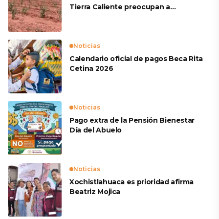
Tierra Caliente preocupan a
productores
Noticias
Calendario oficial de pagos Beca Rita
Cetina 2026
Noticias
Pago extra de la Pensión Bienestar
Día del Abuelo
Noticias
Xochistlahuaca es prioridad afirma
Beatriz Mojica