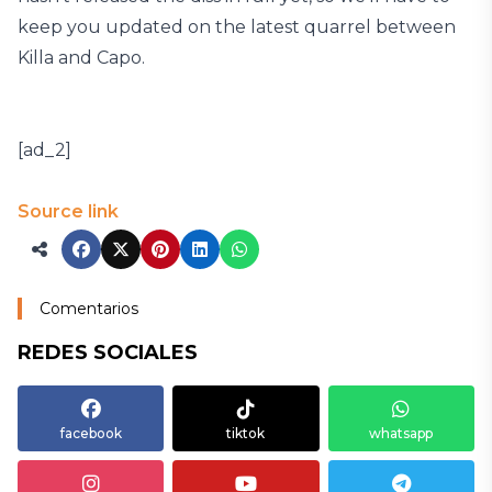
keep you updated on the latest quarrel between
Killa and Capo.
[ad_2]
Source link
Comentarios
REDES SOCIALES
facebook
tiktok
whatsapp