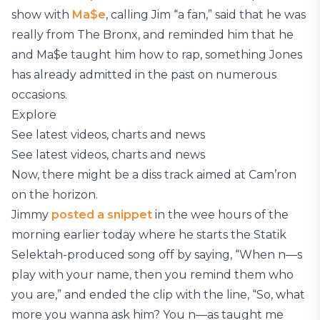
show with
Ma$e
, calling Jim “a fan,” said that he was
really from The Bronx, and reminded him that he
and Ma$e taught him how to rap, something Jones
has already admitted in the past on numerous
occasions.
Explore
See latest videos, charts and news
See latest videos, charts and news
Now, there might be a diss track aimed at Cam’ron
on the horizon.
Jimmy
posted a snippet
in the wee hours of the
morning earlier today where he starts the Statik
Selektah-produced song off by saying, “When n—s
play with your name, then you remind them who
you are,” and ended the clip with the line, “So, what
more you wanna ask him? You n—as taught me