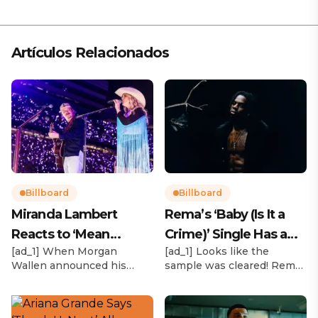
Artículos Relacionados
Billboard
Billboard
Miranda Lambert
Rema’s ‘Baby (Is It a
Reacts to ‘Mean
Crime)’ Single Has a
[ad_1] When Morgan
[ad_1] Looks like the
Tweets’ About Her
Release Date
Wallen announced his
sample was cleared! Rema
Morgan Wallen Tour
upcoming I’m The Problem
announced Tuesday (Feb.
Tour, Miranda Lambert was
4) that he’ll be releasing
listed among the openers.
his highly anticipated