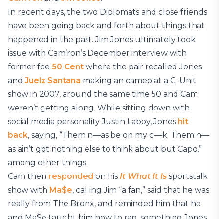
In recent days, the two Diplomats and close friends
have been going back and forth about things that
happened in the past. Jim Jones ultimately took
issue with Cam’ron’s December interview with
former foe
50 Cent
where the pair recalled Jones
and
Juelz Santana
making an cameo at a G-Unit
show in 2007, around the same time 50 and Cam
weren’t getting along. While sitting down with
social media personality Justin Laboy, Jones
hit
back
, saying, “Them n—as be on my d—k. Them n—
as ain’t got nothing else to think about but Capo,”
among other things.
Cam then
responded
on his
It What It Is
sportstalk
show with
Ma$e
, calling Jim “a fan,” said that he was
really from The Bronx, and reminded him that he
and Ma$e taught him how to rap, something Jones