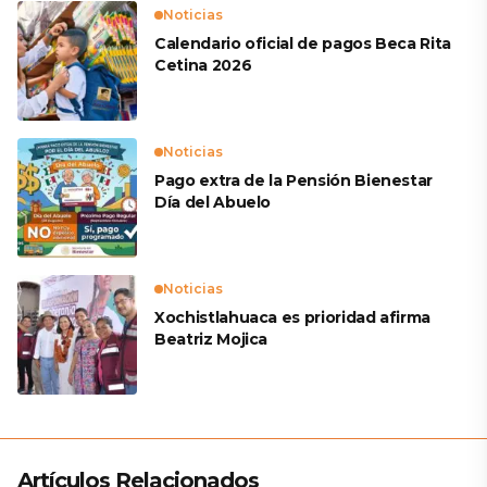
Noticias
Calendario oficial de pagos Beca Rita
Cetina 2026
Noticias
Pago extra de la Pensión Bienestar
Día del Abuelo
Noticias
Xochistlahuaca es prioridad afirma
Beatriz Mojica
Artículos Relacionados