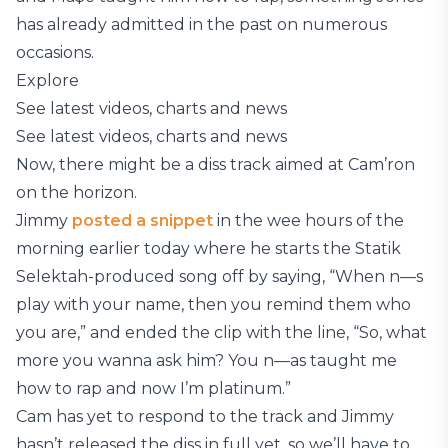
has already admitted in the past on numerous
occasions.
Explore
See latest videos, charts and news
See latest videos, charts and news
Now, there might be a diss track aimed at Cam’ron
on the horizon.
Jimmy
posted a snippet
in the wee hours of the
morning earlier today where he starts the Statik
Selektah-produced song off by saying, “When n—s
play with your name, then you remind them who
you are,” and ended the clip with the line, “So, what
more you wanna ask him? You n—as taught me
how to rap and now I’m platinum.”
Cam has yet to respond to the track and Jimmy
hasn’t released the diss in full yet, so we’ll have to