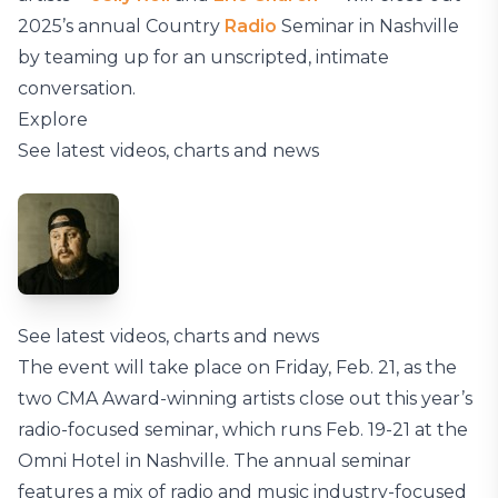
2025’s annual Country
Radio
Seminar in Nashville
by teaming up for an unscripted, intimate
conversation.
Explore
See latest videos, charts and news
See latest videos, charts and news
The event will take place on Friday, Feb. 21, as the
two CMA Award-winning artists close out this year’s
radio-focused seminar, which runs Feb. 19-21 at the
Omni Hotel in Nashville. The annual seminar
features a mix of radio and music industry-focused