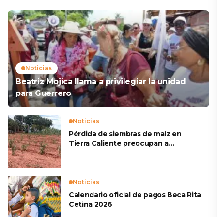
Noticias
Beatriz Mojica llama a privilegiar la unidad
para Guerrero
Noticias
Pérdida de siembras de maíz en
Tierra Caliente preocupan a
productores
Noticias
Calendario oficial de pagos Beca Rita
Cetina 2026