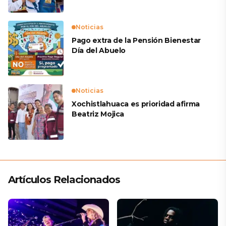
Noticias
Pago extra de la Pensión Bienestar
Día del Abuelo
Noticias
Xochistlahuaca es prioridad afirma
Beatriz Mojica
Artículos Relacionados