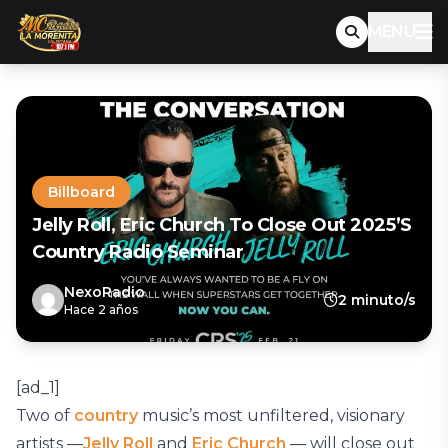
MENU
Billboard
Jelly Roll, Eric Church To Close Out 2025’s
Country Radio Seminar
NexoRadio
2 minuto/s
Hace 2 años
[ad_1]
Two of
country
music’s most unfiltered, visionary
artists —
Jelly Roll
and
Eric Church
— will close out