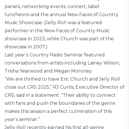
panels, networking events, concert, label
luncheons and the annual New Faces of Country
Music Showcase. (Jelly Roll was a featured
performer in the New Faces of Country Music
showcase in 2023, while Church was part of the
showcase in 2007.)
Last year’s Country Radio Seminar featured
conversations from artists including Lainey Wilson,
Trisha Yearwood and Megan Moroney.
“We are thrilled to have Eric Church and Jelly Roll
close out CRS 2025,” RJ Curtis, Executive Director of
CRS, said in a statement. “Their ability to connect
with fans and push the boundaries of the genre
makes this session a perfect culmination of this
year’s seminar.”
Jelly Roll recently earned his first all-genre