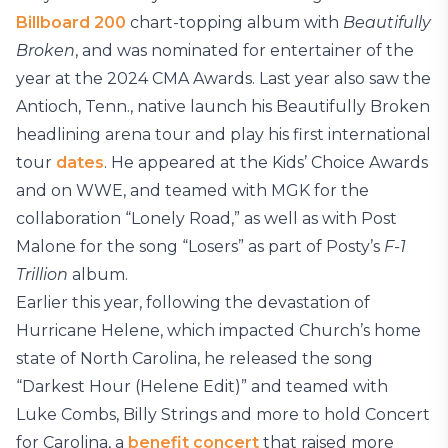
Billboard 200
chart-topping album with
Beautifully
Broken
, and was nominated for entertainer of the
year at the 2024 CMA Awards. Last year also saw the
Antioch, Tenn., native launch his Beautifully Broken
headlining arena tour and play his first international
tour
dates
. He appeared at the Kids’ Choice Awards
and on WWE, and teamed with MGK for the
collaboration “Lonely Road,” as well as with Post
Malone for the song “Losers” as part of Posty’s
F-1
Trillion
album.
Earlier this year, following the devastation of
Hurricane Helene, which impacted Church’s home
state of North Carolina, he released the song
“Darkest Hour (Helene Edit)” and teamed with
Luke Combs, Billy Strings and more to hold Concert
for Carolina, a
benefit concert
that raised more