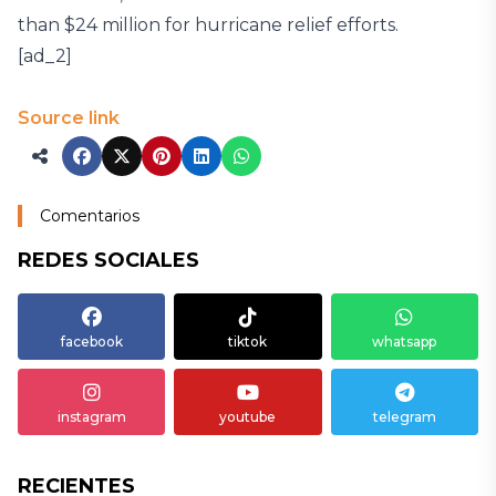
than $24 million for hurricane relief efforts.
[ad_2]
Source link
Comentarios
REDES SOCIALES
facebook
tiktok
whatsapp
instagram
youtube
telegram
RECIENTES