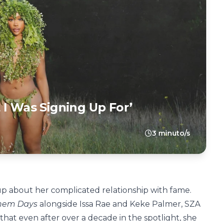
 I Was Signing Up For’
3 minuto/s
 about her complicated relationship with fame.
Them Days
alongside Issa Rae and Keke Palmer, SZA
hat even after over a decade in the spotlight, she