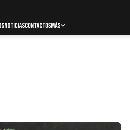
OS
NOTICIAS
CONTACTOS
MÁS