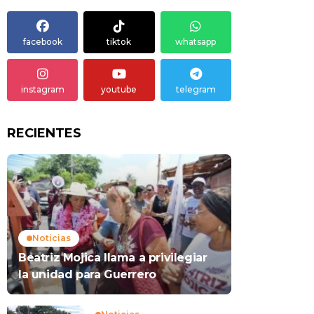
facebook
tiktok
whatsapp
instagram
youtube
telegram
RECIENTES
Noticias
Beatriz Mojica llama a privilegiar
la unidad para Guerrero