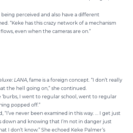
 being perceived and also have a different
ned. “Keke has this crazy network of a mechanism
ke flows, even when the cameras are on.”
eluxe: LANA
, fame is a foreign concept. “I don’t really
t the hell going on,” she continued.
e ‘burbs, I went to regular school, went to regular
thing popped off.”
“I’ve never been examined in this way. … I get just
rs down and knowing that I’m not in danger just
hat I don’t know.” She echoed Keke Palmer’s