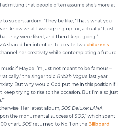
d admitting that people often assume she’s more at
e to superstardom: “They be like, ‘That’s what you
 even know what I was signing up for, actually.’ I just
at they were liked, and then I kept going.”
 SZA shared her intention to create two
children’s
 channel her creativity while contemplating a future
h music?’ Maybe I’m just not meant to be famous –
atically,” the singer told
British Vogue
last year.
xiety. But why would God put me in this position if I
 keep trying to rise to the occasion. But I’m also just
.’”
herwise. Her latest album,
SOS Deluxe: LANA
,
 upon the monumental success of
SOS
,” which spent
200 chart.
SOS
returned to No. 1 on the
Billboard