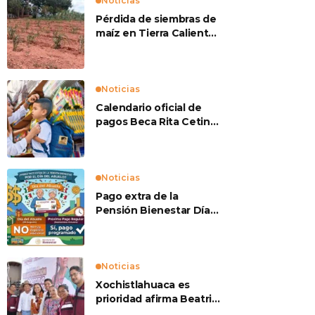
Noticias
Pérdida de siembras de
maíz en Tierra Caliente
preocupan a
productores
Noticias
Calendario oficial de
pagos Beca Rita Cetina
2026
Noticias
Pago extra de la
Pensión Bienestar Día
del Abuelo
Noticias
Xochistlahuaca es
prioridad afirma Beatriz
Mojica