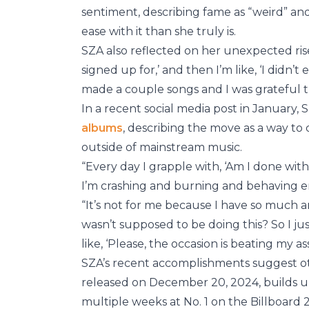
sentiment, describing fame as “weird” an
ease with it than she truly is.
SZA also reflected on her unexpected ris
signed up for,’ and then I’m like, ‘I didn’t
made a couple songs and I was grateful th
In a recent social media post in January,
albums
, describing the move as a way to
outside of mainstream music.
“Every day I grapple with, ‘Am I done wit
I’m crashing and burning and behaving err
“It’s not for me because I have so much an
wasn’t supposed to be doing this? So I just
like, ‘Please, the occasion is beating my ass
SZA’s recent accomplishments suggest ot
released on December 20, 2024, builds
multiple weeks at No. 1 on the Billboard 