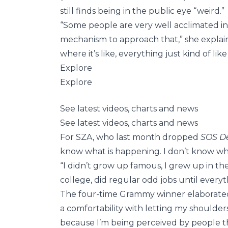
still finds being in the public eye “weird.”
“Some people are very well acclimated in
mechanism to approach that,” she explai
where it’s like, everything just kind of li
Explore
Explore
See latest videos, charts and news
See latest videos, charts and news
For SZA, who last month dropped
SOS D
know what is happening. I don’t know wha
“I didn’t grow up famous, I grew up in th
college, did regular odd jobs until every
The four-time Grammy winner elaborated, 
a comfortability with letting my shoulde
because I’m being perceived by people t