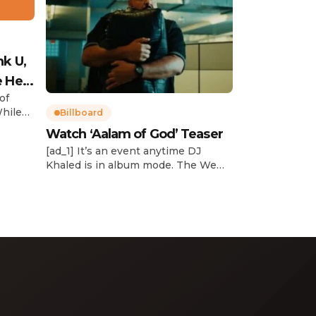
nk U,
e Her
of
While
Billboard
Watch ‘Aalam of God’ Teaser
d
[ad_1] It’s an event anytime DJ
dcast,
Khaled is in album mode. The We
p about
the Best mogul brought out all of
smash
the stops to reveal the title of his
k”
upcoming 14th studio album, Aalam
and
of God, which translates to “the
 […]
word of God” in Arabic. DJ Khaled
released a blockbuster seven-
minute album trailer — directed by
[…]