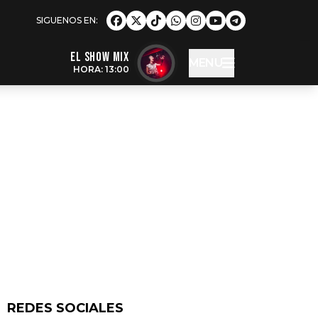
EL SHOW MIX
MENU
HORA: 13:00
REDES SOCIALES