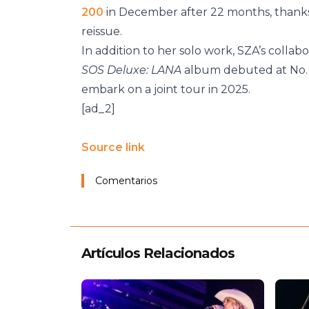
200
in December after 22 months, thanks 
reissue.
In addition to her solo work, SZA’s colla
SOS Deluxe: LANA
album debuted at No. 1
embark on a joint tour in 2025.
[ad_2]
Source link
Comentarios
Artículos Relacionados