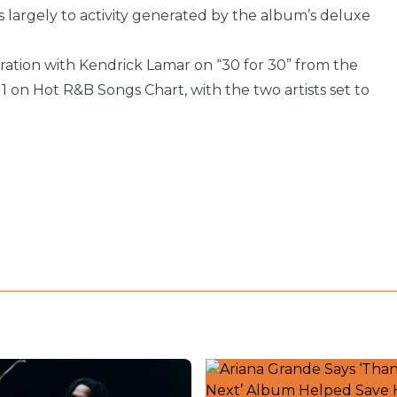
largely to activity generated by the album’s deluxe
boration with Kendrick Lamar on “30 for 30” from the
 on Hot R&B Songs Chart, with the two artists set to