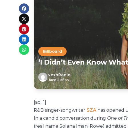
Billboard
‘I Didn’t Even Know What
NexoRadio
Hace 2 años
[ad_1]
R&B singer-songwriter
SZA
has opened up
In a candid conversation during
One of 
(real name Solana Imani Rowe) admitted t