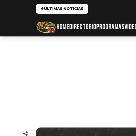
ÚLTIMAS NOTICIAS
HOME
DIRECTORIO
PROGRAMAS
VIDE