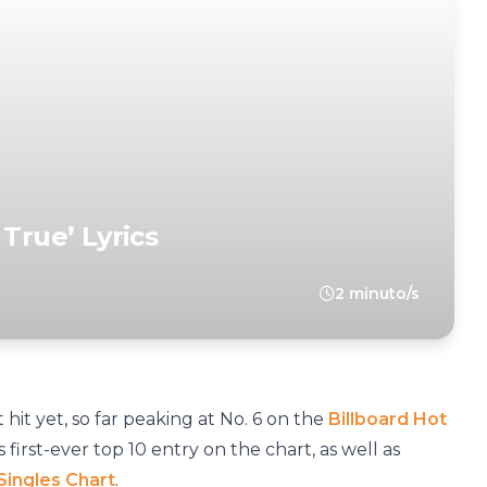
 True’ Lyrics
2 minuto/s
t hit yet, so far peaking at No. 6 on the
Billboard Hot
irst-ever top 10 entry on the chart, as well as
 Singles Chart
.