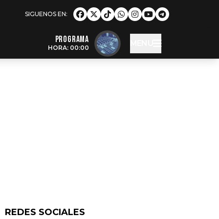
Programa
MENU
HORA: 00:00
REDES SOCIALES