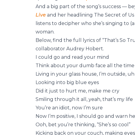
And a big part of the song’s success — 
Live
and her headlining The Secret of Us 
listens to decipher who she’s singing to
woman.
Below, find the full lyrics of “That’s So 
collaborator Audrey Hobert.
I could go and read your mind
Think about your dumb face all the time
Living in your glass house, I’m outside, uh
Looking into big blue eyes
Did it just to hurt me, make me cry
Smiling through it all, yeah, that’s my life
You’re an idiot, now I’m sure
Now I’m positive, I should go and warn he
Ooh, bet you’re thinking, “She’s so cool”
Kicking back on your couch, making eyes