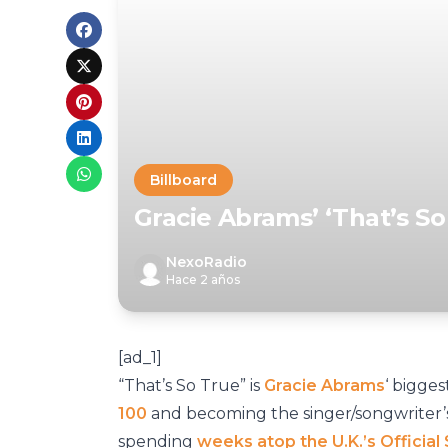
Billboard
Gracie Abrams’ ‘That’s So
NexoRadio
Hace 2 años
[ad_1]
“That’s So True” is
Gracie Abrams
‘ bigges
100
and becoming the singer/songwriter’s f
spending
weeks atop the U.K.’s Official