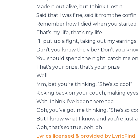
Made it out alive, but I think I lost it
Said that I was fine, said it from the coffin
Remember how I died when you started
That’s my life, that’s my life
I’ll put up a fight, taking out my earrings
Don’t you know the vibe? Don’t you know
You should spend the night, catch me on 
That’s your prize, that’s your prize
Well
Mm, bet you’re thinking, “She’s so cool”
Kicking back on your couch, making eyes
Wait, I think I’ve been there too
Ooh, you’ve got me thinking, “She’s so co
But I know what I know and you’re just
Ooh, that’s so true, ooh, oh
Lyrics licensed & provided by LyricFind