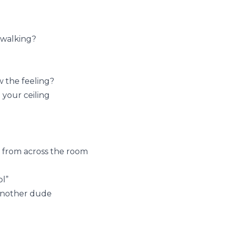
 walking?
 the feeling?
your ceiling
 from across the room
ol”
 another dude