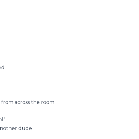
ed
 from across the room
ol”
 another dude