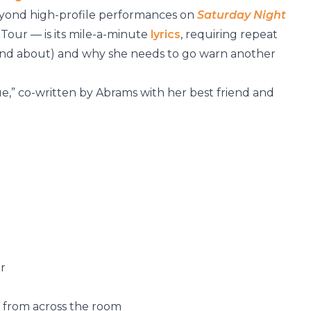
beyond high-profile performances on
Saturday Night
Tour — is its mile-a-minute
lyrics
, requiring repeat
 (and about) and why she needs to go warn another
True,” co-written by Abrams with her best friend and
r
 from across the room