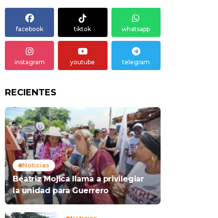
facebook
tiktok
whatsapp
instagram
youtube
telegram
RECIENTES
Noticias
Beatriz Mojica llama a privilegiar
la unidad para Guerrero