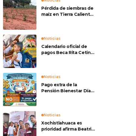
Noticias
Pérdida de siembras de
maíz en Tierra Caliente
preocupan a
productores
Noticias
Calendario oficial de
pagos Beca Rita Cetina
2026
Noticias
Pago extra de la
Pensión Bienestar Día
del Abuelo
Noticias
Xochistlahuaca es
prioridad afirma Beatriz
Mojica