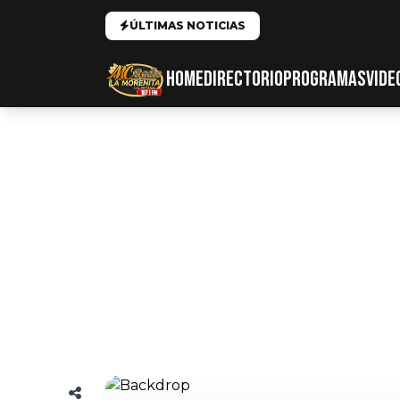
ÚLTIMAS NOTICIAS
HOME
DIRECTORIO
PROGRAMAS
VIDE