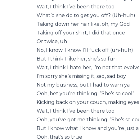
Wait, I think I’ve been there too
What’d she do to get you off? (Uh-huh)
Taking down her hair like, oh, my God
Taking off your shirt, I did that once
Or twice, uh
No, I know, I know I’ll fuck off (uh-huh)
But I think I like her, she’s so fun
Wait, I think I hate her, I’m not that evolv
I’m sorry she’s missing it, sad, sad boy
Not my business, but I had to warn ya
Ooh, bet you’re thinking, “She’s so cool”
Kicking back on your couch, making eyes
Wait, I think I’ve been there too
Ooh, you’ve got me thinking, “She’s so co
But I know what I know and you’re just
Ooh, that’s so true