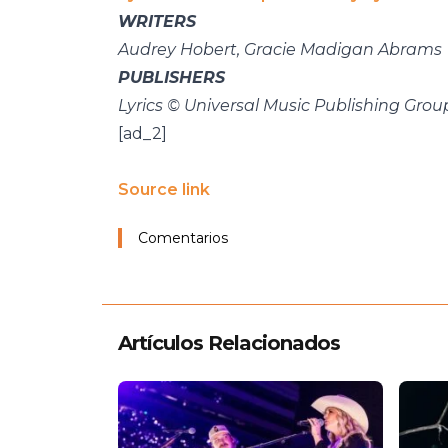
WRITERS
Audrey Hobert, Gracie Madigan Abrams
PUBLISHERS
Lyrics © Universal Music Publishing Grou
[ad_2]
Source link
Comentarios
Artículos Relacionados