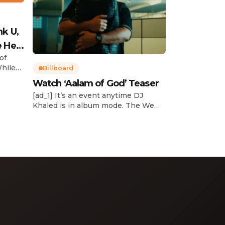
nk U,
e Her
of
While
Billboard
Watch ‘Aalam of God’ Teaser
d
[ad_1] It’s an event anytime DJ
dcast,
Khaled is in album mode. The We
p about
the Best mogul brought out all of
smash
the stops to reveal the title of his
k”
upcoming 14th studio album, Aalam
and
of God, which translates to “the
 […]
word of God” in Arabic. DJ Khaled
released a blockbuster seven-
minute album trailer — directed by
[…]