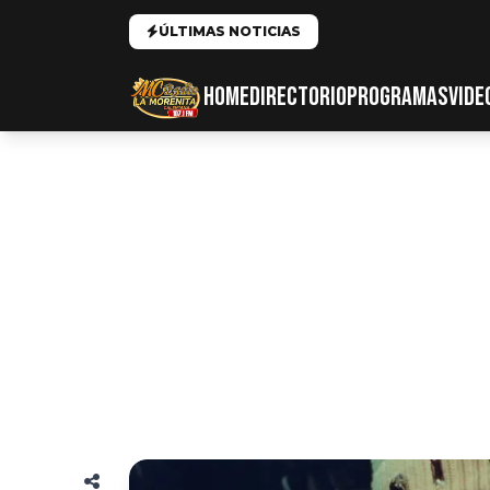
ÚLTIMAS NOTICIAS
HOME
DIRECTORIO
PROGRAMAS
VIDE