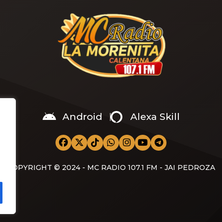
Android
Alexa Skill
COPYRIGHT © 2024 - MC RADIO 107.1 FM - JAI PEDROZA