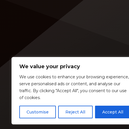
an opening slot on the tour. On
[…]
Tuesday (Feb. 4), […]
We value your privacy
We use cookies to enhance your browsing experience,
serve personalised ads or content, and analyse our
traffic. By clicking "Accept All", you consent to our use
of cookies.
Customise
Reject All
Accept All