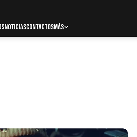
OS
NOTICIAS
CONTACTOS
MÁS