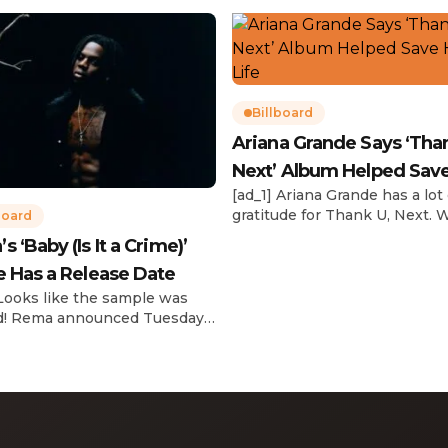
Billboard
Ariana Grande Says ‘Tha
Next’ Album Helped Sav
[ad_1] Ariana Grande has a lot 
Life
gratitude for Thank U, Next. 
board
reflecting on her career in an
 ‘Baby (Is It a Crime)’
interview with The Hollywoo
e Has a Release Date
Reporter‘s Awards Chatter po
the singer-actress opened u
 Looks like the sample was
the therapeutic powers her 
d! Rema announced Tuesday
2019 album had during a “dar
) that he’ll be releasing his
period in her life. Of writing 
anticipated single “Baby (Is It
recording Thank U, Next over
)” on Friday, Feb. 7, which
s Sade‘s “Is It a Crime.” “Baby
a crime )’ out Friday. + Official
video,” he wrote on X with a