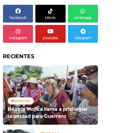
facebook
tiktok
whatsapp
instagram
youtube
telegram
RECIENTES
Noticias
Beatriz Mojica llama a privilegiar
la unidad para Guerrero