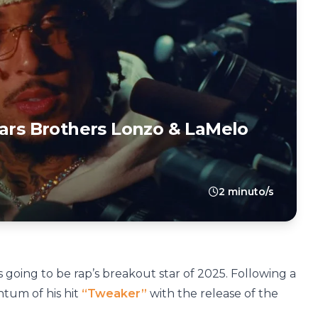
tars Brothers Lonzo & LaMelo
2 minuto/s
 going to be rap’s breakout star of 2025. Following a
tum of his hit
“Tweaker”
with the release of the