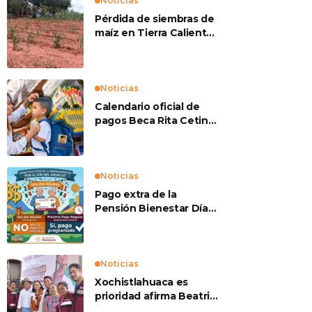
Noticias
Pérdida de siembras de
maíz en Tierra Caliente
preocupan a
productores
Noticias
Calendario oficial de
pagos Beca Rita Cetina
2026
Noticias
Pago extra de la
Pensión Bienestar Día
del Abuelo
Noticias
Xochistlahuaca es
prioridad afirma Beatriz
Mojica