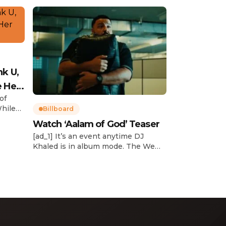
nk U,
e Her
of
While
Billboard
Watch ‘Aalam of God’ Teaser
d
[ad_1] It’s an event anytime DJ
dcast,
Khaled is in album mode. The We
p about
the Best mogul brought out all of
smash
the stops to reveal the title of his
k”
upcoming 14th studio album, Aalam
and
of God, which translates to “the
 […]
word of God” in Arabic. DJ Khaled
released a blockbuster seven-
minute album trailer — directed by