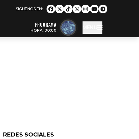
Programa
MENU
HORA: 00:00
REDES SOCIALES