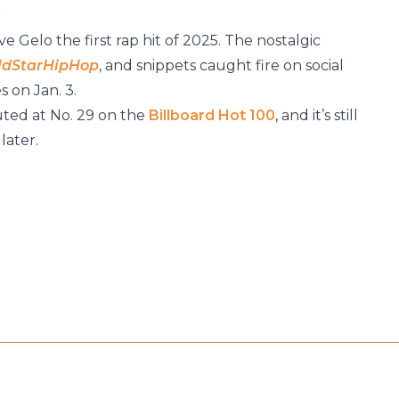
”
 Gelo the first rap hit of 2025. The nostalgic
ldStarHipHop
, and snippets caught fire on social
 on Jan. 3.
ted at No. 29 on the
Billboard Hot 100
, and it’s still
later.