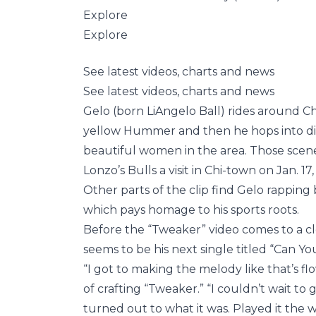
Explore
Explore
See latest videos, charts and news
See latest videos, charts and news
Gelo (born LiAngelo Ball) rides around Ch
yellow Hummer and then he hops into dif
beautiful women in the area. Those scen
Lonzo’s Bulls a visit in Chi-town on Jan. 1
Other parts of the clip find Gelo rappin
which pays homage to his sports roots.
Before the “Tweaker” video comes to a cl
seems to be his next single titled “Can Yo
“I got to making the melody like that’s fl
of crafting “Tweaker.” “I couldn’t wait to
turned out to what it was. Played it the