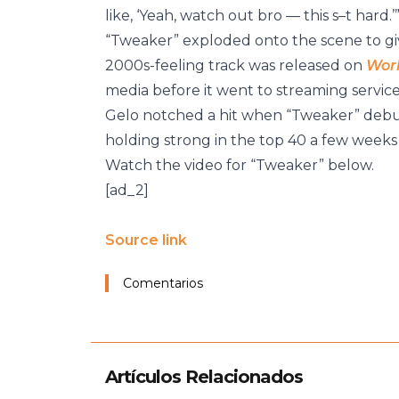
like, ‘Yeah, watch out bro — this s–t hard.’
“Tweaker” exploded onto the scene to give
2000s-feeling track was released on
Wor
media before it went to streaming services
Gelo notched a hit when “Tweaker” debu
holding strong in the top 40 a few weeks 
Watch the video for “Tweaker” below.
[ad_2]
Source link
Comentarios
Artículos Relacionados