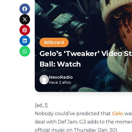
Billboard
Gelo’s ‘Tweaker’ Video S
Ball: Watch
NexoRadio
Hace 2 años
[ad_1]
Nobody could’ve predicted that
Gelo
was
deal with Def Jam, G3 adds to the momen
official music on Thursday (Jan. 30).