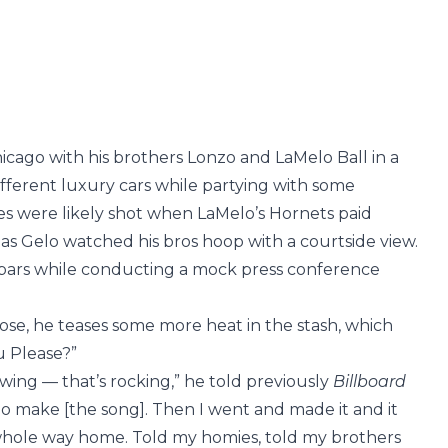
icago with his brothers Lonzo and LaMelo Ball in a
ferent luxury cars while partying with some
es were likely shot when LaMelo’s Hornets paid
7, as Gelo watched his bros hoop with a courtside view.
g bars while conducting a mock press conference
ose, he teases some more heat in the stash, which
u Please?”
owing — that’s rocking,” he told previously
Billboard
 go make [the song]. Then I went and made it and it
 whole way home. Told my homies, told my brothers