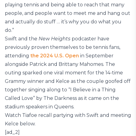
playing tennis and being able to reach that many
people, and people want to meet me and hang out
and actually do stuff … it’s why you do what you
do.”
Swift and the
New Heights
podcaster have
previously proven themselves to be tennis fans,
attending
the 2024 U.S. Open
in September
alongside Patrick and Brittany Mahomes. The
outing sparked one viral moment for the 14-time
Grammy winner and Kelce as the couple goofed off
together singing along to “I Believe in a Thing
Called Love” by The Darkness as it came on the
stadium speakers in Queens.
Watch Tiafoe recall partying with Swift and meeting
Kelce below.
[ad_2]