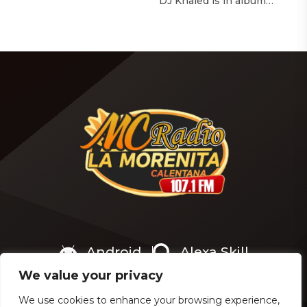
with The Hollywood
DJ Khaled is in album
Reporter‘s Awards Chatter
mode. The We the Best
podcast, the singer-actress
mogul brought out all of
opened up about the
the stops to reveal the title
therapeutic powers her
of his upcoming 14th
smash 2019 album had
studio album, Aalam of God,
during a “dark” period in
which translates to “the
her life. Of writing and
word of God” in Arabic. DJ
recording Thank U, Next
Khaled released a
over […]
blockbuster seven-minute
album trailer — directed by
[…]
Android
Alexa Skill
We value your privacy
We use cookies to enhance your browsing experience,