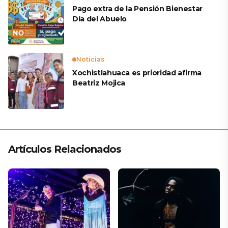
Pago extra de la Pensión Bienestar
Día del Abuelo
Noticias
Xochistlahuaca es prioridad afirma
Beatriz Mojica
Artículos Relacionados