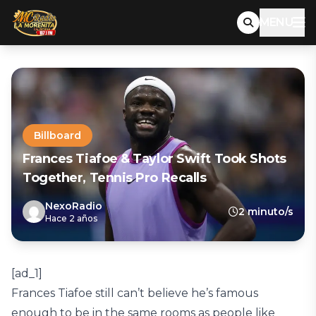
MENU
Billboard
Frances Tiafoe & Taylor Swift Took Shots
Together, Tennis Pro Recalls
NexoRadio
2 minuto/s
Hace 2 años
[ad_1]
Frances Tiafoe still can’t believe he’s famous
enough to be in the same rooms as people like