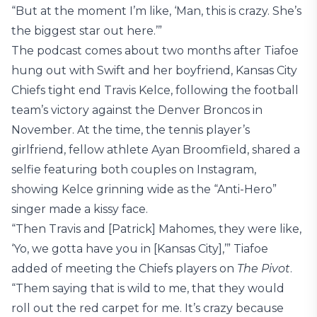
“But at the moment I’m like, ‘Man, this is crazy. She’s
the biggest star out here.’”
The podcast comes about two months after Tiafoe
hung out with Swift and her boyfriend, Kansas City
Chiefs tight end Travis Kelce, following the football
team’s victory against the Denver Broncos in
November. At the time, the tennis player’s
girlfriend, fellow athlete Ayan Broomfield, shared a
selfie featuring both couples on Instagram,
showing Kelce grinning wide as the “Anti-Hero”
singer made a kissy face.
“Then Travis and [Patrick] Mahomes, they were like,
‘Yo, we gotta have you in [Kansas City],’” Tiafoe
added of meeting the Chiefs players on
The Pivot
.
“Them saying that is wild to me, that they would
roll out the red carpet for me. It’s crazy because