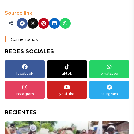
Source link
Comentarios
REDES SOCIALES
facebook
tiktok
whatsapp
instagram
youtube
telegram
RECIENTES