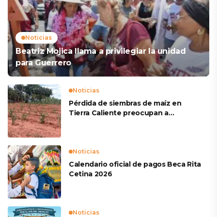
Noticias
Beatriz Mojica llama a privilegiar la unidad
para Guerrero
Noticias
Pérdida de siembras de maíz en
Tierra Caliente preocupan a
productores
Noticias
Calendario oficial de pagos Beca Rita
Cetina 2026
Noticias