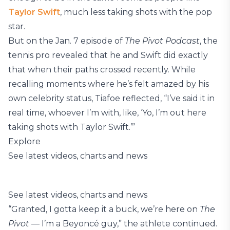
Taylor Swift
, much less taking shots with the pop
star.
But on the Jan. 7 episode of
The Pivot Podcast
, the
tennis pro revealed that he and Swift did exactly
that when their paths crossed recently. While
recalling moments where he’s felt amazed by his
own celebrity status, Tiafoe reflected, “I’ve said it in
real time, whoever I’m with, like, ‘Yo, I’m out here
taking shots with Taylor Swift.’”
Explore
See latest videos, charts and news
See latest videos, charts and news
“Granted, I gotta keep it a buck, we’re here on
The
Pivot
— I’m a Beyoncé guy,” the athlete continued.