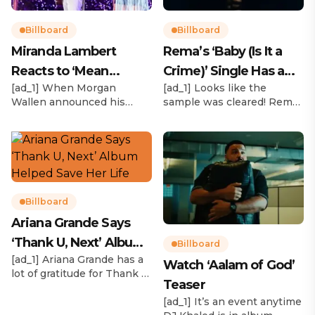
Billboard
Billboard
Miranda Lambert
Rema’s ‘Baby (Is It a
Reacts to ‘Mean
Crime)’ Single Has a
[ad_1] When Morgan
[ad_1] Looks like the
Tweets’ About Her
Release Date
Wallen announced his
sample was cleared! Rema
Morgan Wallen Tour
upcoming I’m The Problem
announced Tuesday (Feb.
Tour, Miranda Lambert was
4) that he’ll be releasing
listed among the openers.
his highly anticipated
Lambert, the most-
single “Baby (Is It a Crime)”
awarded artist in ACM
on Friday, Feb. 7, which
Awards history, is set to
samples Sade‘s “Is It a
open 11 shows on the trek
Crime.” “Baby ( is it a crime
Billboard
— and some fans are
)’ out Friday. + Official music
Ariana Grande Says
disappointed to see
video,” he wrote on X with
‘Thank U, Next’ Album
Lambert in an opening slot
a […]
Billboard
on the tour. On Tuesday
[ad_1] Ariana Grande has a
Helped Save Her Life
Watch ‘Aalam of God’
(Feb. 4), […]
lot of gratitude for Thank U,
Teaser
Next. While reflecting on
her career in an interview
[ad_1] It’s an event anytime