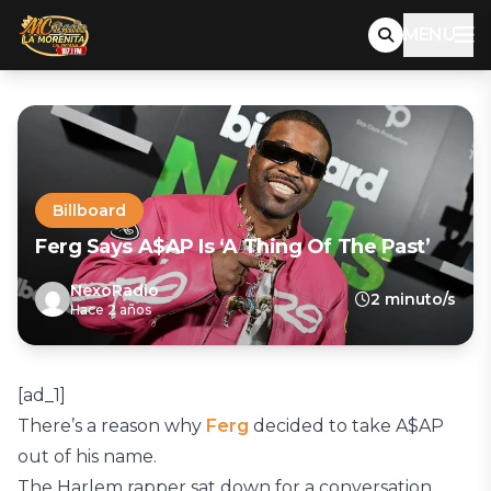
MENU
Billboard
Ferg Says A$AP Is ‘A Thing Of The Past’
NexoRadio
2 minuto/s
Hace 2 años
[ad_1]
There’s a reason why
Ferg
decided to take A$AP
out of his name.
The Harlem rapper sat down for a conversation