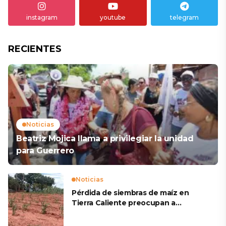
instagram
youtube
telegram
RECIENTES
Noticias
Beatriz Mojica llama a privilegiar la unidad
para Guerrero
Noticias
Pérdida de siembras de maíz en
Tierra Caliente preocupan a
productores