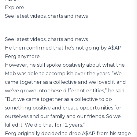
Explore
See latest videos, charts and news
See latest videos, charts and news
He then confirmed that he’s not going by A$AP
Ferg anymore.
However, he still spoke positively about what the
Mob was able to accomplish over the years. “We
came together as a collective and we loved it and
we’ve grown into these different entities,” he said.
“But we came together as a collective to do
something positive and create opportunities for
ourselves and our family and our friends. So we
killed it. We did that for 12 years.”
Ferg originally decided to drop A$AP from his stage