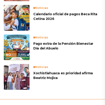
Noticias
Calendario oficial de pagos Beca Rita
Cetina 2026
Noticias
Pago extra de la Pensión Bienestar
Día del Abuelo
Noticias
Xochistlahuaca es prioridad afirma
Beatriz Mojica