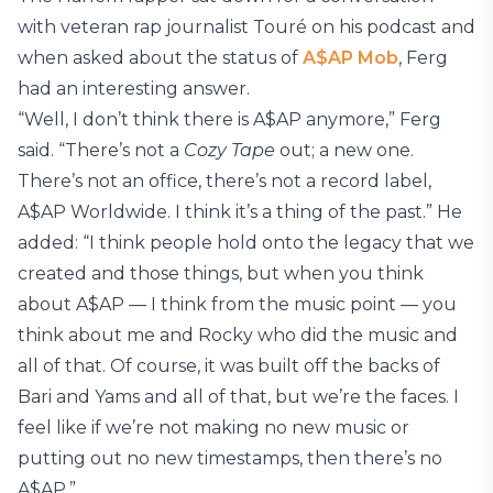
with veteran rap journalist Touré on his podcast and
when asked about the status of
A$AP Mob
, Ferg
had an interesting answer.
“Well, I don’t think there is A$AP anymore,” Ferg
said. “There’s not a
Cozy Tape
out; a new one.
There’s not an office, there’s not a record label,
A$AP Worldwide. I think it’s a thing of the past.” He
added: “I think people hold onto the legacy that we
created and those things, but when you think
about A$AP — I think from the music point — you
think about me and Rocky who did the music and
all of that. Of course, it was built off the backs of
Bari and Yams and all of that, but we’re the faces. I
feel like if we’re not making no new music or
putting out no new timestamps, then there’s no
A$AP.”