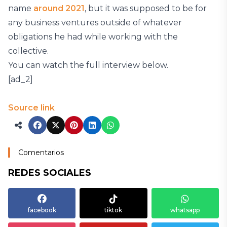
name
around 2021
, but it was supposed to be for
any business ventures outside of whatever
obligations he had while working with the
collective.
You can watch the full interview below.
[ad_2]
Source link
Comentarios
REDES SOCIALES
facebook
tiktok
whatsapp