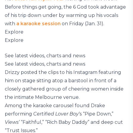
Before things get going, the 6 God took advantage
of his trip down under by warming up his vocals
with
a karaoke session
on Friday (Jan. 31).
Explore
Explore
See latest videos, charts and news
See latest videos, charts and news
Drizzy posted the clips to his Instagram featuring
him on stage sitting atop a barstool in front of a
closely gathered group of cheering women inside
the intimate Melbourne venue.
Among the karaoke carousel found Drake
performing
Certified Lover Boy
‘s “Pipe Down,”
Views
‘ “Faithful,” “Rich Baby Daddy” and deep cut
“Trust Issues.”