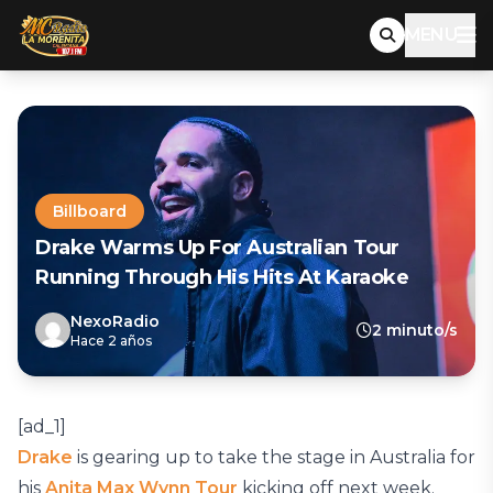
MENU
Billboard
Drake Warms Up For Australian Tour
Running Through His Hits At Karaoke
NexoRadio
2 minuto/s
Hace 2 años
[ad_1]
Drake
is gearing up to take the stage in Australia for
his
Anita Max Wynn Tour
kicking off next week.