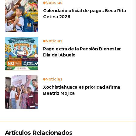
Noticias
Calendario oficial de pagos Beca Rita
Cetina 2026
Noticias
Pago extra de la Pensión Bienestar
Día del Abuelo
Noticias
Xochistlahuaca es prioridad afirma
Beatriz Mojica
Artículos Relacionados