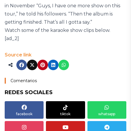
in November “Guys, I have one more show on this
tour,” he told his followers. “Then the album is
getting finished. That’s all I gotta say.”
Watch some of the karaoke show clips below.
[ad_2]
Source link
Comentarios
REDES SOCIALES
facebook
tiktok
whatsapp