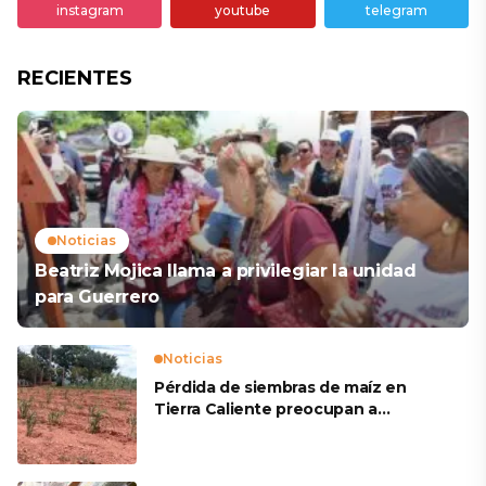
instagram
youtube
telegram
RECIENTES
Noticias
Beatriz Mojica llama a privilegiar la unidad
para Guerrero
Noticias
Pérdida de siembras de maíz en
Tierra Caliente preocupan a
productores