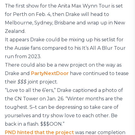
The first show for the Anita Max Wynn Tour is set
for Perth on Feb. 4, then Drake will head to
Melbourne, Sydney, Brisbane and wrap up in New
Zealand.
It appears Drake could be mixing up his setlist for
the Aussie fans compared to his It’s All A Blur Tour
run from 2023.
There could also be a new project on the way as
Drake and
PartyNextDoor
have continued to tease
their
$$$
joint project.
“Love to all the 6’ers,” Drake captioned a photo of
the CN Tower on Jan. 26. “Winter months are the
toughest. S–t can be depressing so take care of
yourselves and try show love to each other. Be
back in a flash. $$$OON.”
PND hinted that the project
was near completion