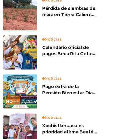
Noticias
Pérdida de siembras de
maíz en Tierra Caliente
preocupan a
productores
Noticias
Calendario oficial de
pagos Beca Rita Cetina
2026
Noticias
Pago extra de la
Pensión Bienestar Día
del Abuelo
Noticias
Xochistlahuaca es
prioridad afirma Beatriz
Mojica