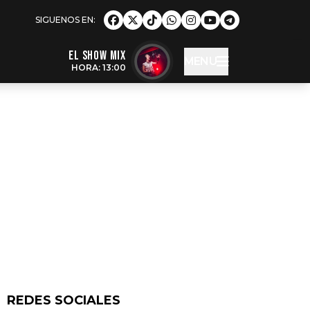
EL SHOW MIX
MENU
HORA: 13:00
REDES SOCIALES