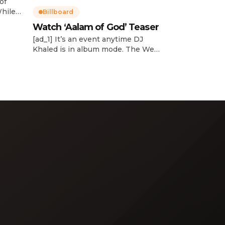
of
While
Billboard
Watch ‘Aalam of God’ Teaser
d
[ad_1] It’s an event anytime DJ
dcast,
Khaled is in album mode. The We
p about
the Best mogul brought out all of
smash
the stops to reveal the title of his
k”
upcoming 14th studio album, Aalam
and
of God, which translates to “the
 […]
word of God” in Arabic. DJ Khaled
released a blockbuster seven-
minute album trailer — directed by
[…]