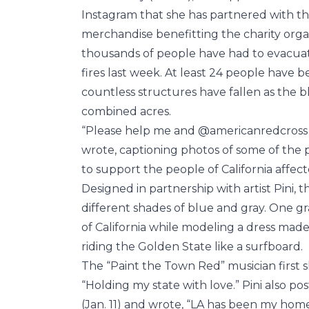
Instagram that she has partnered with the
merchandise benefitting the charity organiz
thousands of people have had to evacuat
fires last week. At least 24 people have 
countless structures have fallen as the b
combined acres.
“Please help me and @americanredcross su
wrote, captioning photos of some of the 
to support the people of California affect
Designed in partnership with artist Pini, 
different shades of blue and gray. One g
of California while modeling a dress made
riding the Golden State like a surfboard.
The “Paint the Town Red” musician first s
“Holding my state with love.” Pini also p
(Jan. 11) and wrote, “LA has been my home 