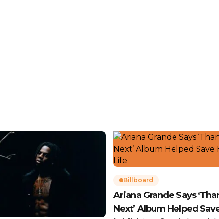
Billboard
Ariana Grande Says ‘Tha
Next’ Album Helped Sav