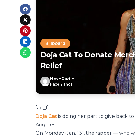
Billboard
Doja Cat To Donate Merch
Relief
NexoRadio
Hace 2 años
[ad_1]
Doja Cat
is doing her part to give back to
Angeles.
On Monday (Jan. 13), the rapper — who 