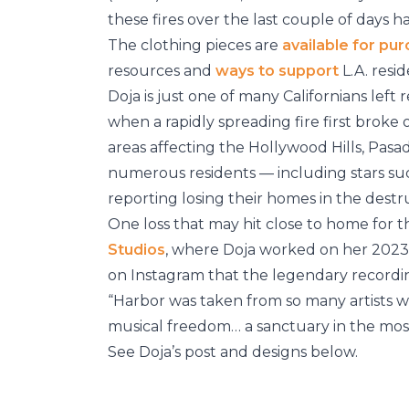
these fires over the last couple of days h
The clothing pieces are
available for pu
resources and
ways to support
L.A. reside
Doja is just one of many Californians left 
when a rapidly spreading fire first broke 
areas affecting the Hollywood Hills, Pasa
numerous residents — including stars s
reporting losing their homes in the destr
One loss that may hit close to home for t
Studios
, where Doja worked on her 202
on Instagram that the legendary recording
“Harbor was taken from so many artists w
musical freedom… a sanctuary in the most 
See Doja’s post and designs below.