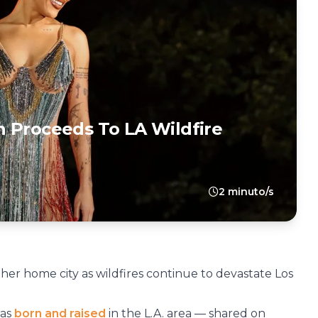
 Proceeds To LA Wildfire
2 minuto/s
 her home city as wildfires continue to devastate Los
was
born and raised
in the L.A. area — shared on