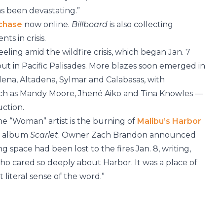
as been devastating.”
rchase
now online.
Billboard
is also collecting
nts in crisis.
reeling amid the wildfire crisis, which began Jan. 7
out in Pacific Palisades. More blazes soon emerged in
dena, Altadena, Sylmar and Calabasas, with
uch as Mandy Moore, Jhené Aiko and Tina Knowles —
uction.
he “Woman” artist is the burning of
Malibu’s Harbor
3 album
Scarlet
. Owner Zach Brandon announced
 space had been lost to the fires Jan. 8, writing,
ho cared so deeply about Harbor. It was a place of
literal sense of the word.”