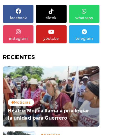
facebook
tiktok
whatsapp
instagram
youtube
telegram
RECIENTES
Noticias
Beatriz Mojica llama a privilegiar
la unidad para Guerrero