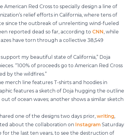
 American Red Cross to specially design a line of
ation’s relief efforts in California, where tens of
e since the outbreak of unrelenting wind-fueled
been reported dead so far, according to
CNN
, while
lazes have torn through a collective 38,549
pport my beautiful state of California,” Doja
pieces. “100% of proceeds go to American Red Cross
ed by the wildfires.”
the merch line features T-shirts and hoodies in
raphic features a sketch of Doja hugging the outline
 out of ocean waves; another shows a similar sketch
hared one of the designs two days prior,
writing
,
osted about the collaboration on
Instagram
Saturday
for the last ten years, to see the destruction of