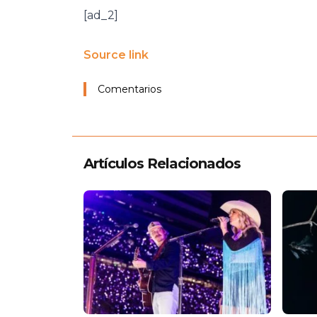
[ad_2]
Source link
Comentarios
Artículos Relacionados