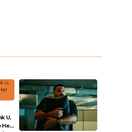
nk U,
e Her