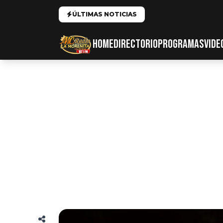
ÚLTIMAS NOTICIAS
HOME
DIRECTORIO
PROGRAMAS
VIDE