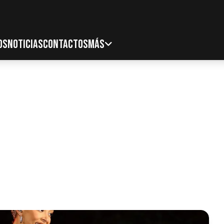
OS
NOTICIAS
CONTACTOS
MÁS