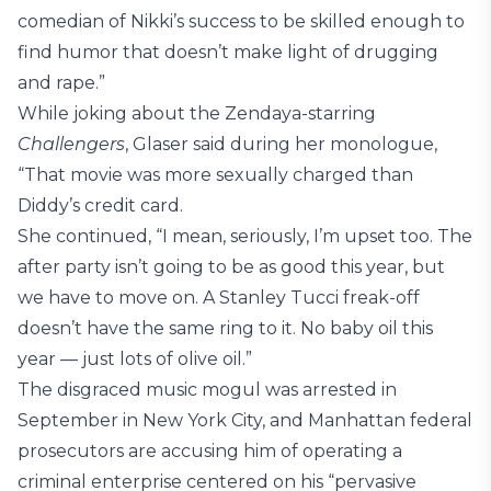
comedian of Nikki’s success to be skilled enough to
find humor that doesn’t make light of drugging
and rape.”
While joking about the Zendaya-starring
Challengers
, Glaser said during her monologue,
“That movie was more sexually charged than
Diddy’s credit card.
She continued, “I mean, seriously, I’m upset too. The
after party isn’t going to be as good this year, but
we have to move on. A Stanley Tucci freak-off
doesn’t have the same ring to it. No baby oil this
year — just lots of olive oil.”
The disgraced music mogul was arrested in
September in New York City, and Manhattan federal
prosecutors are accusing him of operating a
criminal enterprise centered on his “pervasive