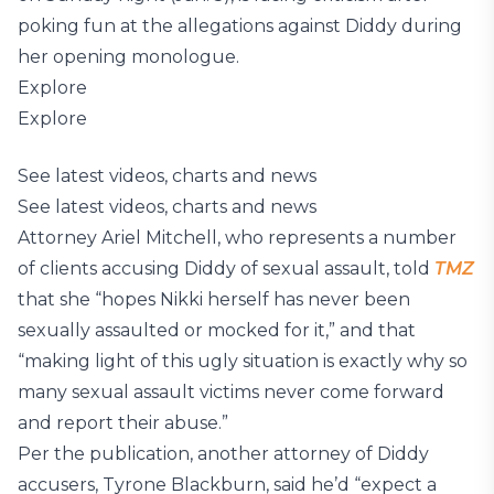
poking fun at the allegations against Diddy during
her opening monologue.
Explore
Explore
See latest videos, charts and news
See latest videos, charts and news
Attorney Ariel Mitchell, who represents a number
of clients accusing Diddy of sexual assault, told
TMZ
that she “hopes Nikki herself has never been
sexually assaulted or mocked for it,” and that
“making light of this ugly situation is exactly why so
many sexual assault victims never come forward
and report their abuse.”
Per the publication, another attorney of Diddy
accusers, Tyrone Blackburn, said he’d “expect a