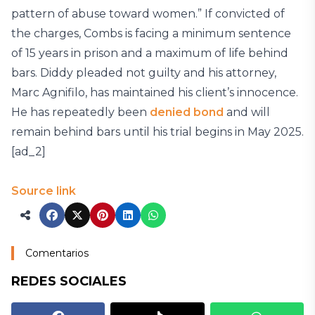
pattern of abuse toward women.” If convicted of
the charges, Combs is facing a minimum sentence
of 15 years in prison and a maximum of life behind
bars. Diddy pleaded not guilty and his attorney,
Marc Agnifilo, has maintained his client’s innocence.
He has repeatedly been
denied bond
and will
remain behind bars until his trial begins in May 2025.
[ad_2]
Source link
Comentarios
REDES SOCIALES