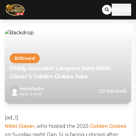
MENU
Billboard
Diddy Accusers’ Lawyers Slam Nikki
Glaser’s Golden Globes Joke
NexoRadio
2 minuto/s
Hace 2 años
[ad_1]
Nikki Glaser
, who hosted the 2025
Golden Globes
on Sunday night (Jan. 5), is facing criticism after