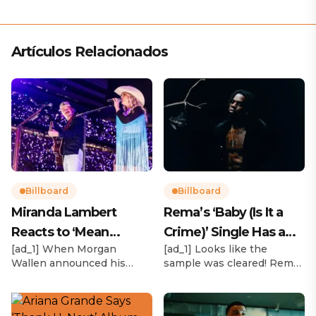
Artículos Relacionados
Billboard
Billboard
Miranda Lambert
Rema’s ‘Baby (Is It a
Reacts to ‘Mean
Crime)’ Single Has a
[ad_1] When Morgan
[ad_1] Looks like the
Tweets’ About Her
Release Date
Wallen announced his
sample was cleared! Rema
Morgan Wallen Tour
upcoming I’m The Problem
announced Tuesday (Feb.
Tour, Miranda Lambert was
4) that he’ll be releasing
listed among the openers.
his highly anticipated