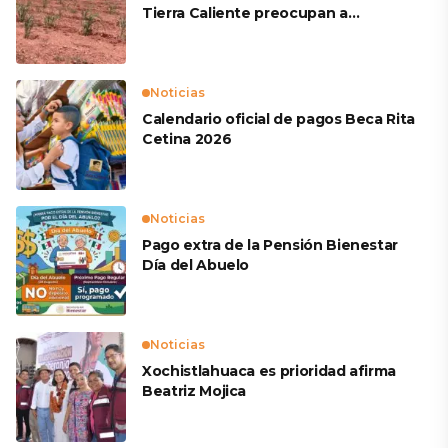
Tierra Caliente preocupan a
productores
Noticias
Calendario oficial de pagos Beca Rita
Cetina 2026
Noticias
Pago extra de la Pensión Bienestar
Día del Abuelo
Noticias
Xochistlahuaca es prioridad afirma
Beatriz Mojica