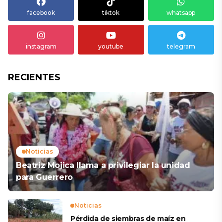
facebook
tiktok
whatsapp
instagram
youtube
telegram
RECIENTES
Noticias
Beatriz Mojica llama a privilegiar la unidad
para Guerrero
Noticias
Pérdida de siembras de maíz en