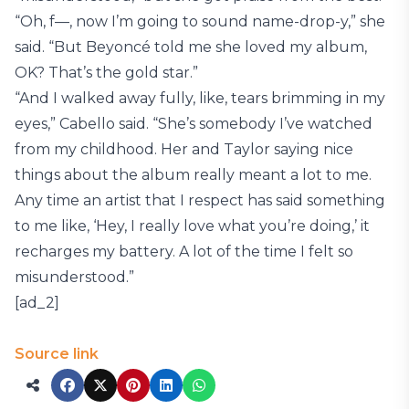
“Oh, f—, now I’m going to sound name-drop-y,” she
said. “But Beyoncé told me she loved my album,
OK? That’s the gold star.”
“And I walked away fully, like, tears brimming in my
eyes,” Cabello said. “She’s somebody I’ve watched
from my childhood. Her and Taylor saying nice
things about the album really meant a lot to me.
Any time an artist that I respect has said something
to me like, ‘Hey, I really love what you’re doing,’ it
recharges my battery. A lot of the time I felt so
misunderstood.”
[ad_2]
Source link