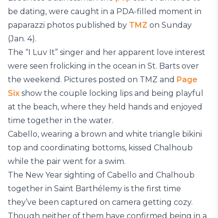
be dating, were caught in a PDA-filled moment in
paparazzi photos published by
TMZ
on Sunday
(Jan. 4).
The “I Luv It” singer and her apparent love interest
were seen frolicking in the ocean in St. Barts over
the weekend. Pictures posted on TMZ and
Page
Six
show the couple locking lips and being playful
at the beach, where they held hands and enjoyed
time together in the water.
Cabello, wearing a brown and white triangle bikini
top and coordinating bottoms, kissed Chalhoub
while the pair went for a swim.
The New Year sighting of Cabello and Chalhoub
together in Saint Barthélemy is the first time
they’ve been captured on camera getting cozy.
Though neither of them have confirmed being in a