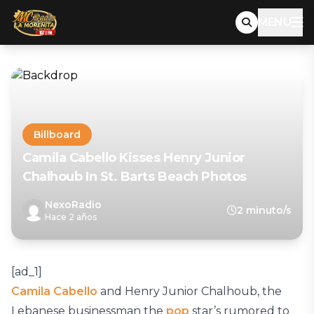
MENU
Billboard
Camila Cabello Kisses Henry Junior
Chalhoub In St. Barts Beach Photos
NexoRadio
2 minuto/s
Hace 2 años
[ad_1]
Camila Cabello
and Henry Junior Chalhoub, the
Lebanese businessman the
pop
star’s rumored to