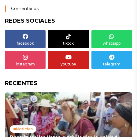
Comentarios
REDES SOCIALES
facebook
tiktok
whatsapp
instagram
youtube
telegram
RECIENTES
Noticias