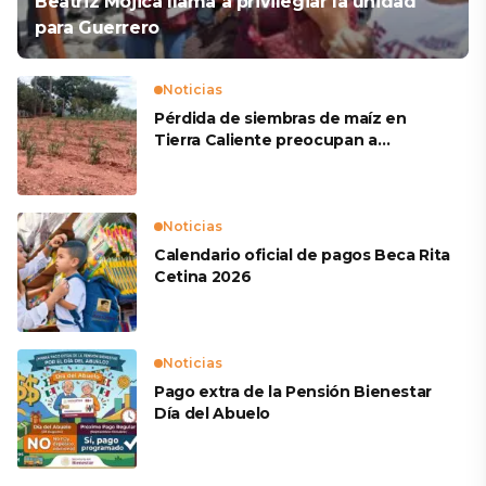
Beatriz Mojica llama a privilegiar la unidad
para Guerrero
Noticias
Pérdida de siembras de maíz en
Tierra Caliente preocupan a
productores
Noticias
Calendario oficial de pagos Beca Rita
Cetina 2026
Noticias
Pago extra de la Pensión Bienestar
Día del Abuelo