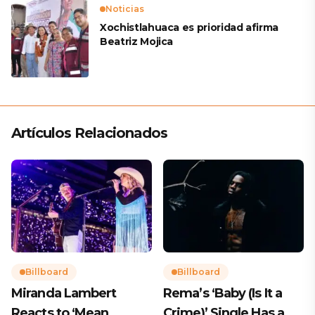
Noticias
Xochistlahuaca es prioridad afirma
Beatriz Mojica
Artículos Relacionados
Billboard
Billboard
Miranda Lambert
Rema’s ‘Baby (Is It a
Reacts to ‘Mean
Crime)’ Single Has a