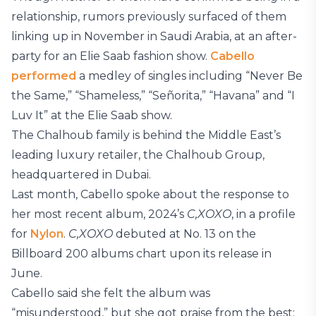
relationship, rumors previously surfaced of them
linking up in November in Saudi Arabia, at an after-
party for an Elie Saab fashion show.
Cabello
performed
a medley of singles including “Never Be
the Same,” “Shameless,” “Señorita,” “Havana” and “I
Luv It” at the Elie Saab show.
The Chalhoub family is behind the Middle East’s
leading luxury retailer, the Chalhoub Group,
headquartered in Dubai.
Last month, Cabello spoke about the response to
her most recent album, 2024’s
C,XOXO
, in a profile
for
Nylon
.
C,XOXO
debuted at No. 13 on the
Billboard 200 albums chart upon its release in
June.
Cabello said she felt the album was
“misunderstood,” but she got praise from the best: