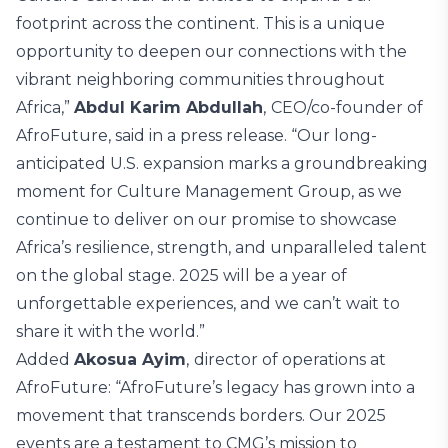
footprint across the continent. This is a unique
opportunity to deepen our connections with the
vibrant neighboring communities throughout
Africa,”
Abdul Karim Abdullah
,
CEO/co-founder of
AfroFuture, said in a press release. “Our long-
anticipated U.S. expansion marks a groundbreaking
moment for Culture Management Group, as we
continue to deliver on our promise to showcase
Africa’s resilience, strength, and unparalleled talent
on the global stage. 2025 will be a year of
unforgettable experiences, and we can’t wait to
share it with the world.”
Added
Akosua Ayim
,
director of operations at
AfroFuture: “AfroFuture’s legacy has grown into a
movement that transcends borders. Our 2025
events are a testament to CMG’s mission to