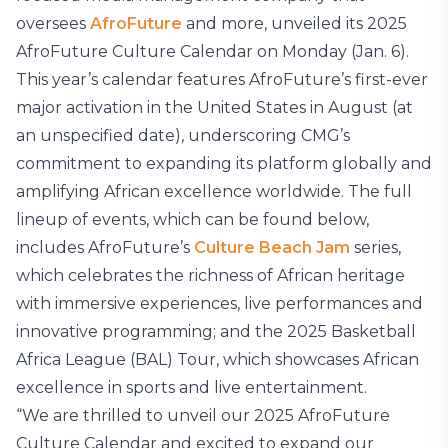
oversees
AfroFuture
and more, unveiled its 2025
AfroFuture Culture Calendar on Monday (Jan. 6).
This year’s calendar features AfroFuture’s first-ever
major activation in the United States in August (at
an unspecified date), underscoring CMG’s
commitment to expanding its platform globally and
amplifying African excellence worldwide. The full
lineup of events, which can be found below,
includes AfroFuture’s
Culture Beach Jam
series,
which celebrates the richness of African heritage
with immersive experiences, live performances and
innovative programming; and the 2025 Basketball
Africa League (BAL) Tour, which showcases African
excellence in sports and live entertainment.
“We are thrilled to unveil our 2025 AfroFuture
Culture Calendar and excited to expand our