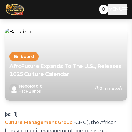
MENU
Billboard
AfroFuture Expands To The U.S., Releases
2025 Culture Calendar
NexoRadio
2 minuto/s
Hace 2 años
[ad_1]
Culture Management Group
(CMG), the African-
focused media management company that