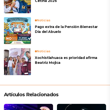
Cetina 2026
Noticias
Pago extra de la Pensión Bienestar
Día del Abuelo
Noticias
Xochistlahuaca es prioridad afirma
Beatriz Mojica
Artículos Relacionados