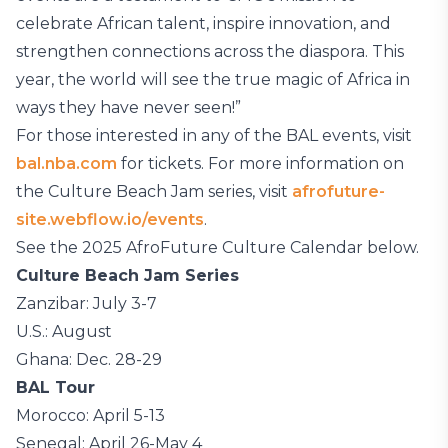
celebrate African talent, inspire innovation, and
strengthen connections across the diaspora. This
year, the world will see the true magic of Africa in
ways they have never seen!”
For those interested in any of the BAL events, visit
bal.nba.com
for tickets. For more information on
the Culture Beach Jam series, visit
afrofuture-
site.webflow.io/events
.
See the 2025 AfroFuture Culture Calendar below.
Culture Beach Jam Series
Zanzibar: July 3-7
U.S.: August
Ghana: Dec. 28-29
BAL Tour
Morocco: April 5-13
Senegal: April 26-May 4