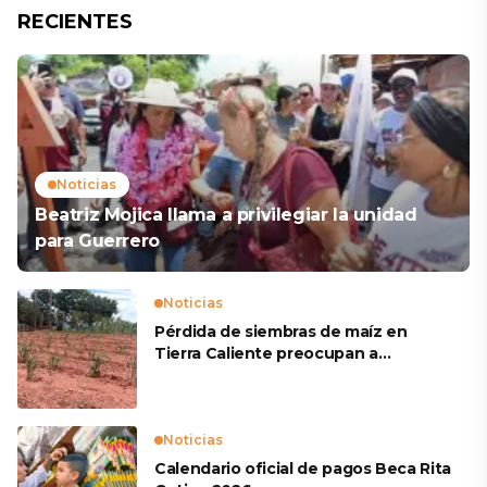
RECIENTES
Noticias
Beatriz Mojica llama a privilegiar la unidad
para Guerrero
Noticias
Pérdida de siembras de maíz en
Tierra Caliente preocupan a
productores
Noticias
Calendario oficial de pagos Beca Rita