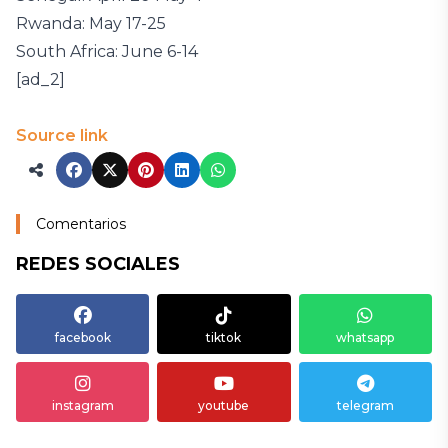
Rwanda: May 17-25
South Africa: June 6-14
[ad_2]
Source link
Comentarios
REDES SOCIALES
facebook
tiktok
whatsapp
instagram
youtube
telegram