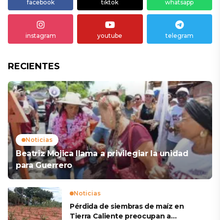
facebook
tiktok
whatsapp
instagram
youtube
telegram
RECIENTES
Noticias
Beatriz Mojica llama a privilegiar la unidad
para Guerrero
Noticias
Pérdida de siembras de maíz en
Tierra Caliente preocupan a