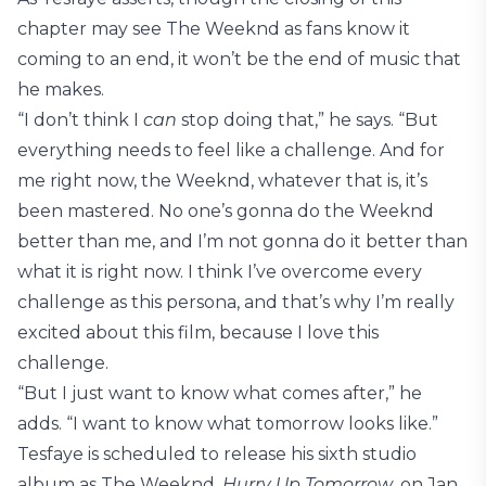
chapter may see The Weeknd as fans know it
coming to an end, it won’t be the end of music that
he makes.
“I don’t think I
can
stop doing that,” he says. “But
everything needs to feel like a challenge. And for
me right now, the Weeknd, whatever that is, it’s
been mastered. No one’s gonna do the Weeknd
better than me, and I’m not gonna do it better than
what it is right now. I think I’ve overcome every
challenge as this persona, and that’s why I’m really
excited about this film, because I love this
challenge.
“But I just want to know what comes after,” he
adds. “I want to know what tomorrow looks like.”
Tesfaye is scheduled to release his sixth studio
album as The Weeknd,
Hurry Up Tomorrow
, on Jan.