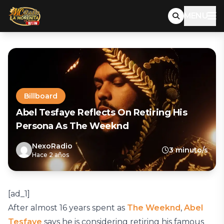
MENU
Billboard
Abel Tesfaye Reflects On Retiring His
Persona As The Weeknd
NexoRadio
3 minuto/s
Hace 2 años
[ad_1]
After almost 16 years spent as
The Weeknd
,
Abel
Tesfaye
says he is considering retiring his famous