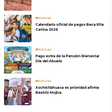
productores
Noticias
Calendario oficial de pagos Beca Rita
Cetina 2026
Noticias
Pago extra de la Pensión Bienestar
Día del Abuelo
Noticias
Xochistlahuaca es prioridad afirma
Beatriz Mojica