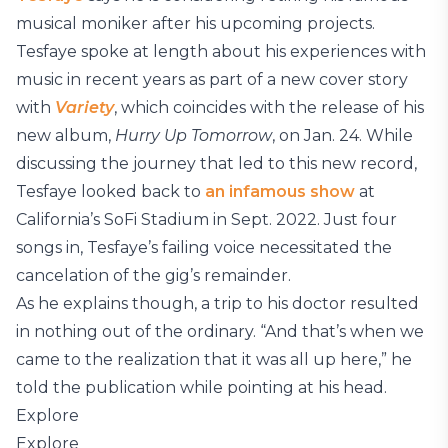
musical moniker after his upcoming projects.
Tesfaye spoke at length about his experiences with
music in recent years as part of a new cover story
with
Variety
, which coincides with the release of his
new album,
Hurry Up Tomorrow
, on Jan. 24. While
discussing the journey that led to this new record,
Tesfaye looked back to
an infamous show
at
California’s SoFi Stadium in Sept. 2022. Just four
songs in, Tesfaye’s failing voice necessitated the
cancelation of the gig’s remainder.
As he explains though, a trip to his doctor resulted
in nothing out of the ordinary. “And that’s when we
came to the realization that it was all up here,” he
told the publication while pointing at his head.
Explore
Explore