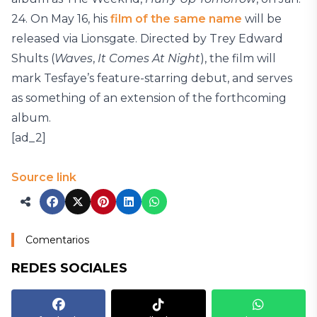
24. On May 16, his
film of the same name
will be
released via Lionsgate. Directed by Trey Edward
Shults (
Waves
,
It Comes At Night
), the film will
mark Tesfaye’s feature-starring debut, and serves
as something of an extension of the forthcoming
album.
[ad_2]
Source link
Comentarios
REDES SOCIALES