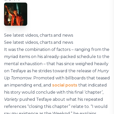
See latest videos, charts and news
See latest videos, charts and news
It was the combination of factors – ranging from the
myriad items on his already-packed schedule to the
mental exhaustion – that has since weighed heavily
on Tesfaye as he strides toward the release of
Hurry
Up Tomorrow
. Promoted with billboards that teased
an impending end, and
social posts
that indicated
his story would conclude with this final ‘chapter’,
Variety
pushed Tesfaye about what his repeated
references “closing this chapter” relate to. “I would
say my existence as the Weeknd,” he explains.