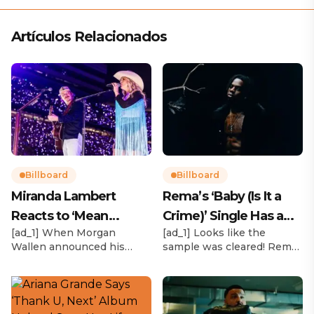
Artículos Relacionados
Billboard
Billboard
Miranda Lambert
Rema’s ‘Baby (Is It a
Reacts to ‘Mean
Crime)’ Single Has a
[ad_1] When Morgan
[ad_1] Looks like the
Tweets’ About Her
Release Date
Wallen announced his
sample was cleared! Rema
Morgan Wallen Tour
upcoming I’m The Problem
announced Tuesday (Feb.
Tour, Miranda Lambert was
4) that he’ll be releasing
listed among the openers.
his highly anticipated
Lambert, the most-
single “Baby (Is It a Crime)”