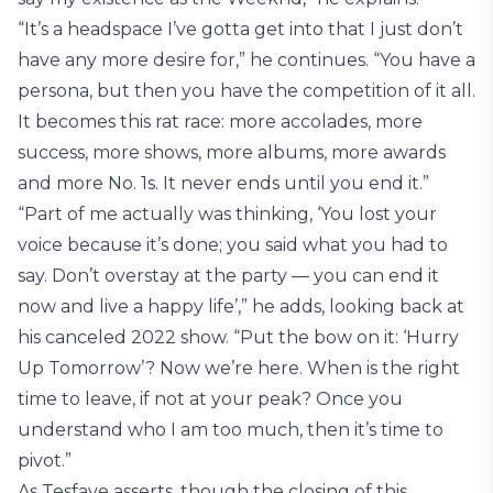
“It’s a headspace I’ve gotta get into that I just don’t
have any more desire for,” he continues. “You have a
persona, but then you have the competition of it all.
It becomes this rat race: more accolades, more
success, more shows, more albums, more awards
and more No. 1s. It never ends until you end it.”
“Part of me actually was thinking, ‘You lost your
voice because it’s done; you said what you had to
say. Don’t overstay at the party — you can end it
now and live a happy life’,” he adds, looking back at
his canceled 2022 show. “Put the bow on it: ‘Hurry
Up Tomorrow’? Now we’re here. When is the right
time to leave, if not at your peak? Once you
understand who I am too much, then it’s time to
pivot.”
As Tesfaye asserts, though the closing of this